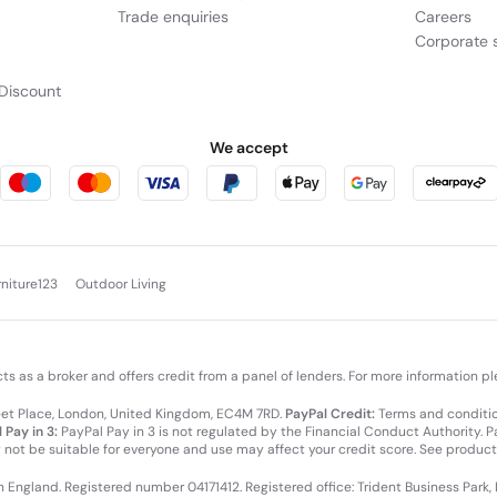
Trade enquiries
Careers
Corporate s
Discount
We accept
rniture123
Outdoor Living
cts as a broker and offers credit from a panel of lenders. For more information p
leet Place, London, United Kingdom, EC4M 7RD.
PayPal Credit:
Terms and condition
 Pay in 3:
PayPal Pay in 3 is not regulated by the Financial Conduct Authority. Pay
y not be suitable for everyone and use may affect your credit score. See product
in England. Registered number 04171412. Registered office: Trident Business Park,