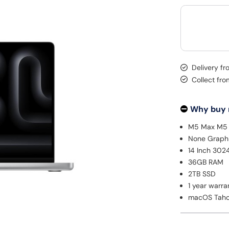
Delivery f
Collect fro
Why buy
M5 Max M5 
None Graph
14 Inch 302
36GB RAM
2TB SSD
1 year warra
macOS Tah