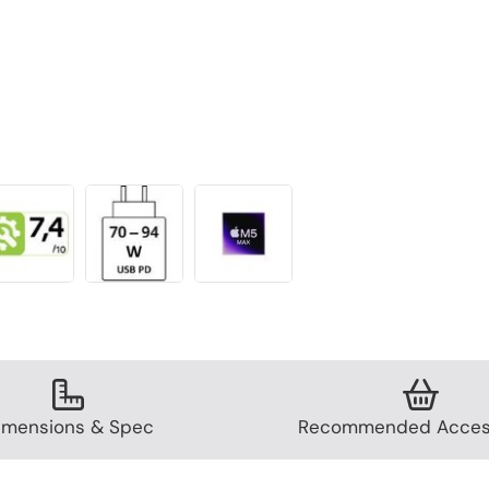
imensions & Spec
Recommended Acces