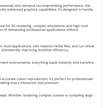
rofessionals who demand uncompromising performance, this
tly enhanced graphics capabilities, it’s designed to handle
al for 3D rendering, complex simulations, and high-end
n of demanding professional applications without
level applications, edit massive media files, and run virtual
dramatically improving workflow efficiency.
ment environments, everything loads instantly and transfers
 accurate colour reproduction, it’s perfect for professionals
making every interaction feel premium.
oads. Whether rendering complex scenes or compiling large