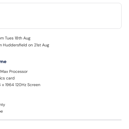
rom Tues 18th Aug
m Huddersfield on 21st Aug
 me
Max Processor
ics card
4 x 1964 120Hz Screen
nty
oe