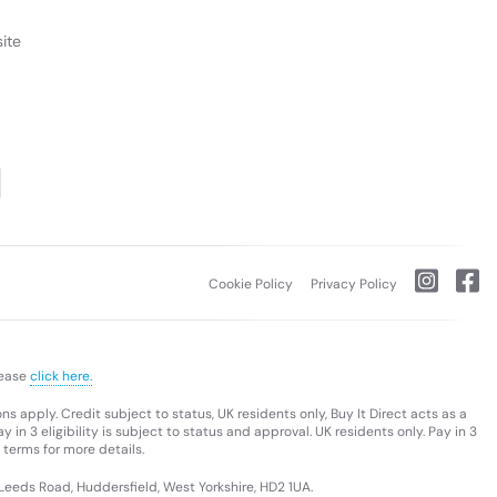
ite
Cookie Policy
Privacy Policy
lease
click here.
s apply. Credit subject to status, UK residents only, Buy It Direct acts as a
 in 3 eligibility is subject to status and approval. UK residents only. Pay in 3
 terms for more details.
 Leeds Road, Huddersfield, West Yorkshire, HD2 1UA.