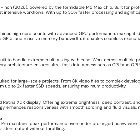
14-inch (2026), powered by the formidable M5 Max chip. Built for p
intensive workflows. With up to 30% faster processing and significan
.
bines high core counts with advanced GPU performance, making it ide
ore GPUs and massive memory bandwidth, it enables seamless executio
lt to handle extreme multitasking with ease. Work across multiple pro-
y architecture ensures ultra-fast data access across CPU and GPU, 
red for large-scale projects. From 8K video files to complex develop
om up to 2x faster SSD speeds, ensuring maximum productivity.
d Retina XDR display. Offering extreme brightness, deep contrast, and
ogy enhances responsiveness with smooth scrolling and fluid visuals, 
e
k Pro maintains peak performance even under prolonged heavy workl
stent output without throttling.