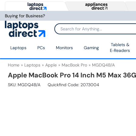
Buying for Business?
Tablets &
Laptops
PCs
Monitors
Gaming
E‑Readers
Home
Laptops
Apple
MacBook Pro
MGDQ4B/A
Apple MacBook Pro 14 Inch M5 Max 36G
SKU:
MGDQ4B/A
Quickfind Code: 2073004