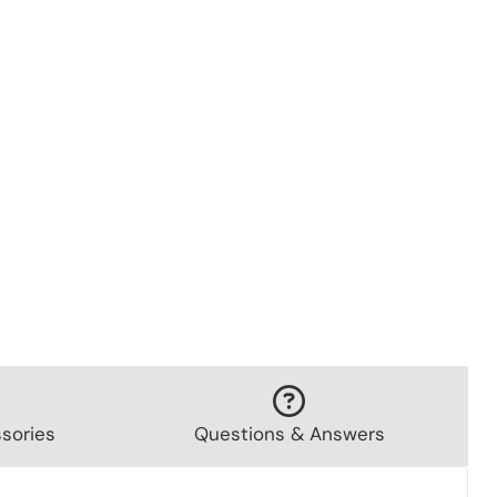
sories
Questions & Answers