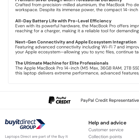
Crafted from precision-milled aluminium, the MacBook Pro deliv
workspace. Despite its immense power, the compact 14-inch de
All-Day Battery Life with Pro-Level Efficiency
Even with its powerful hardware, the MacBook Pro offers impre
reaching for a charger, making it a reliable tool for demandin
Next-Gen Connectivity and Apple Ecosystem Integration
Featuring advanced connectivity including Wi-Fi 7 and impro
your Apple ecosystem—allowing you to sync files, continue tas
The Ultimate Machine for Elite Professionals
The Apple MacBook Pro 14-inch (M5 Max, 36GB RAM, 2TB SSD, 2
this laptop delivers extreme performance, advanced features,
PayPal Credit Representativ
Help and advice
Customer service
Collection points
Laptops Direct are part of the Buy It