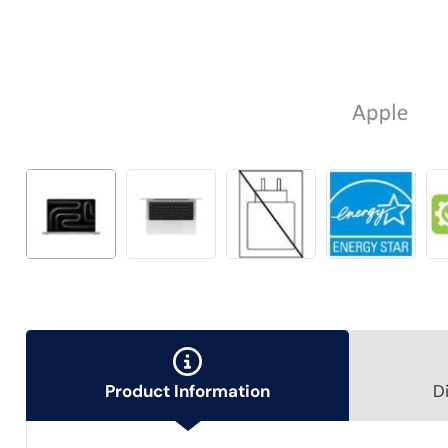
Product Information
D