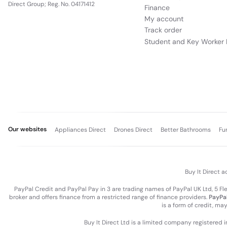
Direct Group; Reg. No. 04171412
Finance
My account
Track order
Student and Key Worker 
Our websites
Appliances Direct
Drones Direct
Better Bathrooms
Fu
Buy It Direct a
PayPal Credit and PayPal Pay in 3 are trading names of PayPal UK Ltd, 5 F
broker and offers finance from a restricted range of finance providers.
PayPal
is a form of credit, ma
Buy It Direct Ltd is a limited company registered 