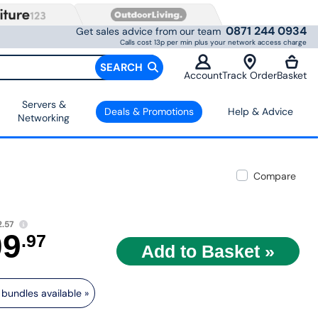
0871 244 0934
Get sales advice from our team
Calls cost 13p per min plus your network access charge
SEARCH
Account
Track Order
Basket
Servers &
Deals & Promotions
Help & Advice
Networking
Compare
.57
09
.97
bundles available »