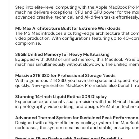
Step into elite-level computing with the Apple MacBook Pro 
machine delivers exceptional CPU and GPU power for the most 
advanced creative, technical, and AI-driven tasks effortlessly
M5 Max Architecture Built for Extreme Workloads
The M5 Max introduces a cutting-edge architecture that com
video production. With configurations featuring up to 40-c
compromise.
36GB Unified Memory for Heavy Multitasking
Equipped with 36GB of unified memory, this MacBook Pro is bui
machines simultaneously without slowdown. The unified memor
Massive 2TB SSD for Professional Storage Needs
With a generous 2TB SSD, you have the space and speed requi
quickly. New-generation MacBook Pro models also benefit fr
Stunning 14-Inch Liquid Retina XDR Display
Experience exceptional visual precision with the 14-inch Liqui
in photography, video editing, and design. ProMotion technol
Advanced Thermal System for Sustained Peak Performanc
Designed with a high-efficiency cooling system, the MacBoo
codebases, the system remains cool and stable, ensuring consi
Premium Silver Design with Professional Durability