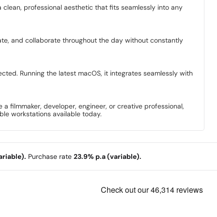
 clean, professional aesthetic that fits seamlessly into any
eate, and collaborate throughout the day without constantly
ted. Running the latest macOS, it integrates seamlessly with
filmmaker, developer, engineer, or creative professional,
le workstations available today.
riable).
Purchase rate
23.9% p.a (variable).