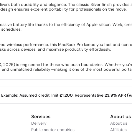
ers both durability and elegance. The classic Silver finish provides a
sign ensures excellent portability for professionals on the move.
ssive battery life thanks to the efficiency of Apple silicon. Work, cr
g schedules.
ved wireless performance, this MacBook Pro keeps you fast and connec
ks across devices, and maximise productivity effortlessly.
026) is engineered for those who push boundaries. Whether you're a 
 and unmatched reliability—making it one of the most powerful portab
e Example: Assumed credit limit
£1,200
, Representative
23.9% APR (va
Services
About us
Delivery
About us
Public sector enquiries
Affiliates