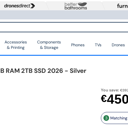
Accessories
Components
Phones
TVs
Drones
& Printing
& Storage
B RAM 2TB SSD 2026 - Silver
You save:
€392
45
€
3
Matching 