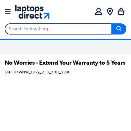
No Worries - Extend Your Warranty to 5 Years
SKU: UKWNW_TDRY_2+3_2101_2300