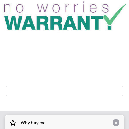
Why buy me