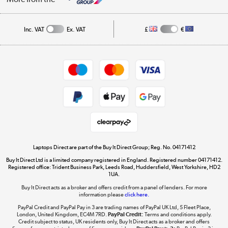
Public Sector
Affiliates programme
Track order
Inc. VAT
Ex. VAT
£
€
Careers
Student and Key Worker Discount
Appliances, TVs, dehumidifiers, & more
Shop now »
Privacy policy
Cookie policy
Get the look for less
Shop now »
Laptops Direct are part of the Buy It Direct Group; Reg. No. 04171412
Buy It Direct Ltd is a limited company registered in England. Registered number 04171412.
Dive into incredible value
Registered office: Trident Business Park, Leeds Road, Huddersfield, West Yorkshire, HD2
1UA.
Shop now »
Buy It Direct acts as a broker and offers credit from a panel of lenders. For more
information please
click here.
PayPal Credit and PayPal Pay in 3 are trading names of PayPal UK Ltd, 5 Fleet Place,
London, United Kingdom, EC4M 7RD.
PayPal Credit:
Terms and conditions apply.
Take to the skies
Credit subject to status, UK residents only, Buy It Direct acts as a broker and offers