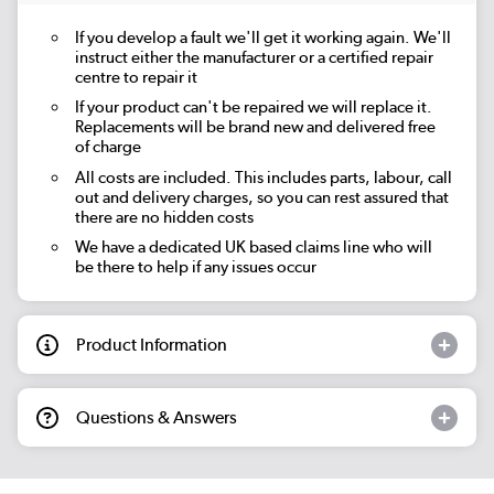
If you develop a fault we'll get it working again. We'll
instruct either the manufacturer or a certified repair
centre to repair it
If your product can't be repaired we will replace it.
Replacements will be brand new and delivered free
of charge
All costs are included. This includes parts, labour, call
out and delivery charges, so you can rest assured that
there are no hidden costs
We have a dedicated UK based claims line who will
be there to help if any issues occur
Product Information
Questions & Answers