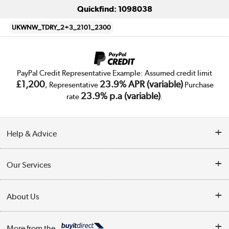
Quickfind: 1098038
UKWNW_TDRY_2+3_2101_2300
PayPal Credit Representative Example: Assumed credit limit
£1,200
23.9% APR (variable)
, Representative
Purchase
23.9% p.a (variable)
rate
.
Help & Advice
Customer Service
Our Services
Collection Points
Delivery
About Us
Finance
Trade Enquiries
About Us
My Account
More from the