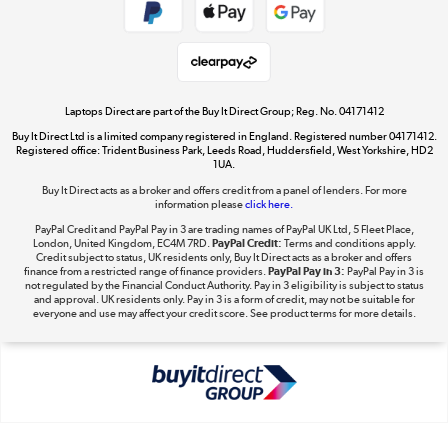
Get the look for less
Shop now »
Laptops Direct are part of the Buy It Direct Group; Reg. No. 04171412
Buy It Direct Ltd is a limited company registered in England. Registered number 04171412.
Dive into incredible value
Registered office: Trident Business Park, Leeds Road, Huddersfield, West Yorkshire, HD2
1UA.
Shop now »
Buy It Direct acts as a broker and offers credit from a panel of lenders. For more
information please
click here.
PayPal Credit and PayPal Pay in 3 are trading names of PayPal UK Ltd, 5 Fleet Place,
London, United Kingdom, EC4M 7RD.
PayPal Credit:
Terms and conditions apply.
Take to the skies
Credit subject to status, UK residents only, Buy It Direct acts as a broker and offers
finance from a restricted range of finance providers.
PayPal Pay in 3:
PayPal Pay in 3 is
Shop now »
not regulated by the Financial Conduct Authority. Pay in 3 eligibility is subject to status
and approval. UK residents only. Pay in 3 is a form of credit, may not be suitable for
everyone and use may affect your credit score. See product terms for more details.
The hot tub specialists
Shop now »