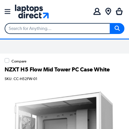
Compare
NZXT H5 Flow Mid Tower PC Case White
SKU: CC-H52FW-01