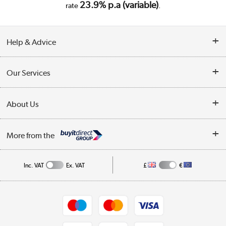
23.9% p.a (variable)
rate
.
Help & Advice
Customer Service
Our Services
Collection Points
Delivery
About Us
Finance
Trade Enquiries
About Us
My Account
More from the
Public Sector
Affiliates programme
Track order
Inc. VAT
Ex. VAT
£
€
Careers
Student and Key Worker Discount
Appliances, TVs, dehumidifiers, & more
Shop now »
Privacy policy
Cookie policy