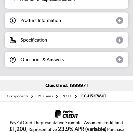
Product Information
Specification
Questions & Answers
Quickfind: 1999971
Components
PC Cases
NZXT
CC-H52FW-01
PayPal Credit Representative Example: Assumed credit limit
£1,200
23.9% APR (variable)
, Representative
Purchase