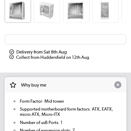
Delivery from Sat 8th Aug
Collect from Huddersfield on 12th Aug
Why buy me
Form Factor: Mid tower
Supported motherboard form factors: ATX, EATX,
micro ATX, Micro-ITX
Number of usB Ports: 1
Number of expansion slots: 7