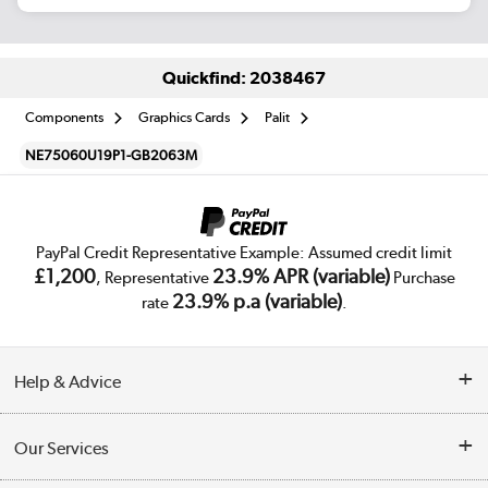
Quickfind: 2038467
Components
Graphics Cards
Palit
NE75060U19P1-GB2063M
PayPal Credit Representative Example: Assumed credit limit
£1,200
23.9% APR (variable)
, Representative
Purchase
23.9% p.a (variable)
rate
.
Help & Advice
Customer Service
Our Services
Collection Points