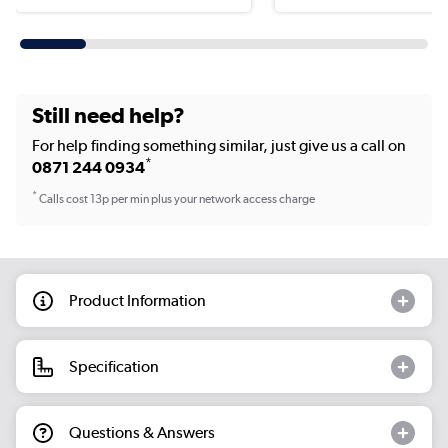
Still need help?
For help finding something similar, just give us a call on
*
0871 244 0934
*
Calls cost 13p per min plus your network access charge
Product Information
Specification
Questions & Answers