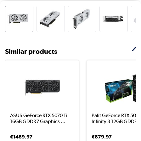
Similar products
ASUS GeForce RTX 5070 Ti
Palit GeForce RTX 507
16GB GDDR7 Graphics ...
Infinity 3 12GB GDDR7 
€1489.97
€879.97