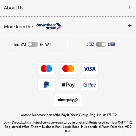
Delivery
About Us
Finance
Trade Enquiries
About Us
My Account
More from the
Public Sector
Affiliates programme
Track order
Inc. VAT
Ex. VAT
£
€
Careers
Student and Key Worker Discount
Appliances, TVs, dehumidifiers, & more
Shop now »
Privacy policy
Cookie policy
Get the look for less
Shop now »
Laptops Direct are part of the Buy It Direct Group; Reg. No. 04171412
Buy It Direct Ltd is a limited company registered in England. Registered number 04171412.
Dive into incredible value
Registered office: Trident Business Park, Leeds Road, Huddersfield, West Yorkshire, HD2
1UA.
Shop now »