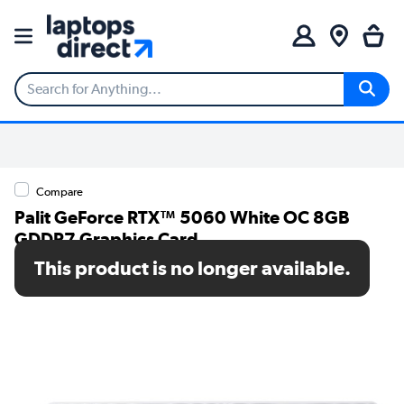
Compare
Palit GeForce RTX™ 5060 White OC 8GB
GDDR7 Graphics Card
This product is no longer available.
SKU: NE75060U19P1-GB2063M