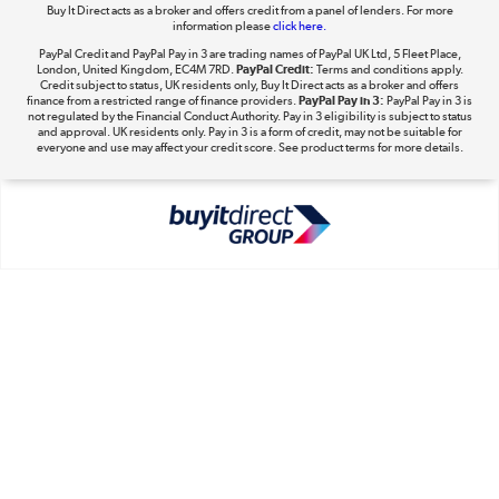
Buy It Direct acts as a broker and offers credit from a panel of lenders. For more
information please
click here.
PayPal Credit and PayPal Pay in 3 are trading names of PayPal UK Ltd, 5 Fleet Place,
London, United Kingdom, EC4M 7RD.
PayPal Credit:
Terms and conditions apply.
Take to the skies
Credit subject to status, UK residents only, Buy It Direct acts as a broker and offers
finance from a restricted range of finance providers.
PayPal Pay in 3:
PayPal Pay in 3 is
Shop now »
not regulated by the Financial Conduct Authority. Pay in 3 eligibility is subject to status
and approval. UK residents only. Pay in 3 is a form of credit, may not be suitable for
everyone and use may affect your credit score. See product terms for more details.
The hot tub specialists
Shop now »