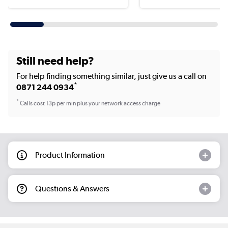
Still need help?
For help finding something similar, just give us a call on
*
0871 244 0934
*
Calls cost 13p per min plus your network access charge
Product Information
Questions & Answers