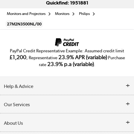
Quickfind: 1951881
Monitors and Projectors
Monitors
Philips
27M2N3500NL/00
PayPal Credit Representative Example: Assumed credit limit
£1,200
23.9% APR (variable)
, Representative
Purchase
23.9% p.a (variable)
rate
.
Help & Advice
Customer Service
Our Services
Collection Points
Delivery
About Us
Finance
Trade Enquiries