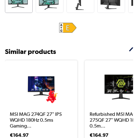
Similar products
MSI MAG 274QF 27" IPS
Refurbished MSI MAG
WQHD 180Hz 0.5ms
275QF 27" WQHD 180
Gaming...
0.5m...
€164.97
€164.97