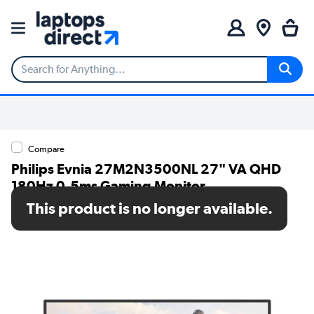
Compare
Philips Evnia 27M2N3500NL 27" VA QHD
180Hz 0.5ms Gaming Monitor
This product is no longer available.
SKU: 27M2N3500NL/00