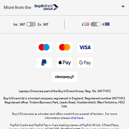
About Us
My Account
More from the
Public Sector
Affiliates programme
Track order
Inc. VAT
Ex. VAT
£
€
Careers
Student and Key Worker Discount
Appliances, TVs, dehumidifiers, & more
Shop now »
Privacy policy
Cookie policy
Get the look for less
Shop now »
Laptops Direct are part of the Buy It Direct Group; Reg. No. 04171412
Buy It Direct Ltd is a limited company registered in England. Registered number 04171412.
Dive into incredible value
Registered office: Trident Business Park, Leeds Road, Huddersfield, West Yorkshire, HD2
1UA.
Shop now »
Buy It Direct acts as a broker and offers credit from a panel of lenders. For more
information please
click here.
PayPal Credit and PayPal Pay in 3 are trading names of PayPal UK Ltd, 5 Fleet Place,
London, United Kingdom, EC4M 7RD.
PayPal Credit:
Terms and conditions apply.