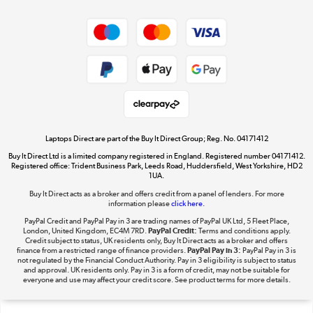
Shop now »
Privacy policy
Cookie policy
Get the look for less
Shop now »
Laptops Direct are part of the Buy It Direct Group; Reg. No. 04171412
Buy It Direct Ltd is a limited company registered in England. Registered number 04171412.
Dive into incredible value
Registered office: Trident Business Park, Leeds Road, Huddersfield, West Yorkshire, HD2
1UA.
Shop now »
Buy It Direct acts as a broker and offers credit from a panel of lenders. For more
information please
click here.
PayPal Credit and PayPal Pay in 3 are trading names of PayPal UK Ltd, 5 Fleet Place,
London, United Kingdom, EC4M 7RD.
PayPal Credit:
Terms and conditions apply.
Take to the skies
Credit subject to status, UK residents only, Buy It Direct acts as a broker and offers
finance from a restricted range of finance providers.
PayPal Pay in 3:
PayPal Pay in 3 is
Shop now »
not regulated by the Financial Conduct Authority. Pay in 3 eligibility is subject to status
and approval. UK residents only. Pay in 3 is a form of credit, may not be suitable for
everyone and use may affect your credit score. See product terms for more details.