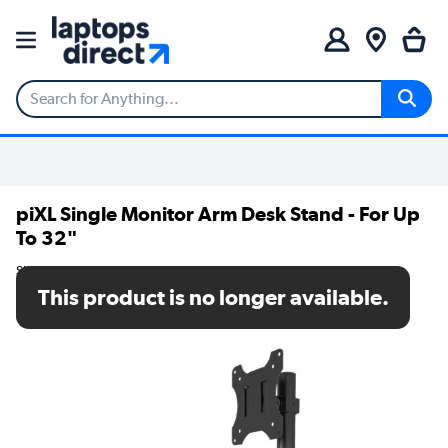
piXL Single Monitor Arm Desk Stand - For Up
To 32"
SKU: Z1
This product is no longer available.