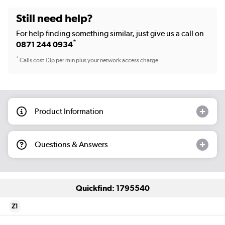
Still need help?
For help finding something similar, just give us a call on
*
0871 244 0934
*
Calls cost 13p per min plus your network access charge
Product Information
Questions & Answers
Quickfind: 1795540
Z1