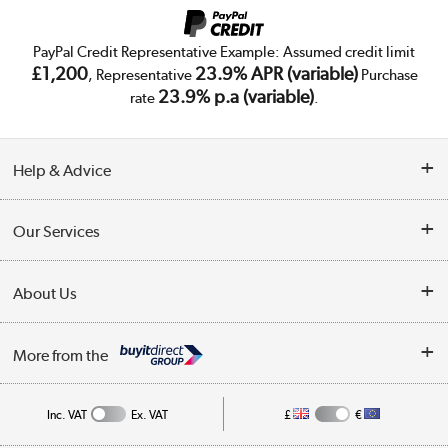
PayPal Credit Representative Example: Assumed credit limit
£1,200
23.9% APR (variable)
, Representative
Purchase
23.9% p.a (variable)
rate
.
Help & Advice
Customer Service
Our Services
Collection Points
Delivery
About Us
Finance
Trade Enquiries
About Us
My Account
More from the
Public Sector
Affiliates programme
Track order
Inc. VAT
Ex. VAT
£
€
Careers
Student and Key Worker Discount
Appliances, TVs, dehumidifiers, & more