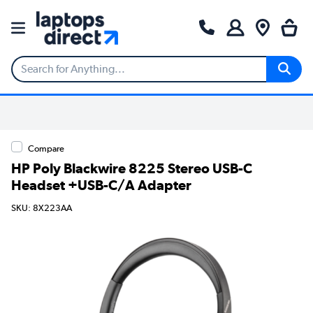
Compare
HP Poly Blackwire 8225 Stereo USB-C
Headset +USB-C/A Adapter
SKU: 8X223AA