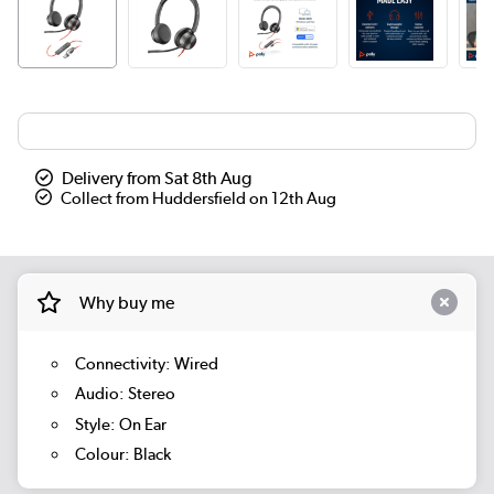
Delivery from Sat 8th Aug
Collect from Huddersfield on 12th Aug
Why buy me
Connectivity: Wired
Audio: Stereo
Style: On Ear
Colour: Black