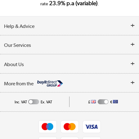
23.9% p.a (variable)
rate
.
Help & Advice
Customer Service
Our Services
Collection Points
Delivery
About Us
Finance
Trade Enquiries
About Us
My Account
More from the
Public Sector
Affiliates programme
Track order
Inc. VAT
Ex. VAT
£
€
Careers
Student and Key Worker Discount
Appliances, TVs, dehumidifiers, & more
Shop now »
Privacy policy
Cookie policy