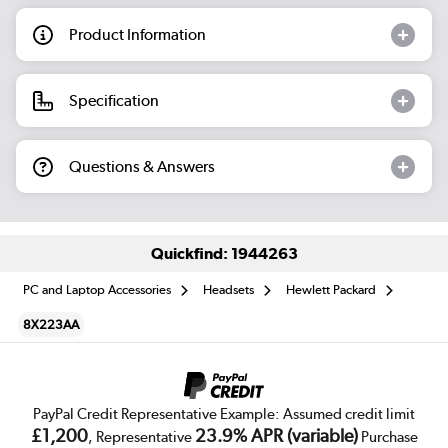
Product Information
Specification
Questions & Answers
Quickfind: 1944263
PC and Laptop Accessories
Headsets
Hewlett Packard
8X223AA
PayPal Credit Representative Example: Assumed credit limit
£1,200
23.9% APR (variable)
, Representative
Purchase