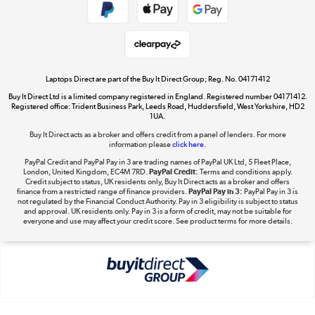
Get the look for less
Shop now »
Laptops Direct are part of the Buy It Direct Group; Reg. No. 04171412
Buy It Direct Ltd is a limited company registered in England. Registered number 04171412.
Dive into incredible value
Registered office: Trident Business Park, Leeds Road, Huddersfield, West Yorkshire, HD2
1UA.
Shop now »
Buy It Direct acts as a broker and offers credit from a panel of lenders. For more
information please
click here.
PayPal Credit and PayPal Pay in 3 are trading names of PayPal UK Ltd, 5 Fleet Place,
London, United Kingdom, EC4M 7RD.
PayPal Credit:
Terms and conditions apply.
Take to the skies
Credit subject to status, UK residents only, Buy It Direct acts as a broker and offers
finance from a restricted range of finance providers.
PayPal Pay in 3:
PayPal Pay in 3 is
Shop now »
not regulated by the Financial Conduct Authority. Pay in 3 eligibility is subject to status
and approval. UK residents only. Pay in 3 is a form of credit, may not be suitable for
everyone and use may affect your credit score. See product terms for more details.
The hot tub specialists
Shop now »