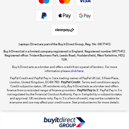
Cookie policy
Get the look for less
Shop now »
Laptops Direct are part of the Buy It Direct Group; Reg. No. 04171412
Buy It Direct Ltd is a limited company registered in England. Registered number 04171412.
Dive into incredible value
Registered office: Trident Business Park, Leeds Road, Huddersfield, West Yorkshire, HD2
1UA.
Shop now »
Buy It Direct acts as a broker and offers credit from a panel of lenders. For more
information please
click here.
PayPal Credit and PayPal Pay in 3 are trading names of PayPal UK Ltd, 5 Fleet Place,
London, United Kingdom, EC4M 7RD.
PayPal Credit:
Terms and conditions apply.
Take to the skies
Credit subject to status, UK residents only, Buy It Direct acts as a broker and offers
finance from a restricted range of finance providers.
PayPal Pay in 3:
PayPal Pay in 3 is
Shop now »
not regulated by the Financial Conduct Authority. Pay in 3 eligibility is subject to status
and approval. UK residents only. Pay in 3 is a form of credit, may not be suitable for
everyone and use may affect your credit score. See product terms for more details.
The hot tub specialists
Shop now »