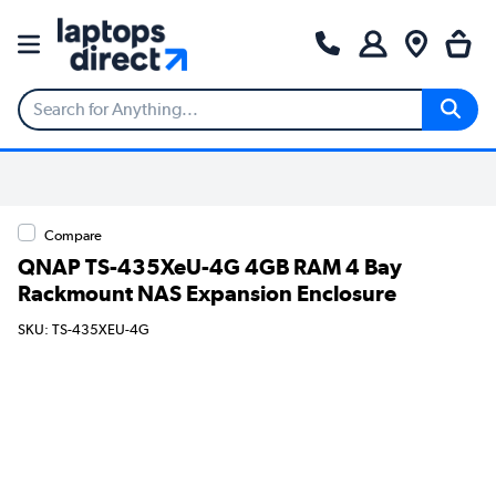
Compare
QNAP TS-435XeU-4G 4GB RAM 4 Bay
Rackmount NAS Expansion Enclosure
SKU: TS-435XEU-4G