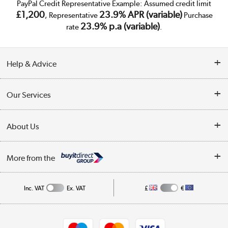
PayPal Credit Representative Example: Assumed credit limit
£1,200
23.9% APR (variable)
, Representative
Purchase
23.9% p.a (variable)
rate
.
Help & Advice
Customer Service
Our Services
Collection Points
Delivery
About Us
Finance
Trade Enquiries
About Us
My Account
More from the
Public Sector
Affiliates programme
Track order
Inc. VAT
Ex. VAT
£
€
Careers
Student and Key Worker Discount
Appliances, TVs, dehumidifiers, & more
Shop now »
Privacy policy