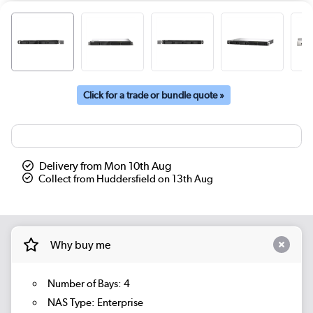
Click for a trade or bundle quote »
Delivery from Mon 10th Aug
Collect from Huddersfield on 13th Aug
Why buy me
Number of Bays: 4
NAS Type: Enterprise