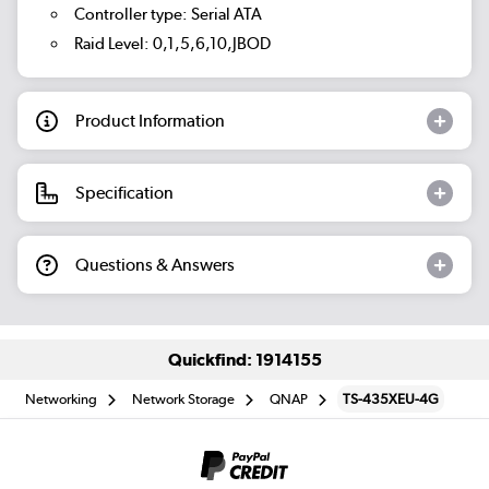
Controller type: Serial ATA
Raid Level: 0,1,5,6,10,JBOD
Product Information
Specification
Questions & Answers
Quickfind: 1914155
Networking
Network Storage
QNAP
TS-435XEU-4G