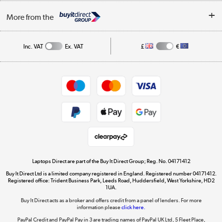
Trade Enquiries
About Us
My Account
More from the
Public Sector
Affiliates programme
Track order
Inc. VAT
Ex. VAT
£
€
Careers
Student and Key Worker Discount
Appliances, TVs, dehumidifiers, & more
Shop now »
Privacy policy
Cookie policy
Get the look for less
Shop now »
Laptops Direct are part of the Buy It Direct Group; Reg. No. 04171412
Buy It Direct Ltd is a limited company registered in England. Registered number 04171412.
Dive into incredible value
Registered office: Trident Business Park, Leeds Road, Huddersfield, West Yorkshire, HD2
1UA.
Shop now »
Buy It Direct acts as a broker and offers credit from a panel of lenders. For more
information please
click here.
PayPal Credit and PayPal Pay in 3 are trading names of PayPal UK Ltd, 5 Fleet Place,