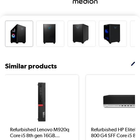
Similar products
Refurbished Lenovo M920q
Refurbished HP EliteD
Core i5 8th gen 16GB...
800 G4 SFF Core i5 8..