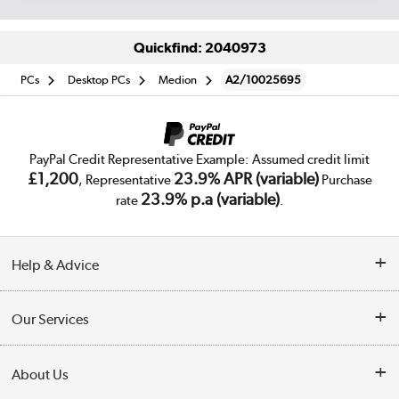
Quickfind: 2040973
PCs
Desktop PCs
Medion
A2/10025695
PayPal Credit Representative Example: Assumed credit limit
£1,200
23.9% APR (variable)
, Representative
Purchase
23.9% p.a (variable)
rate
.
Help & Advice
Customer Service
Our Services
Collection Points
Delivery
About Us
Finance