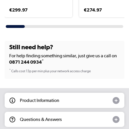
€299.97
€274.97
Still need help?
For help finding something similar, just give us a call on
*
0871 244 0934
*
Calls cost 13p per min plus your network access charge
Product Information
Questions & Answers