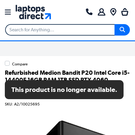
Compare
Refurbished Medion Bandit P20 Intel Core i5-
14400F 16GB RAM 1TB SSD RTX 4060
Windows 11 Home Gaming Desktop - 1 Year
This product is no longer available.
Warranty
SKU: A2/10025695