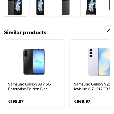
Similar products
Samsung Galaxy A17 5G
Samsung Galaxy S25 F
Enterprise Edition Blac...
Icyblue 6.7" 512GB 5G
€199.97
€669.97