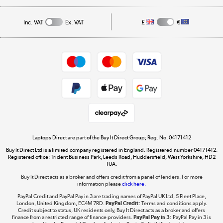
Affiliates programme
Track order
Inc. VAT
Ex. VAT
£
€
Careers
Student and Key Worker Discount
Appliances, TVs, dehumidifiers, & more
Shop now »
Privacy policy
Cookie policy
Get the look for less
Shop now »
Laptops Direct are part of the Buy It Direct Group; Reg. No. 04171412
Buy It Direct Ltd is a limited company registered in England. Registered number 04171412.
Dive into incredible value
Registered office: Trident Business Park, Leeds Road, Huddersfield, West Yorkshire, HD2
1UA.
Shop now »
Buy It Direct acts as a broker and offers credit from a panel of lenders. For more
information please
click here.
PayPal Credit and PayPal Pay in 3 are trading names of PayPal UK Ltd, 5 Fleet Place,
London, United Kingdom, EC4M 7RD.
PayPal Credit:
Terms and conditions apply.
Take to the skies
Credit subject to status, UK residents only, Buy It Direct acts as a broker and offers
finance from a restricted range of finance providers.
PayPal Pay in 3:
PayPal Pay in 3 is
Shop now »