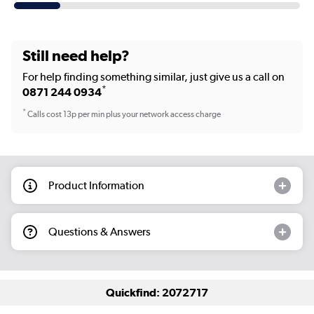
Still need help?
For help finding something similar, just give us a call on
*
0871 244 0934
*
Calls cost 13p per min plus your network access charge
Product Information
Questions & Answers
Quickfind: 2072717