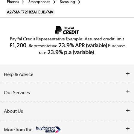
Phones
Smartphones
Samsung
A2/SM-F721BZAHEUB/MV
PayPal Credit Representative Example: Assumed credit limit
£1,200
23.9% APR (variable)
, Representative
Purchase
23.9% p.a (variable)
rate
.
Help & Advice
Customer Service
Our Services
Collection Points
Delivery
About Us
Finance
Trade Enquiries
About Us
My Account
More from the
Public Sector