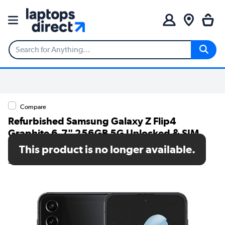
Compare
Refurbished Samsung Galaxy Z Flip4
Graphite 6.7" 256GB 5G Unlocked & SIM
Free Smartphone
This product is no longer available.
SKU: A2/SM-F721BZAHEUB/MV