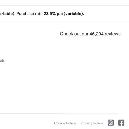
riable).
Purchase rate
23.9% p.a (variable).
ite
Cookie Policy
Privacy Policy