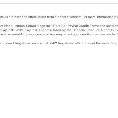
cts as a broker and offers credit from a panel of lenders. For more information p
leet Place, London, United Kingdom, EC4M 7RD.
PayPal Credit:
Terms and condition
 Pay in 3:
PayPal Pay in 3 is not regulated by the Financial Conduct Authority. Pay
y not be suitable for everyone and use may affect your credit score. See product
in England. Registered number 04171412. Registered office: Trident Business Park,