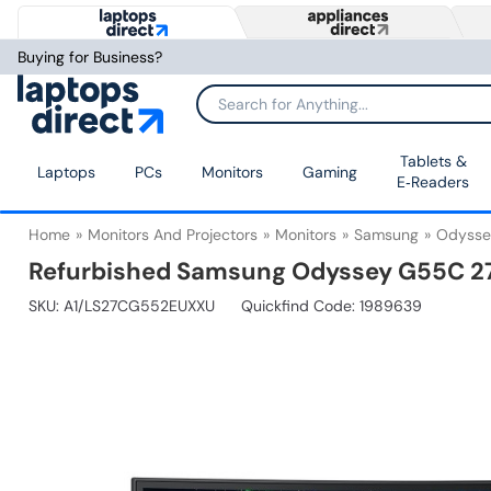
Buying for Business?
Tablets &
Laptops
PCs
Monitors
Gaming
E‑Readers
Home
Monitors And Projectors
Monitors
Samsung
Odysse
Refurbished Samsung Odyssey G55C 27
SKU:
A1/LS27CG552EUXXU
Quickfind Code: 1989639