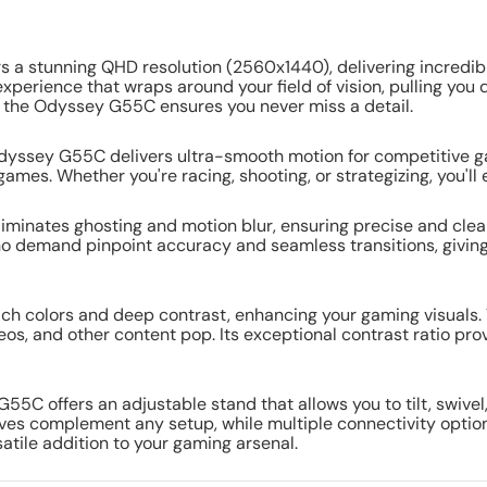
 stunning QHD resolution (2560x1440), delivering incredibly
xperience that wraps around your field of vision, pulling you
, the Odyssey G55C ensures you never miss a detail.
Odyssey G55C delivers ultra-smooth motion for competitive g
mes. Whether you're racing, shooting, or strategizing, you'll e
iminates ghosting and motion blur, ensuring precise and clear
o demand pinpoint accuracy and seamless transitions, giving 
ch colors and deep contrast, enhancing your gaming visuals. 
eos, and other content pop. Its exceptional contrast ratio pr
C offers an adjustable stand that allows you to tilt, swivel
ves complement any setup, while multiple connectivity optio
satile addition to your gaming arsenal.