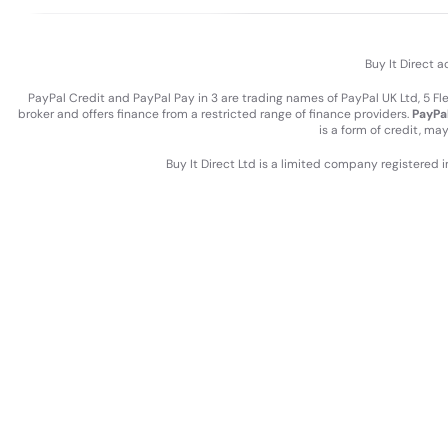
Buy It Direct a
PayPal Credit and PayPal Pay in 3 are trading names of PayPal UK Ltd, 5 F
broker and offers finance from a restricted range of finance providers.
PayPal
is a form of credit, ma
Buy It Direct Ltd is a limited company registered 