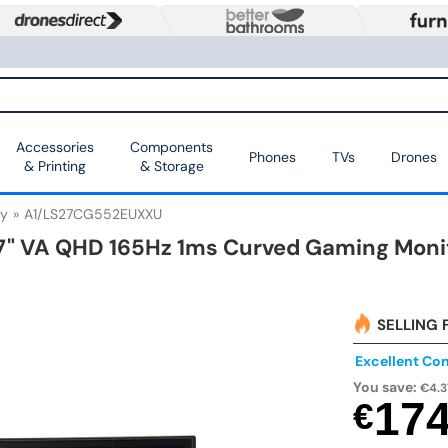
Accessories
Components
Phones
TVs
Drones
& Printing
& Storage
y
A1/LS27CG552EUXXU
" VA QHD 165Hz 1ms Curved Gaming Moni
SELLING 
Excellent Con
You save:
€4.3
17
€