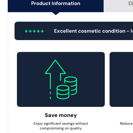
Product Information
D
Excellent cosmetic condition - 
Save money
Enjoy significant savings without
Reduce 
compromising on quality.