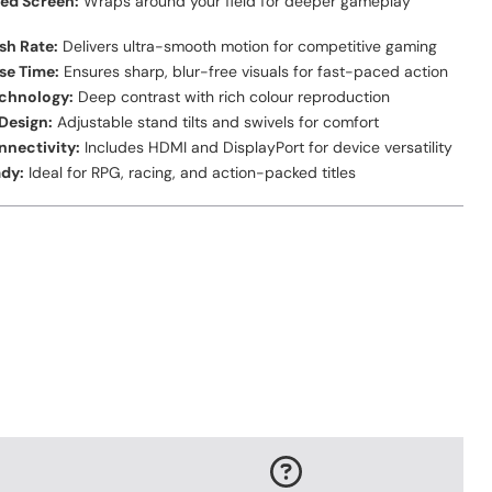
ed Screen:
Wraps around your field for deeper gameplay
sh Rate:
Delivers ultra-smooth motion for competitive gaming
se Time:
Ensures sharp, blur-free visuals for fast-paced action
echnology:
Deep contrast with rich colour reproduction
Design:
Adjustable stand tilts and swivels for comfort
nnectivity:
Includes HDMI and DisplayPort for device versatility
dy:
Ideal for RPG, racing, and action-packed titles