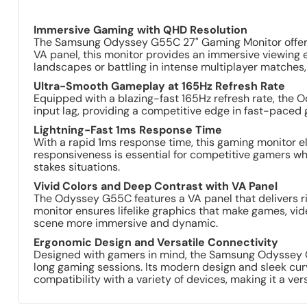
Immersive Gaming with QHD Resolution
The Samsung Odyssey G55C 27" Gaming Monitor offers a
VA panel, this monitor provides an immersive viewing e
landscapes or battling in intense multiplayer matches
Ultra-Smooth Gameplay at 165Hz Refresh Rate
Equipped with a blazing-fast 165Hz refresh rate, the 
input lag, providing a competitive edge in fast-paced ga
Lightning-Fast 1ms Response Time
With a rapid 1ms response time, this gaming monitor el
responsiveness is essential for competitive gamers wh
stakes situations.
Vivid Colors and Deep Contrast with VA Panel
The Odyssey G55C features a VA panel that delivers ri
monitor ensures lifelike graphics that make games, vid
scene more immersive and dynamic.
Ergonomic Design and Versatile Connectivity
Designed with gamers in mind, the Samsung Odyssey G55
long gaming sessions. Its modern design and sleek cur
compatibility with a variety of devices, making it a ver