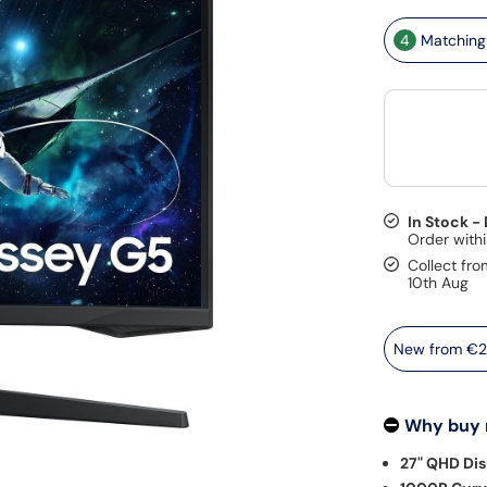
4
Matching 
In Stock -
Collect fro
10th Aug
New from
€2
Why buy
27" QHD Dis