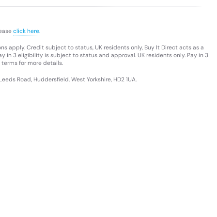
lease
click here.
s apply. Credit subject to status, UK residents only, Buy It Direct acts as a
 in 3 eligibility is subject to status and approval. UK residents only. Pay in 3
 terms for more details.
 Leeds Road, Huddersfield, West Yorkshire, HD2 1UA.