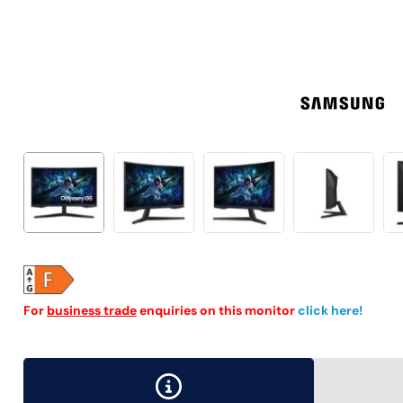
For
business trade
enquiries on this monitor
click here!