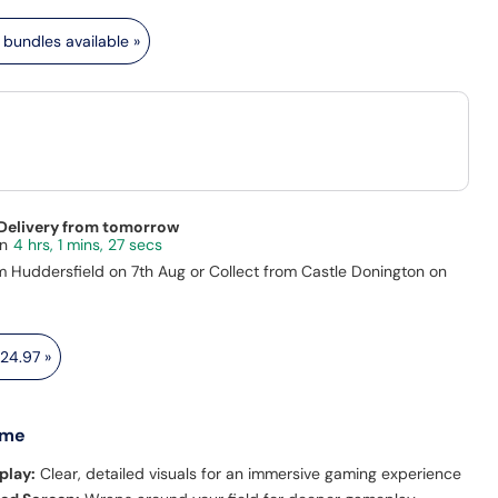
bundles available »
 Delivery from tomorrow
4 hrs, 1 mins, 26 secs
m Huddersfield on 7th Aug or Collect from Castle Donington on
24.97
»
 me
play:
Clear, detailed visuals for an immersive gaming experience