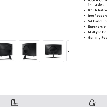
1000R Curv
immersion
165Hz Refre
1ms Respon
VA Panel T
Ergonomic 
Multiple Co
Gaming Rea