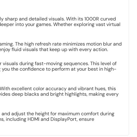
 sharp and detailed visuals. With its 1000R curved
 deeper into your games. Whether exploring vast virtual
aming. The high refresh rate minimizes motion blur and
njoy fluid visuals that keep up with every action.
 visuals during fast-moving sequences. This level of
you the confidence to perform at your best in high-
With excellent color accuracy and vibrant hues, this
ovides deep blacks and bright highlights, making every
, and adjust the height for maximum comfort during
ns, including HDMI and DisplayPort, ensure