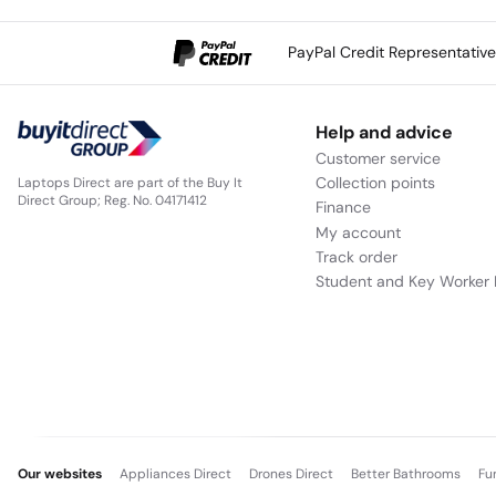
PayPal Credit Representativ
Help and advice
Customer service
Collection points
Laptops Direct are part of the Buy It
Direct Group; Reg. No. 04171412
Finance
My account
Track order
Student and Key Worker 
Our websites
Appliances Direct
Drones Direct
Better Bathrooms
Fu