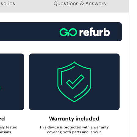
sories
Questions & Answers
ed
Warranty included
usly tested
This device is protected with a warranty
icians.
covering both parts and labour.