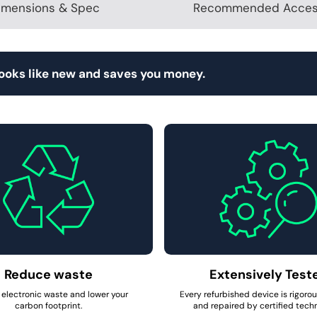
imensions & Spec
Recommended Acces
looks like new and saves you money.
Reduce waste
Extensively Test
electronic waste and lower your
Every refurbished device is rigoro
carbon footprint.
and repaired by certified techn