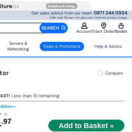
0871 244 0934
Get sales advice from our team
Calls cost 13p per min plus your network access charge
SEARCH
Account
Track Order
Basket
Servers &
Deals & Promotions
Help & Advice
Networking
tor
Compare
FAST!
Less than 10 remaining
dition »
7
4
.97