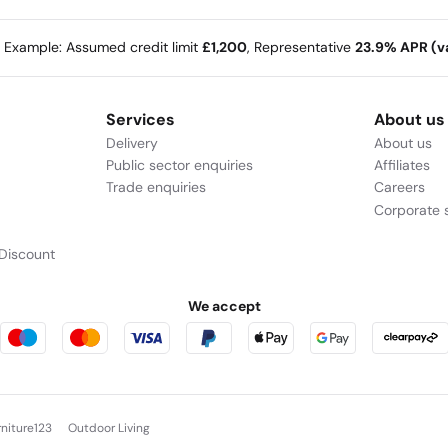
e Example: Assumed credit limit
£1,200
, Representative
23.9% APR (va
Services
About us
Delivery
About us
Public sector enquiries
Affiliates
Trade enquiries
Careers
Corporate s
Discount
We accept
rniture123
Outdoor Living