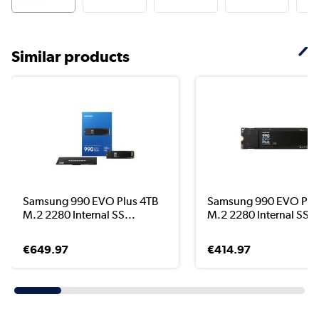
Similar products
Samsung 990 EVO Plus 4TB
Samsung 990 EVO Plu
M.2 2280 Internal SS...
M.2 2280 Internal SS..
€649.97
€414.97