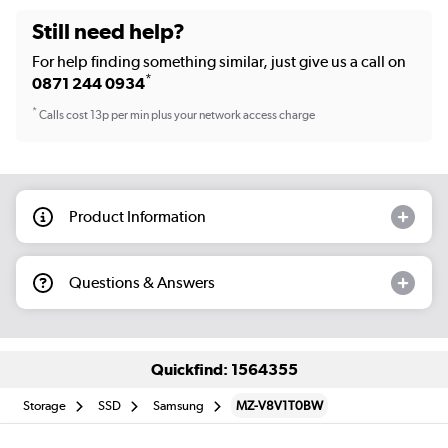
Still need help?
For help finding something similar, just give us a call on
*
0871 244 0934
*
Calls cost 13p per min plus your network access charge
Product Information
Questions & Answers
Quickfind: 1564355
Storage
SSD
Samsung
MZ-V8V1T0BW