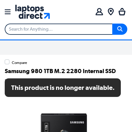
Compare
Samsung 980 1TB M.2 2280 Internal SSD
SKU: MZ-V8V1T0BW
This product is no longer available.