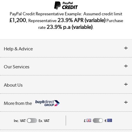
PayPal Credit Representative Example: Assumed credit limit
£1,200
23.9% APR (variable)
, Representative
Purchase
23.9% p.a (variable)
rate
.
Help & Advice
Customer Service
Our Services
Collection Points
Delivery
About Us
Finance
Trade Enquiries
About Us
My Account
More from the
Public Sector
Affiliates programme
Track order
Inc. VAT
Ex. VAT
£
€
Careers
Student and Key Worker Discount
Appliances, TVs, dehumidifiers, & more