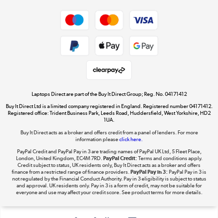
Shop now »
Privacy policy
Cookie policy
Get the look for less
Shop now »
Laptops Direct are part of the Buy It Direct Group; Reg. No. 04171412
Buy It Direct Ltd is a limited company registered in England. Registered number 04171412.
Dive into incredible value
Registered office: Trident Business Park, Leeds Road, Huddersfield, West Yorkshire, HD2
1UA.
Shop now »
Buy It Direct acts as a broker and offers credit from a panel of lenders. For more
information please
click here.
PayPal Credit and PayPal Pay in 3 are trading names of PayPal UK Ltd, 5 Fleet Place,
London, United Kingdom, EC4M 7RD.
PayPal Credit:
Terms and conditions apply.
Take to the skies
Credit subject to status, UK residents only, Buy It Direct acts as a broker and offers
finance from a restricted range of finance providers.
PayPal Pay in 3:
PayPal Pay in 3 is
Shop now »
not regulated by the Financial Conduct Authority. Pay in 3 eligibility is subject to status
and approval. UK residents only. Pay in 3 is a form of credit, may not be suitable for
everyone and use may affect your credit score. See product terms for more details.