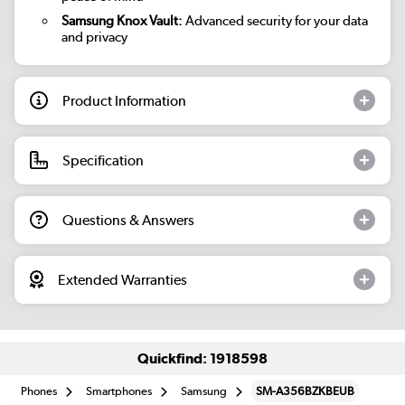
Samsung Knox Vault:
Advanced security for your data
and privacy
Product Information
Specification
Questions & Answers
Extended Warranties
Quickfind: 1918598
Phones
Smartphones
Samsung
SM-A356BZKBEUB