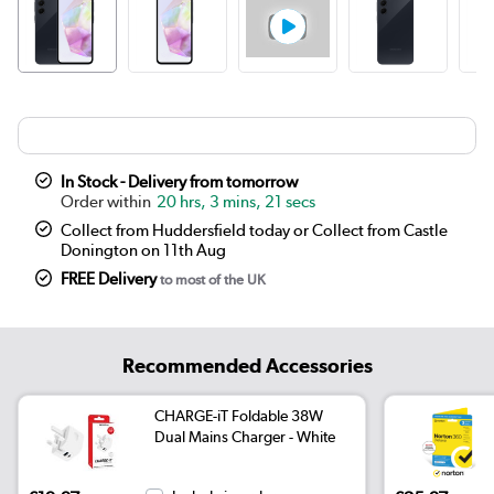
In Stock - Delivery from tomorrow
20 hrs, 3 mins, 21 secs
Collect from Huddersfield today or Collect from Castle
Donington on 11th Aug
FREE Delivery
to most of the UK
Recommended Accessories
CHARGE-iT Foldable 38W
Dual Mains Charger - White