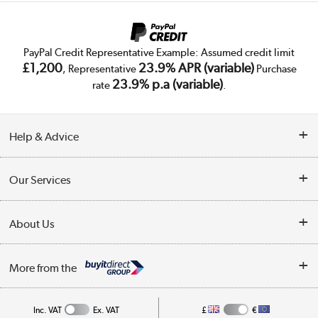
PayPal Credit Representative Example: Assumed credit limit
£1,200
23.9% APR (variable)
, Representative
Purchase
23.9% p.a (variable)
rate
.
Help & Advice
Customer Service
Our Services
Collection Points
Delivery
About Us
Finance
Trade Enquiries
About Us
My Account
More from the
Public Sector
Affiliates programme
Track order
Inc. VAT
Ex. VAT
£
€