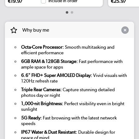
€19.97
Include in order
€25.97
Why buy me
Octa-Core Processor:
Smooth multitasking and
efficient performance
6GB RAM & 128GB Storage:
Fast performance with
ample space for apps
6.6" FHD+ Super AMOLED Display:
Vivid visuals with
120Hz refresh rate
Triple Rear Cameras:
Capture stunning detailed
photos day or night
1,000-nit Brightness:
Perfect visibility even in bright
sunlight
5G Ready:
Fast browsing with the latest network
speeds
IP67 Water & Dust Resistant:
Durable design for
peace of mind