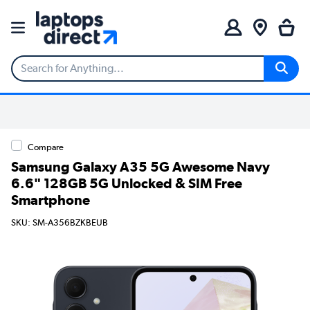
Compare
Samsung Galaxy A35 5G Awesome Navy
6.6" 128GB 5G Unlocked & SIM Free
Smartphone
SKU: SM-A356BZKBEUB