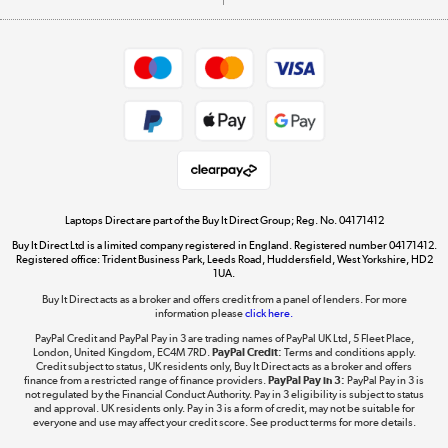
Careers
Student and Key Worker Discount
Appliances, TVs, dehumidifiers, & more
Shop now »
Privacy policy
Cookie policy
Get the look for less
Shop now »
Laptops Direct are part of the Buy It Direct Group; Reg. No. 04171412
Buy It Direct Ltd is a limited company registered in England. Registered number 04171412.
Dive into incredible value
Registered office: Trident Business Park, Leeds Road, Huddersfield, West Yorkshire, HD2
1UA.
Shop now »
Buy It Direct acts as a broker and offers credit from a panel of lenders. For more
information please
click here.
PayPal Credit and PayPal Pay in 3 are trading names of PayPal UK Ltd, 5 Fleet Place,
London, United Kingdom, EC4M 7RD.
PayPal Credit:
Terms and conditions apply.
Take to the skies
Credit subject to status, UK residents only, Buy It Direct acts as a broker and offers
finance from a restricted range of finance providers.
PayPal Pay in 3:
PayPal Pay in 3 is
Shop now »
not regulated by the Financial Conduct Authority. Pay in 3 eligibility is subject to status
and approval. UK residents only. Pay in 3 is a form of credit, may not be suitable for
everyone and use may affect your credit score. See product terms for more details.