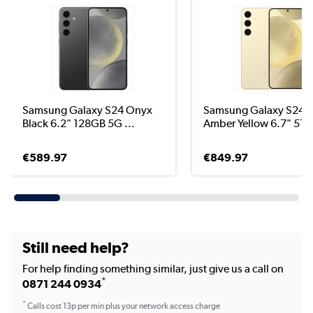
Samsung Galaxy S24 Onyx
Samsung Galaxy S24+
Black 6.2" 128GB 5G ...
Amber Yellow 6.7" 512
€589.97
€849.97
Still need help?
For help finding something similar, just give us a call on
*
0871 244 0934
*
Calls cost 13p per min plus your network access charge