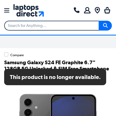
Compare
Samsung Galaxy S24 FE Graphite 6.7"
128GB 5G Unlocked & SIM Free Smartphone
This product is no longer available.
SKU: SM-S721BZKDEUB