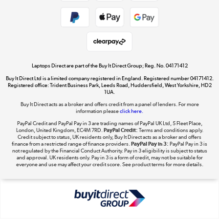
Cookie policy
Get the look for less
Shop now »
Laptops Direct are part of the Buy It Direct Group; Reg. No. 04171412
Buy It Direct Ltd is a limited company registered in England. Registered number 04171412.
Dive into incredible value
Registered office: Trident Business Park, Leeds Road, Huddersfield, West Yorkshire, HD2
1UA.
Shop now »
Buy It Direct acts as a broker and offers credit from a panel of lenders. For more
information please
click here.
PayPal Credit and PayPal Pay in 3 are trading names of PayPal UK Ltd, 5 Fleet Place,
London, United Kingdom, EC4M 7RD.
PayPal Credit:
Terms and conditions apply.
Take to the skies
Credit subject to status, UK residents only, Buy It Direct acts as a broker and offers
finance from a restricted range of finance providers.
PayPal Pay in 3:
PayPal Pay in 3 is
Shop now »
not regulated by the Financial Conduct Authority. Pay in 3 eligibility is subject to status
and approval. UK residents only. Pay in 3 is a form of credit, may not be suitable for
everyone and use may affect your credit score. See product terms for more details.
The hot tub specialists
Shop now »