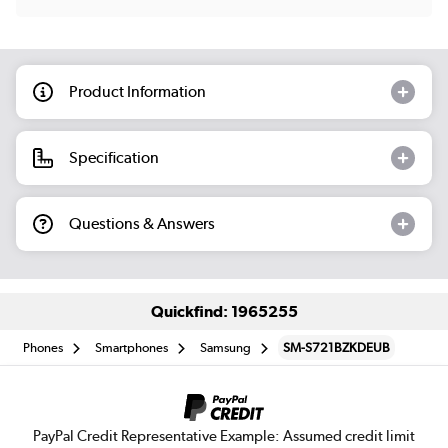
Product Information
Specification
Questions & Answers
Quickfind: 1965255
Phones
Smartphones
Samsung
SM-S721BZKDEUB
PayPal Credit Representative Example: Assumed credit limit