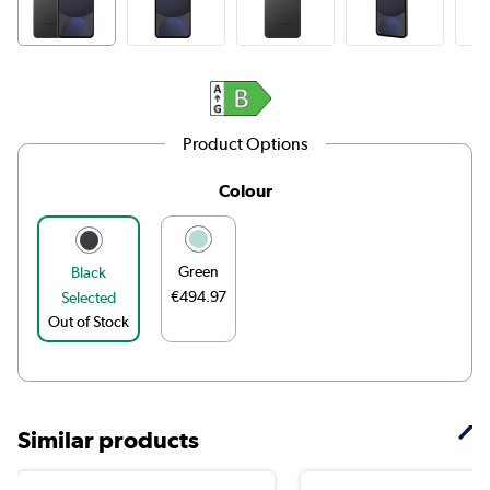
Product Options
Colour
Green
Black
€494.97
Selected
Out of Stock
Similar products