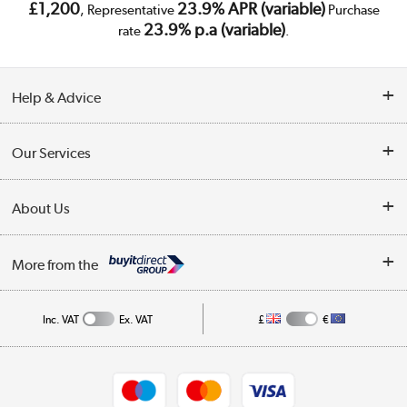
£1,200
23.9% APR (variable)
, Representative
Purchase
23.9% p.a (variable)
rate
.
Help & Advice
Customer Service
Our Services
Collection Points
Delivery
About Us
Finance
Trade Enquiries
About Us
My Account
More from the
Public Sector
Affiliates programme
Track order
Inc. VAT
Ex. VAT
£
€
Careers
Student and Key Worker Discount
Appliances, TVs, dehumidifiers, & more
Shop now »
Privacy policy