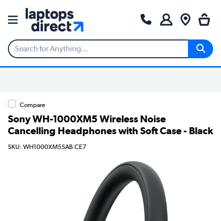
Compare
Sony WH-1000XM5 Wireless Noise
Cancelling Headphones with Soft Case - Black
SKU: WH1000XM5SAB.CE7