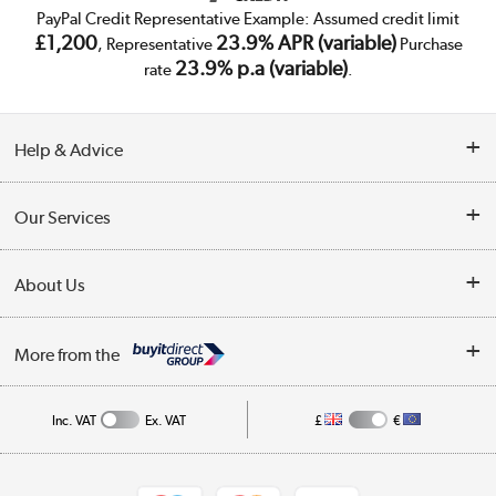
PayPal Credit Representative Example: Assumed credit limit
£1,200
23.9% APR (variable)
, Representative
Purchase
23.9% p.a (variable)
rate
.
Help & Advice
Customer Service
Our Services
Collection Points
Delivery
About Us
Finance
Trade Enquiries
About Us
My Account
More from the
Public Sector
Affiliates programme
Track order
Inc. VAT
Ex. VAT
£
€
Careers
Student and Key Worker Discount
Appliances, TVs, dehumidifiers, & more
Shop now »
Privacy policy