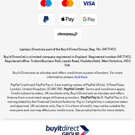
Cookie policy
Get the look for less
Shop now »
Laptops Direct are part of the Buy It Direct Group; Reg. No. 04171412
Buy It Direct Ltd is a limited company registered in England. Registered number 04171412.
Dive into incredible value
Registered office: Trident Business Park, Leeds Road, Huddersfield, West Yorkshire, HD2
1UA.
Shop now »
Buy It Direct acts as a broker and offers credit from a panel of lenders. For more
information please
click here.
PayPal Credit and PayPal Pay in 3 are trading names of PayPal UK Ltd, 5 Fleet Place,
London, United Kingdom, EC4M 7RD.
PayPal Credit:
Terms and conditions apply.
Take to the skies
Credit subject to status, UK residents only, Buy It Direct acts as a broker and offers
finance from a restricted range of finance providers.
PayPal Pay in 3:
PayPal Pay in 3 is
Shop now »
not regulated by the Financial Conduct Authority. Pay in 3 eligibility is subject to status
and approval. UK residents only. Pay in 3 is a form of credit, may not be suitable for
everyone and use may affect your credit score. See product terms for more details.
The hot tub specialists