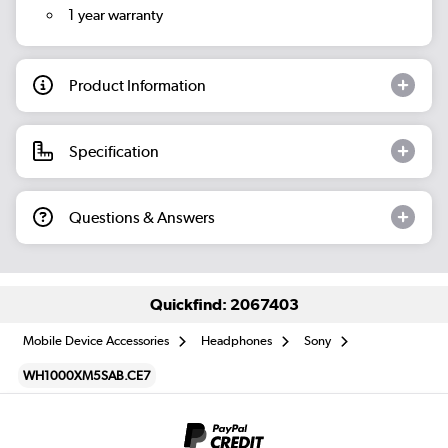
1 year warranty
Product Information
Specification
Questions & Answers
Quickfind: 2067403
Mobile Device Accessories
Headphones
Sony
WH1000XM5SAB.CE7