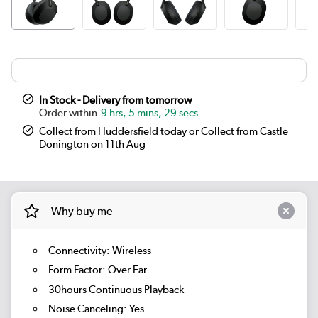
In Stock - Delivery from tomorrow
9 hrs, 5 mins, 29 secs
Collect from Huddersfield today or Collect from Castle
Donington on 11th Aug
Why buy me
Connectivity: Wireless
Form Factor: Over Ear
30hours Continuous Playback
Noise Canceling: Yes