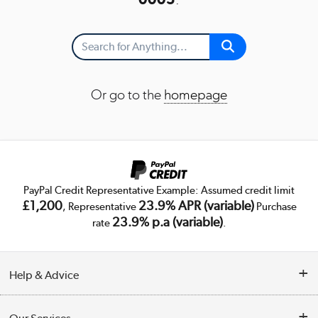
Or go to the
homepage
PayPal Credit Representative Example: Assumed credit limit
£1,200
23.9% APR (variable)
, Representative
Purchase
23.9% p.a (variable)
rate
.
Help & Advice
Customer Service