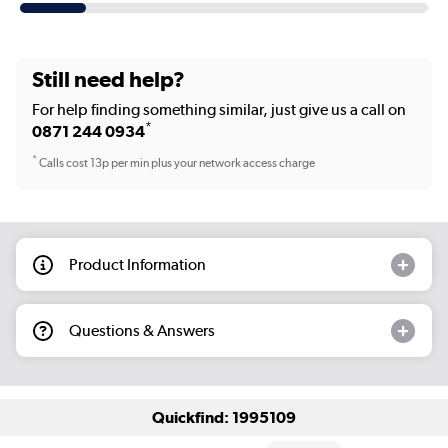
Still need help?
For help finding something similar, just give us a call on
*
0871 244 0934
*
Calls cost 13p per min plus your network access charge
Product Information
Questions & Answers
Quickfind: 1995109