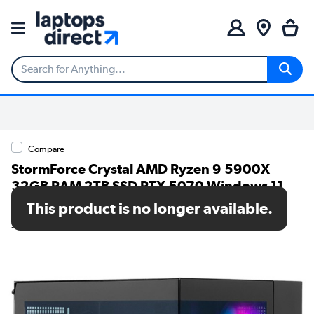
Compare
StormForce Crystal AMD Ryzen 9 5900X
32GB RAM 2TB SSD RTX 5070 Windows 11
Gaming PC
This product is no longer available.
SKU: 7873-1430