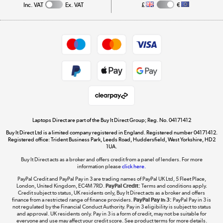
Inc. VAT
Ex. VAT
£
€
Careers
Student and Key Worker Discount
Appliances, TVs, dehumidifiers, & more
Shop now »
Privacy policy
Cookie policy
Get the look for less
Shop now »
Laptops Direct are part of the Buy It Direct Group; Reg. No. 04171412
Buy It Direct Ltd is a limited company registered in England. Registered number 04171412.
Dive into incredible value
Registered office: Trident Business Park, Leeds Road, Huddersfield, West Yorkshire, HD2
1UA.
Shop now »
Buy It Direct acts as a broker and offers credit from a panel of lenders. For more
information please
click here.
PayPal Credit and PayPal Pay in 3 are trading names of PayPal UK Ltd, 5 Fleet Place,
London, United Kingdom, EC4M 7RD.
PayPal Credit:
Terms and conditions apply.
Take to the skies
Credit subject to status, UK residents only, Buy It Direct acts as a broker and offers
finance from a restricted range of finance providers.
PayPal Pay in 3:
PayPal Pay in 3 is
Shop now »
not regulated by the Financial Conduct Authority. Pay in 3 eligibility is subject to status
and approval. UK residents only. Pay in 3 is a form of credit, may not be suitable for
everyone and use may affect your credit score. See product terms for more details.