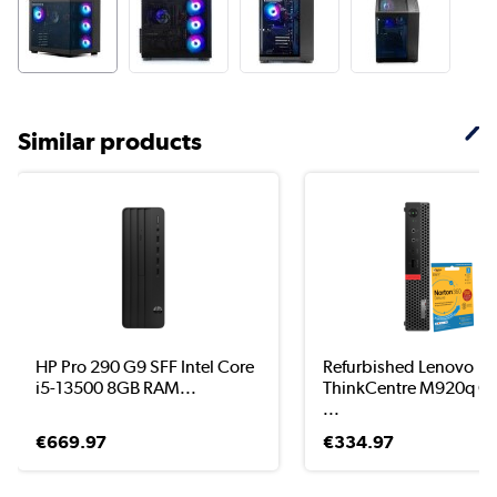
Similar products
HP Pro 290 G9 SFF Intel Core
Refurbished Lenovo
i5-13500 8GB RAM...
ThinkCentre M920q Co
...
€669.97
€334.97