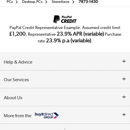
PCs
Desktop PCs
Stormforce
7873-1430
PayPal Credit Representative Example: Assumed credit limit
£1,200
23.9% APR (variable)
, Representative
Purchase
23.9% p.a (variable)
rate
.
Help & Advice
Customer Service
Our Services
Collection Points
Delivery
About Us
Finance
Trade Enquiries
About Us
My Account
More from the
Public Sector
Affiliates programme
Track order