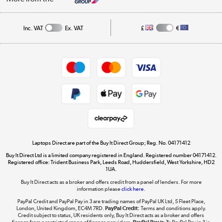
Public Sector
Affiliates programme
Track order
Inc. VAT
Ex. VAT
£
€
Careers
Student and Key Worker Discount
Appliances, TVs, dehumidifiers, & more
Shop now »
Privacy policy
Cookie policy
Get the look for less
Shop now »
Laptops Direct are part of the Buy It Direct Group; Reg. No. 04171412
Buy It Direct Ltd is a limited company registered in England. Registered number 04171412.
Dive into incredible value
Registered office: Trident Business Park, Leeds Road, Huddersfield, West Yorkshire, HD2
1UA.
Shop now »
Buy It Direct acts as a broker and offers credit from a panel of lenders. For more
information please
click here.
PayPal Credit and PayPal Pay in 3 are trading names of PayPal UK Ltd, 5 Fleet Place,
London, United Kingdom, EC4M 7RD.
PayPal Credit:
Terms and conditions apply.
Take to the skies
Credit subject to status, UK residents only, Buy It Direct acts as a broker and offers
finance from a restricted range of finance providers.
PayPal Pay in 3:
PayPal Pay in 3 is