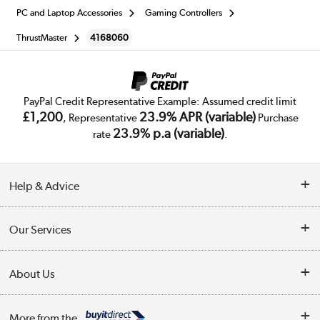
PC and Laptop Accessories
Gaming Controllers
ThrustMaster
4168060
PayPal Credit Representative Example: Assumed credit limit
£1,200
23.9% APR (variable)
, Representative
Purchase
23.9% p.a (variable)
rate
.
Help & Advice
Customer Service
Our Services
Collection Points
Delivery
About Us
Finance
Trade Enquiries
About Us
My Account
More from the