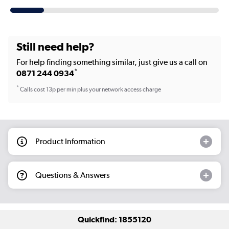
Still need help?
For help finding something similar, just give us a call on
*
0871 244 0934
*
Calls cost 13p per min plus your network access charge
Product Information
Questions & Answers
Quickfind: 1855120