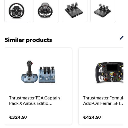
Similar products
Thrustmaster TCA Captain
Thrustmaster Formula
Pack X Airbus Editio...
Add-On Ferrari SF1...
€324.97
€424.97