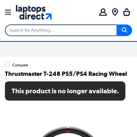
Compare
Thrustmaster T-248 PS5/PS4 Racing Wheel
SKU: 4168060
This product is no longer available.