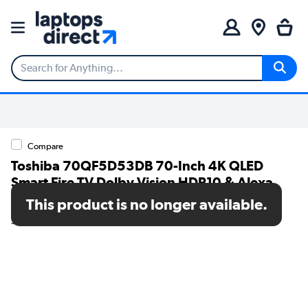
Compare
Toshiba 70QF5D53DB 70-Inch 4K QLED
Smart Fire TV Dolby Vision HDR10 & Alexa
Voice Control
This product is no longer available.
SKU: 70QF5D53DB