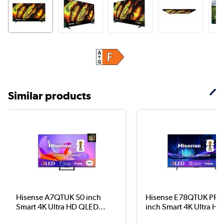
Similar products
Hisense A7QTUK 50 inch
Hisense E78QTUK PRO
Smart 4K Ultra HD QLED...
inch Smart 4K Ultra HD.