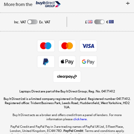
About Us
My Account
More from the
Public Sector
Affiliates programme
Track order
Inc. VAT
Ex. VAT
£
€
Careers
Student and Key Worker Discount
Appliances, TVs, dehumidifiers, & more
Shop now »
Privacy policy
Cookie policy
Get the look for less
Shop now »
Laptops Direct are part of the Buy It Direct Group; Reg. No. 04171412
Buy It Direct Ltd is a limited company registered in England. Registered number 04171412.
Dive into incredible value
Registered office: Trident Business Park, Leeds Road, Huddersfield, West Yorkshire, HD2
1UA.
Shop now »
Buy It Direct acts as a broker and offers credit from a panel of lenders. For more
information please
click here.
PayPal Credit and PayPal Pay in 3 are trading names of PayPal UK Ltd, 5 Fleet Place,
London, United Kingdom, EC4M 7RD.
PayPal Credit:
Terms and conditions apply.
Take to the skies