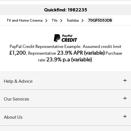
Quickfind: 1982235
TV and Home Cinema
TVs
Toshiba
70QF5D53DB
PayPal Credit Representative Example: Assumed credit limit
£1,200
23.9% APR (variable)
, Representative
Purchase
23.9% p.a (variable)
rate
.
Help & Advice
Customer Service
Our Services
Collection Points
Delivery
About Us
Finance
Trade Enquiries