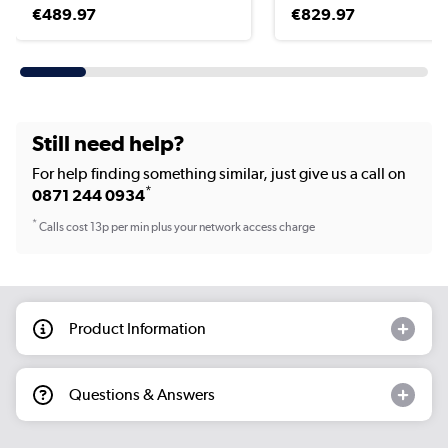
€489.97
€829.97
Still need help?
For help finding something similar, just give us a call on
*
0871 244 0934
*
Calls cost 13p per min plus your network access charge
Product Information
Questions & Answers