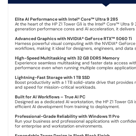
Elite AI Performance with Intel® Core™ Ultra 9 285
At the heart of the HP Z1 Tower G1i is the Intel® Core™ Ultra
generation performance cores and AI acceleration, it delive
Advanced Graphics with NVIDIA® GeForce RTX™ 5060 Ti
Harness powerful visual computing with the NVIDIA® GeForce RT
workflows, making it ideal for designers, engineers, and data s
High-Speed Multitasking with 32 GB DDR5 Memory
Experience seamless multitasking and faster data access wi
performance even when running multiple complex application
Lightning-Fast Storage with 1 TB SSD
Boost productivity with a 1 TB solid-state drive that provides 
and speed for mission-critical workloads.
Built for AI Workflows – True AI PC
Designed as a dedicated AI workstation, the HP Z1 Tower G1i 
efficient AI development from training to deployment.
Professional-Grade Reliability with Windows 11 Pro
Run your business and professional applications with confid
for enterprise and workstation environments.
Expandable Tower Design in Sleek Black Finish