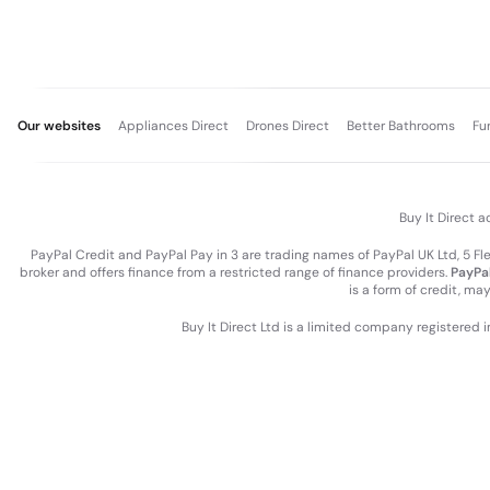
Our websites
Appliances Direct
Drones Direct
Better Bathrooms
Fu
Buy It Direct a
PayPal Credit and PayPal Pay in 3 are trading names of PayPal UK Ltd, 5 F
broker and offers finance from a restricted range of finance providers.
PayPal
is a form of credit, ma
Buy It Direct Ltd is a limited company registered 