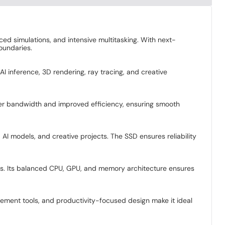
ed simulations, and intensive multitasking. With next-
oundaries.
I inference, 3D rendering, ray tracing, and creative
er bandwidth and improved efficiency, ensuring smooth
 AI models, and creative projects. The SSD ensures reliability
sks. Its balanced CPU, GPU, and memory architecture ensures
ement tools, and productivity-focused design make it ideal