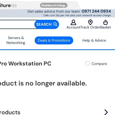
0871 244 0934
Get sales advice from our team
Calls cost 13p per min plus your network access charge
SEARCH
Account
Track Order
Basket
Servers &
Deals & Promotions
Help & Advice
Networking
 Pro Workstation PC
Compare
oduct is no longer available.
products