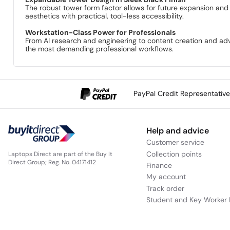
The robust tower form factor allows for future expansion and 
aesthetics with practical, tool-less accessibility.
Workstation-Class Power for Professionals
From AI research and engineering to content creation and adva
the most demanding professional workflows.
PayPal Credit Representativ
Help and advice
Customer service
Collection points
Laptops Direct are part of the Buy It
Direct Group; Reg. No. 04171412
Finance
My account
Track order
Student and Key Worker 