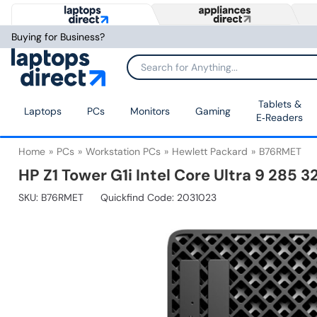
Buying for Business?
Tablets &
Laptops
PCs
Monitors
Gaming
E‑Readers
Home
PCs
Workstation PCs
Hewlett Packard
B76RMET
HP Z1 Tower G1i Intel Core Ultra 9 285
SKU:
B76RMET
Quickfind Code: 2031023