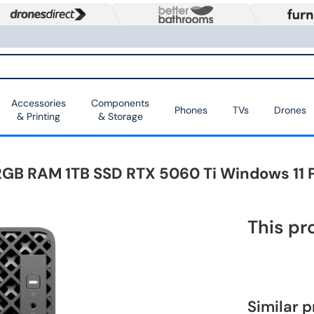
Accessories
Components
Phones
TVs
Drones
& Printing
& Storage
 32GB RAM 1TB SSD RTX 5060 Ti Windows 11
This pr
Similar 