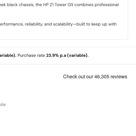
leek black chassis, the HP Z1 Tower G1i combines professional
formance, reliability, and scalability—built to keep up with
riable).
Purchase rate
23.9% p.a (variable).
ite