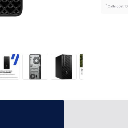
*
Calls cost 1