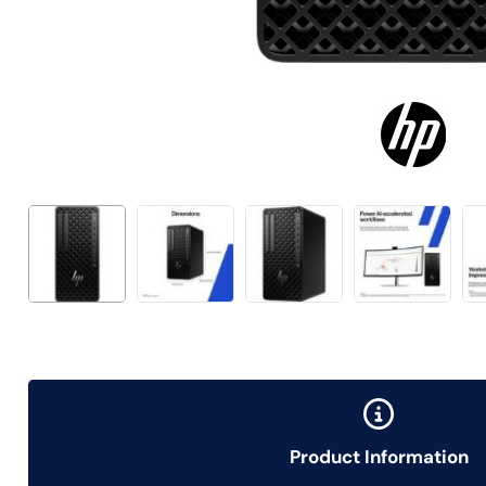
Product Information