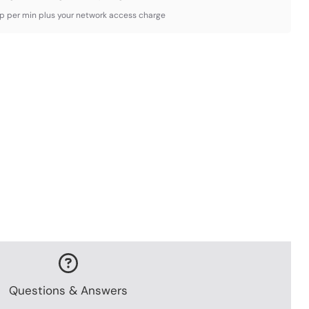
3p per min plus your network access charge
Questions & Answers