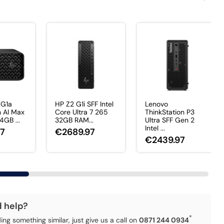
 G1a
HP Z2 G1i SFF Intel
Lenovo
 AI Max
Core Ultra 7 265
ThinkStation P3
GB ...
32GB RAM...
Ultra SFF Gen 2
Intel ...
97
€2689.97
€2439.97
d help?
*
ding something similar, just give us a call on
0871 244 0934