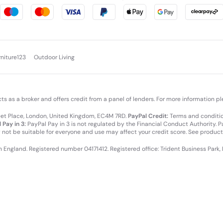
rniture123
Outdoor Living
cts as a broker and offers credit from a panel of lenders. For more information p
leet Place, London, United Kingdom, EC4M 7RD.
PayPal Credit:
Terms and condition
 Pay in 3:
PayPal Pay in 3 is not regulated by the Financial Conduct Authority. Pay
y not be suitable for everyone and use may affect your credit score. See product
in England. Registered number 04171412. Registered office: Trident Business Park,