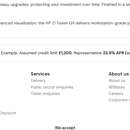
easy upgrades, protecting your investment over time. Finished in a s
nced visualization, the HP Z1 Tower G1i delivers workstation-grade per
e Example: Assumed credit limit
£1,200
, Representative
23.9% APR (va
Services
About us
Delivery
About us
Public sector enquiries
Affiliates
Trade enquiries
Careers
Corporate s
Discount
We accept