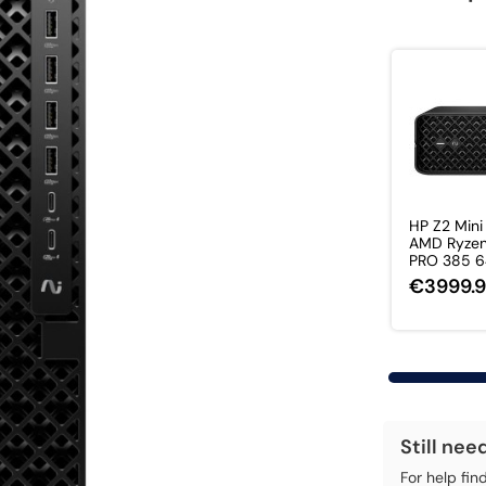
HP Z2 Mini
AMD Ryzen
PRO 385 64
€3999.
Still nee
For help fin