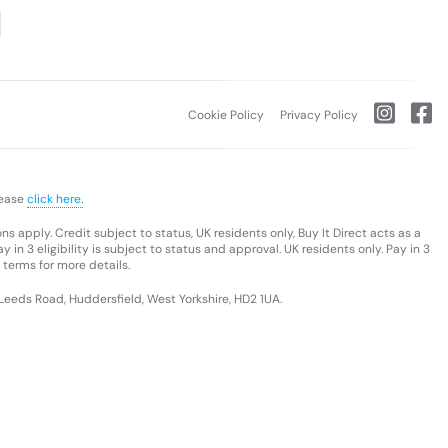
Cookie Policy
Privacy Policy
lease
click here.
s apply. Credit subject to status, UK residents only, Buy It Direct acts as a
 in 3 eligibility is subject to status and approval. UK residents only. Pay in 3
 terms for more details.
 Leeds Road, Huddersfield, West Yorkshire, HD2 1UA.