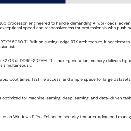
 9 285 processor, engineered to handle demanding AI workloads, advanc
rs exceptional speed and responsiveness for professionals who push b
X™ 5060 Ti. Built on cutting-edge RTX architecture, it accelerates A
cientists.
th 32 GB of DDR5-SDRAM. This next-generation memory delivers high
s simultaneously.
rapid boot times, fast file access, and ample space for large datasets,
is optimized for machine learning, deep learning, and data-driven ta
ence on Windows 11 Pro. Enhanced security features, advanced manag