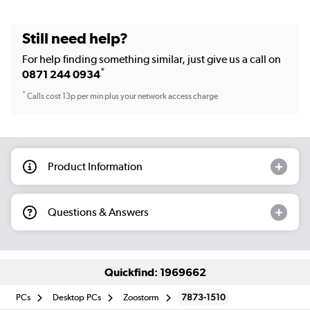
Still need help?
For help finding something similar, just give us a call on
*
0871 244 0934
*
Calls cost 13p per min plus your network access charge
Product Information
Questions & Answers
Quickfind: 1969662
PCs
Desktop PCs
Zoostorm
7873-1510