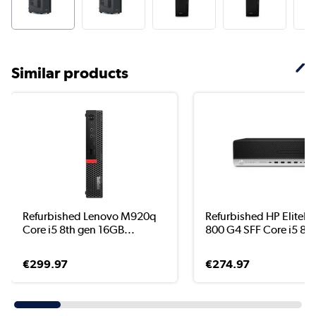
Similar products
Refurbished Lenovo M920q
Refurbished HP EliteD
Core i5 8th gen 16GB...
800 G4 SFF Core i5 8..
€299.97
€274.97