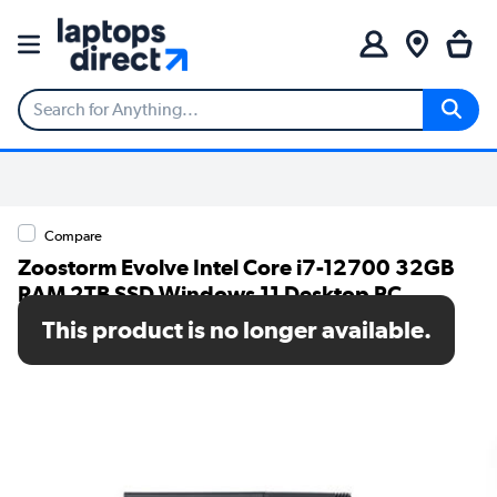
Compare
Zoostorm Evolve Intel Core i7-12700 32GB
RAM 2TB SSD Windows 11 Desktop PC
This product is no longer available.
SKU: 7873-1510