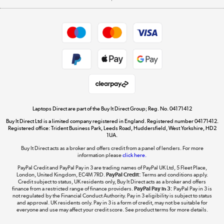
Careers
Student and Key Worker Discount
Appliances, TVs, dehumidifiers, & more
Shop now »
Privacy policy
Cookie policy
Get the look for less
Shop now »
Laptops Direct are part of the Buy It Direct Group; Reg. No. 04171412
Buy It Direct Ltd is a limited company registered in England. Registered number 04171412.
Dive into incredible value
Registered office: Trident Business Park, Leeds Road, Huddersfield, West Yorkshire, HD2
1UA.
Shop now »
Buy It Direct acts as a broker and offers credit from a panel of lenders. For more
information please
click here.
PayPal Credit and PayPal Pay in 3 are trading names of PayPal UK Ltd, 5 Fleet Place,
London, United Kingdom, EC4M 7RD.
PayPal Credit:
Terms and conditions apply.
Take to the skies
Credit subject to status, UK residents only, Buy It Direct acts as a broker and offers
finance from a restricted range of finance providers.
PayPal Pay in 3:
PayPal Pay in 3 is
Shop now »
not regulated by the Financial Conduct Authority. Pay in 3 eligibility is subject to status
and approval. UK residents only. Pay in 3 is a form of credit, may not be suitable for
everyone and use may affect your credit score. See product terms for more details.