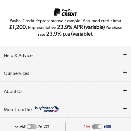
PayPal Credit Representative Example: Assumed credit limit
£1,200
23.9% APR (variable)
, Representative
Purchase
23.9% p.a (variable)
rate
.
Help & Advice
Customer Service
Our Services
Collection Points
Delivery
About Us
Finance
Trade Enquiries
About Us
My Account
More from the
Public Sector
Affiliates programme
Track order
Inc. VAT
Ex. VAT
£
€