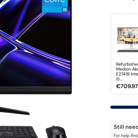
Refurbish
Medion Ak
E27419 Int
i5...
€709.9
Still nee
For help fin