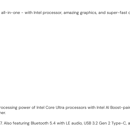
ll-in-one - with Intel processor, amazing graphics, and super-fast c
processing power of Intel Core Ultra processors with Intel AI Boost-
her.
i 7. Also featuring Bluetooth 5.4 with LE audio, USB 3.2 Gen 2 Type-C,