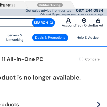
0871 244 0934
Get sales advice from our team
Calls cost 13p per min plus your network access charge
SEARCH
Account
Track Order
Basket
Servers &
Deals & Promotions
Help & Advice
Networking
11 All-in-One PC
Compare
oduct is no longer available.
products