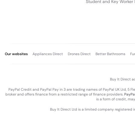
Student and Key Worker 
Our websites
Appliances Direct
Drones Direct
Better Bathrooms
Fu
Buy It Direct a
PayPal Credit and PayPal Pay in 3 are trading names of PayPal UK Ltd, 5 F
broker and offers finance from a restricted range of finance providers.
PayPal
is a form of credit, ma
Buy It Direct Ltd is a limited company registered 