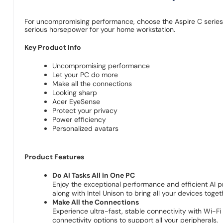
For uncompromising performance, choose the Aspire C series a
serious horsepower for your home workstation.
Key Product Info
Uncompromising performance
Let your PC do more
Make all the connections
Looking sharp
Acer EyeSense
Protect your privacy
Power efficiency
Personalized avatars
Product Features
Do AI Tasks All in One PC
Enjoy the exceptional performance and efficient AI 
along with Intel Unison to bring all your devices toget
Make All the Connections
Experience ultra-fast, stable connectivity with Wi-F
connectivity options to support all your peripherals.