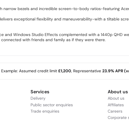
ith narrow bezels and incredible screen-to-body ratios-featuring Acer
elivers exceptional flexibility and maneuverability-with a tiltable scr
ice and Windows Studio Effects complemented with a 1440p QHD webc
connected with friends and family as if they were there.
e Example: Assumed credit limit
£1,200
, Representative
23.9% APR (va
Services
About us
Delivery
About us
Public sector enquiries
Affiliates
Trade enquiries
Careers
Corporate s