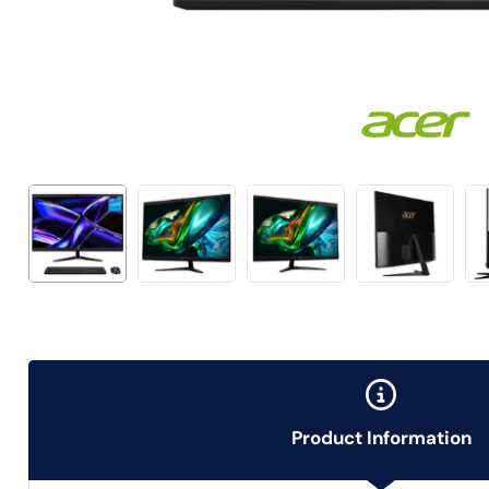
Product Information