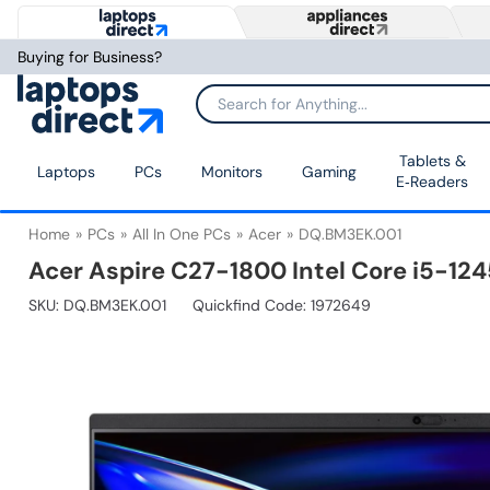
Buying for Business?
Tablets &
Laptops
PCs
Monitors
Gaming
E‑Readers
Home
PCs
All In One PCs
Acer
DQ.BM3EK.001
Acer Aspire C27-1800 Intel Core i5-1
SKU:
DQ.BM3EK.001
Quickfind Code: 1972649