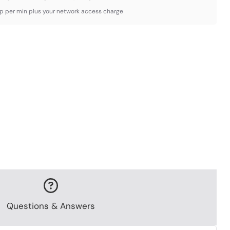
3p per min plus your network access charge
Questions & Answers