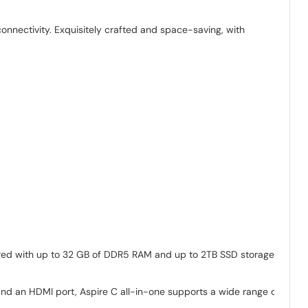
onnectivity. Exquisitely crafted and space-saving, with
paired with up to 32 GB of DDR5 RAM and up to 2TB SSD storage-
 and an HDMI port, Aspire C all-in-one supports a wide range of