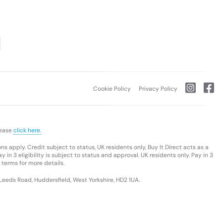
Cookie Policy
Privacy Policy
lease
click here.
s apply. Credit subject to status, UK residents only, Buy It Direct acts as a
 in 3 eligibility is subject to status and approval. UK residents only. Pay in 3
 terms for more details.
 Leeds Road, Huddersfield, West Yorkshire, HD2 1UA.