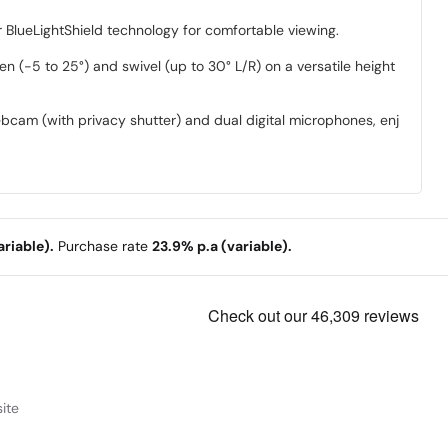
 BlueLightShield technology for comfortable viewing.
een (-5 to 25°) and swivel (up to 30° L/R) on a versatile height
am (with privacy shutter) and dual digital microphones, enjoy
riable).
Purchase rate
23.9% p.a (variable).
ite