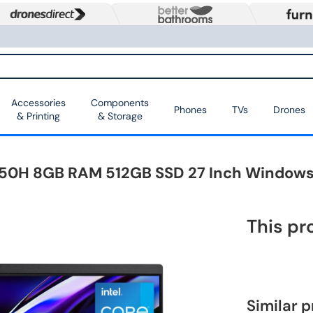
Accessories
Components
Phones
TVs
Drones
& Printing
& Storage
2450H 8GB RAM 512GB SSD 27 Inch Windows 
This pr
Similar 