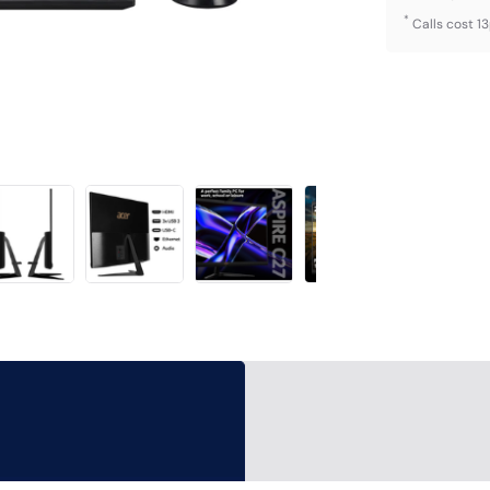
*
Calls cost 1