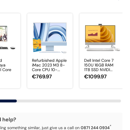
ed
Refurbished Apple
Dell Intel Core 7
oya
iMac 2023 M3 8-
150U 16GB RAM
el Core
Core CPU 10-...
1TB SSD NVIDI...
€769.97
€1099.97
7
d help?
*
ding something similar, just give us a call on
0871 244 0934