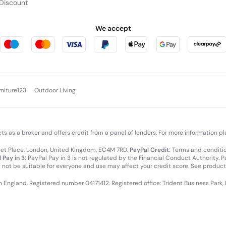
Discount
We accept
rniture123
Outdoor Living
cts as a broker and offers credit from a panel of lenders. For more information p
leet Place, London, United Kingdom, EC4M 7RD.
PayPal Credit:
Terms and condition
 Pay in 3:
PayPal Pay in 3 is not regulated by the Financial Conduct Authority. Pay
y not be suitable for everyone and use may affect your credit score. See product
in England. Registered number 04171412. Registered office: Trident Business Park,