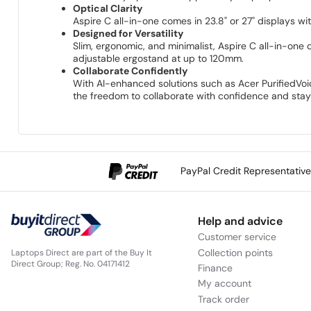
Optical Clarity
Aspire C all-in-one comes in 23.8" or 27" displays w
Designed for Versatility
Slim, ergonomic, and minimalist, Aspire C all-in-one d
adjustable ergostand at up to 120mm.
Collaborate Confidently
With AI-enhanced solutions such as Acer PurifiedVo
the freedom to collaborate with confidence and stay 
PayPal Credit Representativ
Help and advice
Customer service
Collection points
Laptops Direct are part of the Buy It
Direct Group; Reg. No. 04171412
Finance
My account
Track order