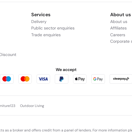
Services
About us
Delivery
About us
Public sector enquiries
Affiliates
Trade enquiries
Careers
Corporate s
Discount
We accept
rniture123
Outdoor Living
cts as a broker and offers credit from a panel of lenders. For more information p