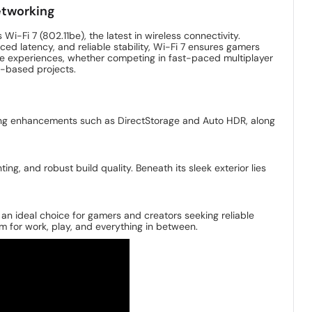
etworking
i-Fi 7 (802.11be), the latest in wireless connectivity.
ced latency, and reliable stability, Wi-Fi 7 ensures gamers
ne experiences, whether competing in fast-paced multiplayer
d-based projects.
ming enhancements such as DirectStorage and Auto HDR, along
ng, and robust build quality. Beneath its sleek exterior lies
n ideal choice for gamers and creators seeking reliable
em for work, play, and everything in between.