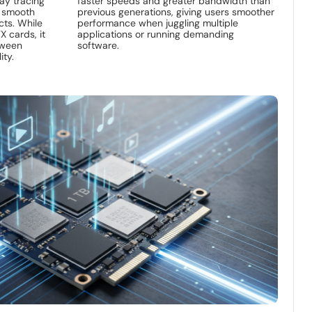
ay tracing
faster speeds and greater bandwidth than
s smooth
previous generations, giving users smoother
ects. While
performance when juggling multiple
X cards, it
applications or running demanding
tween
software.
ity.