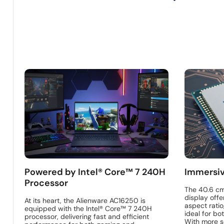
Powered by Intel® Core™ 7 240H
Immersiv
Processor
The 40.6 c
display offe
At its heart, the Alienware AC16250 is
aspect ratio
equipped with the Intel® Core™ 7 240H
ideal for bo
processor, delivering fast and efficient
With more s