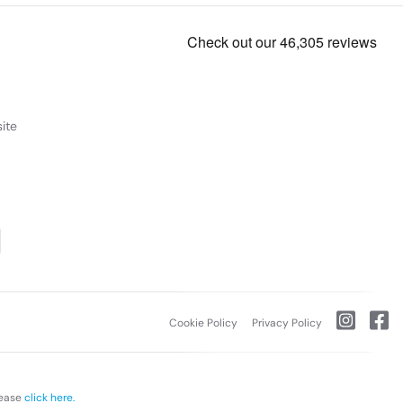
ite
Cookie Policy
Privacy Policy
lease
click here.