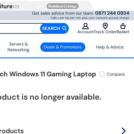
0871 244 0934
Get sales advice from our team
Calls cost 13p per min plus your network access charge
SEARCH
Account
Track Order
Basket
Servers &
Deals & Promotions
Help & Advice
Networking
Inch Windows 11 Gaming Laptop
Compare
oduct is no longer available.
products