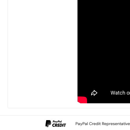
PayPal Credit Representativ