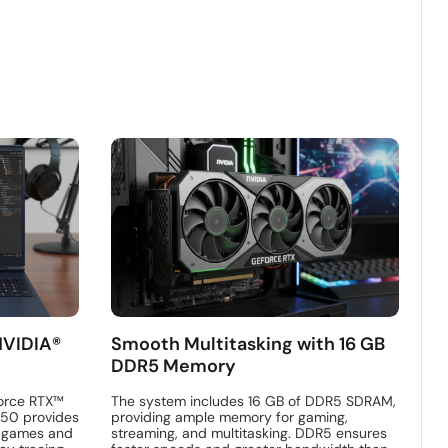
NVIDIA®
Smooth Multitasking with 16 GB
DDR5 Memory
orce RTX™
The system includes 16 GB of DDR5 SDRAM,
250 provides
providing ample memory for gaming,
n games and
streaming, and multitasking. DDR5 ensures