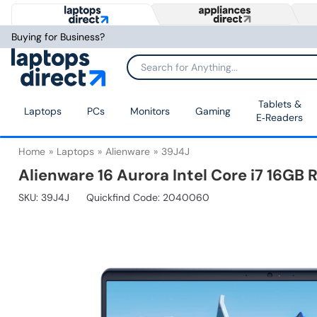
Buying for Business?
Tablets &
Laptops
PCs
Monitors
Gaming
E‑Readers
Home
Laptops
Alienware
39J4J
Alienware 16 Aurora Intel Core i7 16G
SKU:
39J4J
Quickfind Code: 2040060