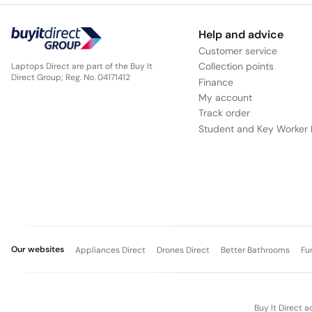
Help and advice
Customer service
Collection points
Laptops Direct are part of the Buy It
Direct Group; Reg. No. 04171412
Finance
My account
Track order
Student and Key Worker 
Our websites
Appliances Direct
Drones Direct
Better Bathrooms
Fu
Buy It Direct a