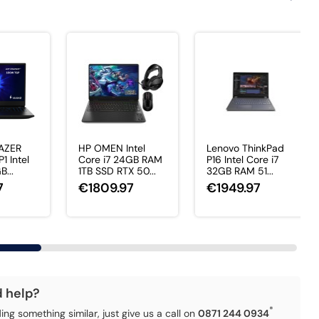
AZER
HP OMEN Intel
Lenovo ThinkPad
1 Intel
Core i7 24GB RAM
P16 Intel Core i7
B...
1TB SSD RTX 50...
32GB RAM 51...
7
€1809.97
€1949.97
d help?
*
ding something similar, just give us a call on
0871 244 0934