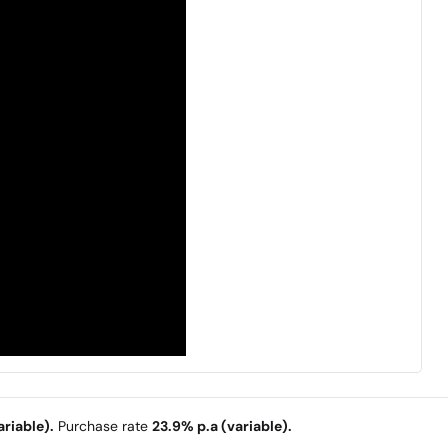
riable).
Purchase rate
23.9% p.a (variable).