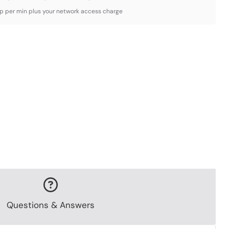
3p per min plus your network access charge
Questions & Answers