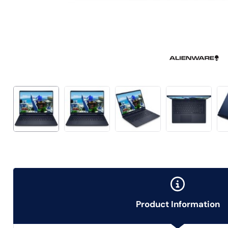
Product Information