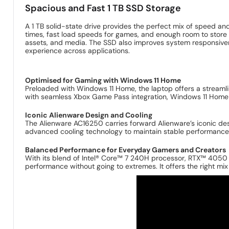
Spacious and Fast 1 TB SSD Storage
A 1 TB solid-state drive provides the perfect mix of speed an
times, fast load speeds for games, and enough room to store lar
assets, and media. The SSD also improves system responsive
experience across applications.
Optimised for Gaming with Windows 11 Home
Preloaded with Windows 11 Home, the laptop offers a streaml
with seamless Xbox Game Pass integration, Windows 11 Home
Iconic Alienware Design and Cooling
The Alienware AC16250 carries forward Alienware’s iconic desig
advanced cooling technology to maintain stable performanc
Balanced Performance for Everyday Gamers and Creators
With its blend of Intel® Core™ 7 240H processor, RTX™ 4050 
performance without going to extremes. It offers the right mix