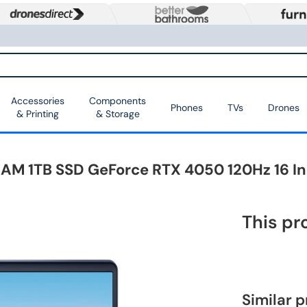
Accessories
Components
Phones
TVs
Drones
& Printing
& Storage
B RAM 1TB SSD GeForce RTX 4050 120Hz 16 
This pr
Similar 