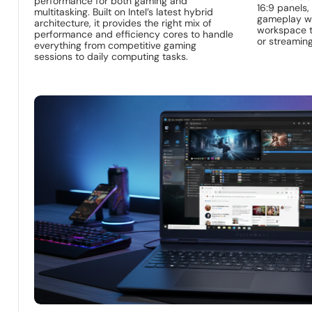
performance for both gaming and
16:9 panels,
multitasking. Built on Intel’s latest hybrid
gameplay whi
architecture, it provides the right mix of
workspace th
performance and efficiency cores to handle
or streaming
everything from competitive gaming
sessions to daily computing tasks.