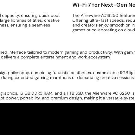
Wi-Fi 7 for Next-Gen N
d capacity, ensuring quick boot
The Alienware AC16250 features W
ge libraries of titles, creative
Offering ultra-fast speeds, redu
ness, ensuring a seamless
and creators enjoy smooth onli
games or collaborating on clou
ined interface tailored to modern gaming and productivity. With ga
 delivers a complete entertainment and work ecosystem.
n philosophy, combining futuristic aesthetics, customizable RGB lighti
e during extended gaming marathons or demanding creative sessions.
graphics, 16 GB DDR5 RAM, and a 1 TB SSD, the Alienware AC16250 is a
 of power, portability, and premium design, making it a versatile syst