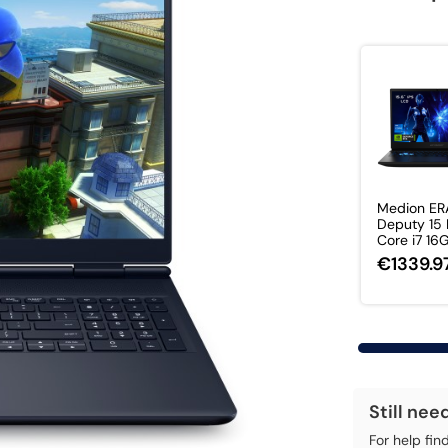
Medion ER
Deputy 15 P
Core i7 16G
€1339.9
Still nee
For help fin