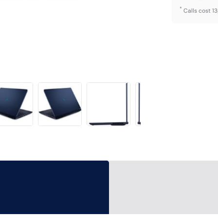
*
Calls cost 1