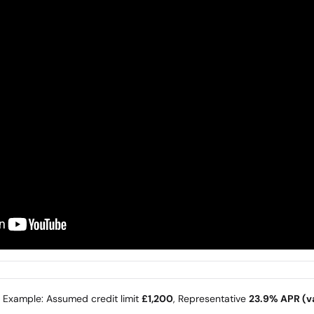
e Example: Assumed credit limit
£1,200
, Representative
23.9% APR (va