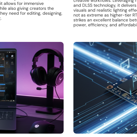
creative workflows. Leveraging r
 it allows for immersive
and DLSS technology, it deliver
le also giving creators the
visuals and realistic lighting eff
ey need for editing, designing,
not as extreme as higher-tier RT
.
strikes an excellent balance be
power, efficiency, and affordabil