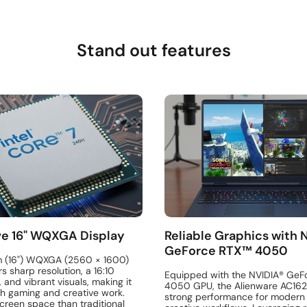
Stand out features
e 16" WQXGA Display
Reliable Graphics with 
GeForce RTX™ 4050
m (16") WQXGA (2560 × 1600)
rs sharp resolution, a 16:10
Equipped with the NVIDIA® GeF
, and vibrant visuals, making it
4050 GPU, the Alienware AC16
th gaming and creative work.
strong performance for moder
creen space than traditional