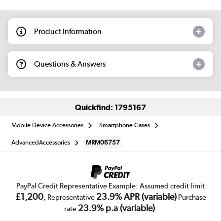
Product Information
Questions & Answers
Quickfind: 1795167
Mobile Device Accessories
Smartphone Cases
AdvancedAccessories
MRM06757
PayPal Credit Representative Example: Assumed credit limit
£1,200
23.9% APR (variable)
, Representative
Purchase
23.9% p.a (variable)
rate
.