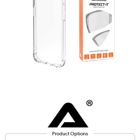
Product Options