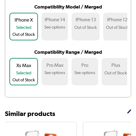
Compatiblilty Model / Merged
IPhone 14
IPhone 13
IPhone 12
IPhone X
See options
Selected
Out of Stock
Out of Stock
Out of Stock
Compatiblilty Range / Merged
Pro Max
Pro
Plus
Xs Max
See options
See options
Selected
Out of Stock
Out of Stock
Similar products