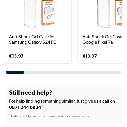
Anti-Shock Gel Case for
Anti-Shock Gel Case fo
Samsung Galaxy S24 FE
Google Pixel 7a
€13.97
€13.97
Still need help?
For help finding something similar, just give us a call on
*
0871 244 0934
*
Calls cost 13p per min plus your network access charge