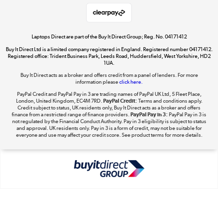
Shop now »
Laptops Direct are part of the Buy It Direct Group; Reg. No. 04171412
Buy It Direct Ltd is a limited company registered in England. Registered number 04171412.
Dive into incredible value
Registered office: Trident Business Park, Leeds Road, Huddersfield, West Yorkshire, HD2
1UA.
Shop now »
Buy It Direct acts as a broker and offers credit from a panel of lenders. For more
information please
click here.
PayPal Credit and PayPal Pay in 3 are trading names of PayPal UK Ltd, 5 Fleet Place,
London, United Kingdom, EC4M 7RD.
PayPal Credit:
Terms and conditions apply.
Take to the skies
Credit subject to status, UK residents only, Buy It Direct acts as a broker and offers
finance from a restricted range of finance providers.
PayPal Pay in 3:
PayPal Pay in 3 is
Shop now »
not regulated by the Financial Conduct Authority. Pay in 3 eligibility is subject to status
and approval. UK residents only. Pay in 3 is a form of credit, may not be suitable for
everyone and use may affect your credit score. See product terms for more details.
The hot tub specialists
Shop now »