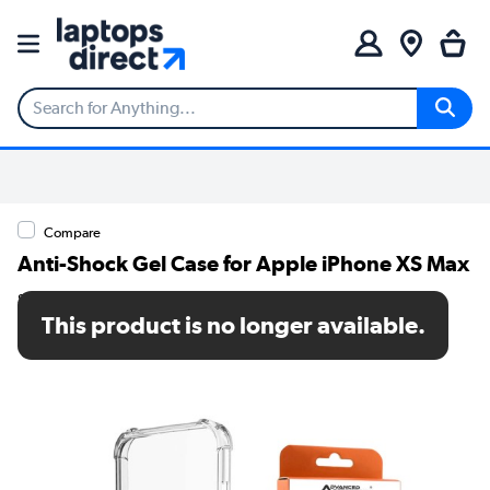
Compare
Anti-Shock Gel Case for Apple iPhone XS Max
SKU: MRM06757
This product is no longer available.