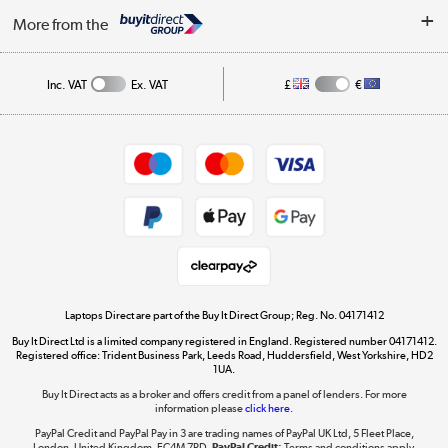
About Us
My Account
More from the
Public Sector
Affiliates programme
Track order
Inc. VAT
Ex. VAT
£
€
Careers
Student and Key Worker Discount
Appliances, TVs, dehumidifiers, & more
Shop now »
Privacy policy
Cookie policy
Get the look for less
Shop now »
Laptops Direct are part of the Buy It Direct Group; Reg. No. 04171412
Buy It Direct Ltd is a limited company registered in England. Registered number 04171412.
Dive into incredible value
Registered office: Trident Business Park, Leeds Road, Huddersfield, West Yorkshire, HD2
1UA.
Shop now »
Buy It Direct acts as a broker and offers credit from a panel of lenders. For more
information please
click here.
PayPal Credit and PayPal Pay in 3 are trading names of PayPal UK Ltd, 5 Fleet Place,
London, United Kingdom, EC4M 7RD.
PayPal Credit:
Terms and conditions apply.