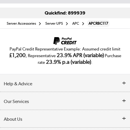
Quickfind: 899939
Server Accessories
Server UPS
APC
APCRBC117
PayPal Credit Representative Example: Assumed credit limit
£1,200
23.9% APR (variable)
, Representative
Purchase
23.9% p.a (variable)
rate
.
Help & Advice
Customer Service
Our Services
Collection Points
Delivery
About Us
Finance
Trade Enquiries