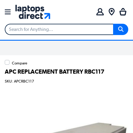
Compare
APC REPLACEMENT BATTERY RBC117
SKU: APCRBC117