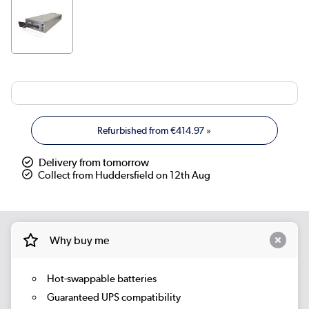
Refurbished from
€414.97
»
Delivery from tomorrow
Collect from Huddersfield on 12th Aug
Why buy me
Hot-swappable batteries
Guaranteed UPS compatibility