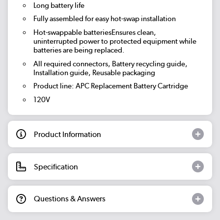
Long battery life
Fully assembled for easy hot-swap installation
Hot-swappable batteriesEnsures clean,
uninterrupted power to protected equipment while
batteries are being replaced.
All required connectors, Battery recycling guide,
Installation guide, Reusable packaging
Product line: APC Replacement Battery Cartridge
120V
Product Information
Specification
Questions & Answers