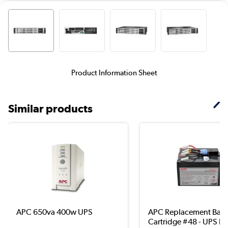
Product Information Sheet
Similar products
APC 650va 400w UPS
APC Replacement Batt
Cartridge #48 - UPS b..