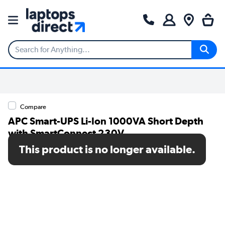
Compare
APC Smart-UPS Li-Ion 1000VA Short Depth
with SmartConnect 230V
This product is no longer available.
SKU: SMTL1000RMI2UC