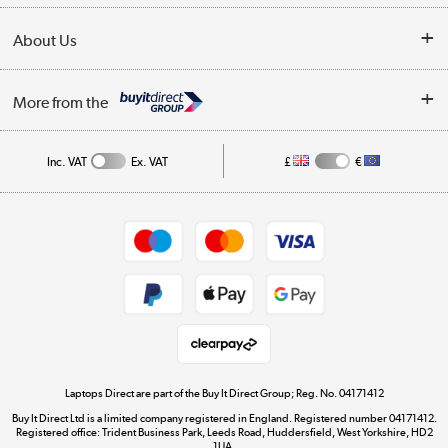
Collection Points
Delivery
About Us
Finance
Trade Enquiries
About Us
My Account
More from the
Public Sector
Affiliates programme
Track order
Inc. VAT
Ex. VAT
£
€
Careers
Student and Key Worker Discount
Appliances, TVs, dehumidifiers, & more
Shop now »
Privacy policy
Cookie policy
Get the look for less
Shop now »
Laptops Direct are part of the Buy It Direct Group; Reg. No. 04171412
Buy It Direct Ltd is a limited company registered in England. Registered number 04171412.
Dive into incredible value
Registered office: Trident Business Park, Leeds Road, Huddersfield, West Yorkshire, HD2
1UA.
Shop now »