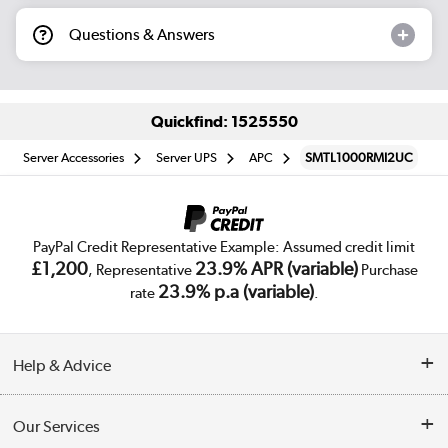
Questions & Answers
Quickfind: 1525550
Server Accessories
Server UPS
APC
SMTL1000RMI2UC
PayPal Credit Representative Example: Assumed credit limit
£1,200
23.9% APR (variable)
, Representative
Purchase
23.9% p.a (variable)
rate
.
Help & Advice
Customer Service
Our Services