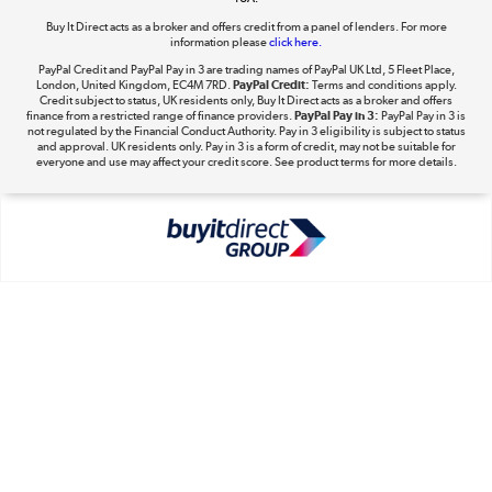
Buy It Direct acts as a broker and offers credit from a panel of lenders. For more
information please
click here.
PayPal Credit and PayPal Pay in 3 are trading names of PayPal UK Ltd, 5 Fleet Place,
London, United Kingdom, EC4M 7RD.
PayPal Credit:
Terms and conditions apply.
Take to the skies
Credit subject to status, UK residents only, Buy It Direct acts as a broker and offers
finance from a restricted range of finance providers.
PayPal Pay in 3:
PayPal Pay in 3 is
Shop now »
not regulated by the Financial Conduct Authority. Pay in 3 eligibility is subject to status
and approval. UK residents only. Pay in 3 is a form of credit, may not be suitable for
everyone and use may affect your credit score. See product terms for more details.
The hot tub specialists
Shop now »