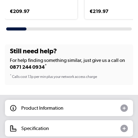
€209.97
€219.97
Still need help?
For help finding something similar, just give us a call on
*
0871 244 0934
*
Calls cost 13p per min plus your network access charge
Product Information
Specification