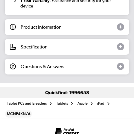
1 Year Warranty:
Assurance and security for your
device
Product Information
Specification
Questions & Answers
Quickfind: 1996658
Tablet PCs and Ereaders
Tablets
Apple
iPad
MCNP4KN/A