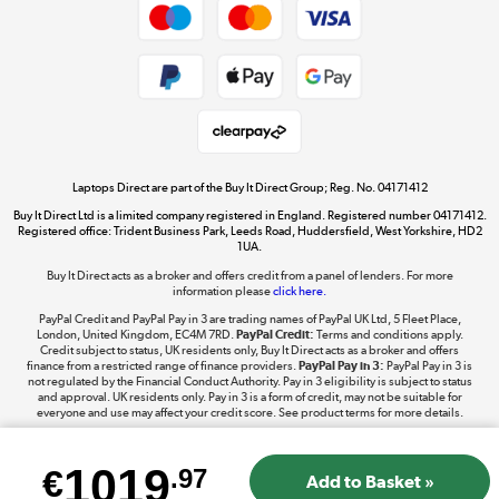
Cookie policy
Get the look for less
Shop now »
Laptops Direct are part of the Buy It Direct Group; Reg. No. 04171412
Buy It Direct Ltd is a limited company registered in England. Registered number 04171412.
Dive into incredible value
Registered office: Trident Business Park, Leeds Road, Huddersfield, West Yorkshire, HD2
1UA.
Shop now »
Buy It Direct acts as a broker and offers credit from a panel of lenders. For more
information please
click here.
PayPal Credit and PayPal Pay in 3 are trading names of PayPal UK Ltd, 5 Fleet Place,
London, United Kingdom, EC4M 7RD.
PayPal Credit:
Terms and conditions apply.
Take to the skies
Credit subject to status, UK residents only, Buy It Direct acts as a broker and offers
finance from a restricted range of finance providers.
PayPal Pay in 3:
PayPal Pay in 3 is
Shop now »
not regulated by the Financial Conduct Authority. Pay in 3 eligibility is subject to status
and approval. UK residents only. Pay in 3 is a form of credit, may not be suitable for
everyone and use may affect your credit score. See product terms for more details.
1019
€
.97
The hot tub specialists