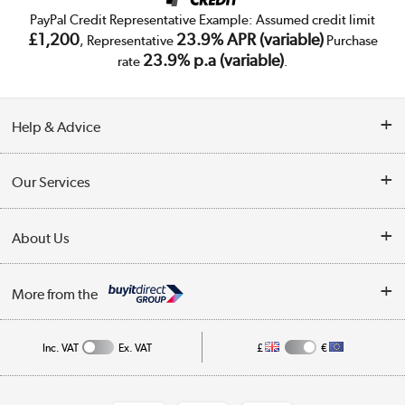
PayPal Credit Representative Example: Assumed credit limit
£1,200
23.9% APR (variable)
, Representative
Purchase
23.9% p.a (variable)
rate
.
Help & Advice
Customer Service
Our Services
Collection Points
Delivery
About Us
Finance
Trade Enquiries
About Us
My Account
More from the
Public Sector
Affiliates programme
Track order
Inc. VAT
Ex. VAT
£
€
Careers
Student and Key Worker Discount
Appliances, TVs, dehumidifiers, & more
Shop now »
Privacy policy