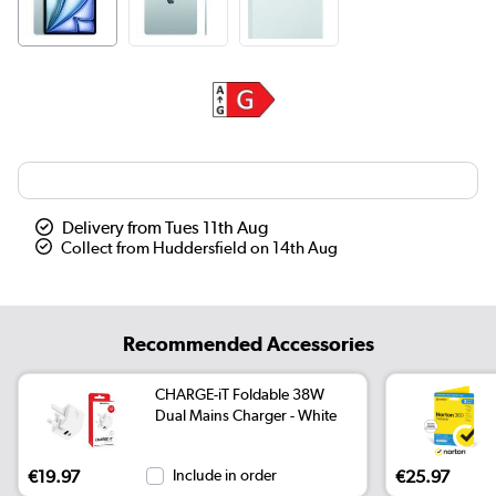
Delivery from Tues 11th Aug
Collect from Huddersfield on 14th Aug
Recommended Accessories
CHARGE-iT Foldable 38W
Dual Mains Charger - White
€19.97
Include in order
€25.97