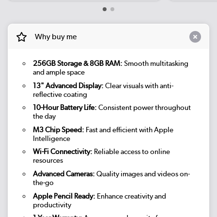
Why buy me
256GB Storage & 8GB RAM:
Smooth multitasking
and ample space
13" Advanced Display:
Clear visuals with anti-
reflective coating
10-Hour Battery Life:
Consistent power throughout
the day
M3 Chip Speed:
Fast and efficient with Apple
Intelligence
Wi-Fi Connectivity:
Reliable access to online
resources
Advanced Cameras:
Quality images and videos on-
the-go
Apple Pencil Ready:
Enhance creativity and
productivity