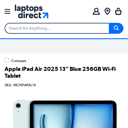
Compare
Apple iPad Air 2025 13" Blue 256GB Wi-Fi
Tablet
SKU: MCNP4KN/A