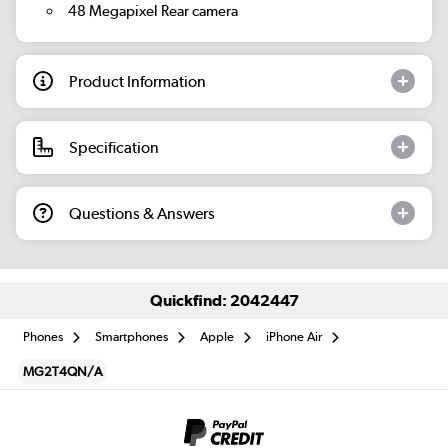
48 Megapixel Rear camera
Product Information
Specification
Questions & Answers
Quickfind: 2042447
Phones
Smartphones
Apple
iPhone Air
MG2T4QN/A