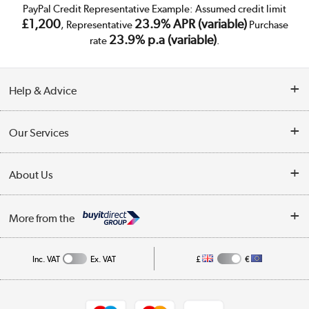
PayPal Credit Representative Example: Assumed credit limit
£1,200
23.9% APR (variable)
, Representative
Purchase
23.9% p.a (variable)
rate
.
Help & Advice
Customer Service
Our Services
Collection Points
Delivery
About Us
Finance
Trade Enquiries
About Us
My Account
More from the
Public Sector
Affiliates programme
Track order
Inc. VAT
Ex. VAT
£
€
Careers
Student and Key Worker Discount
Appliances, TVs, dehumidifiers, & more
Shop now »
Privacy policy