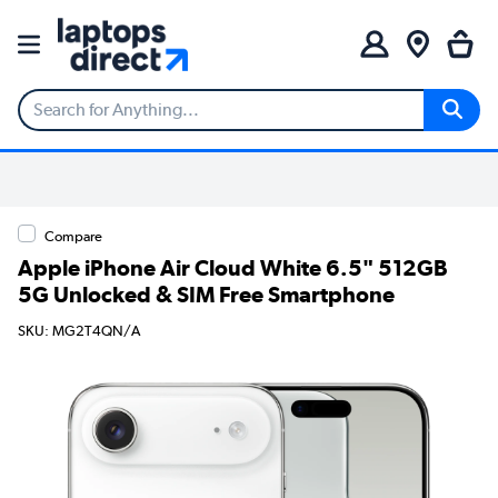
Compare
Apple iPhone Air Cloud White 6.5" 512GB
5G Unlocked & SIM Free Smartphone
SKU: MG2T4QN/A