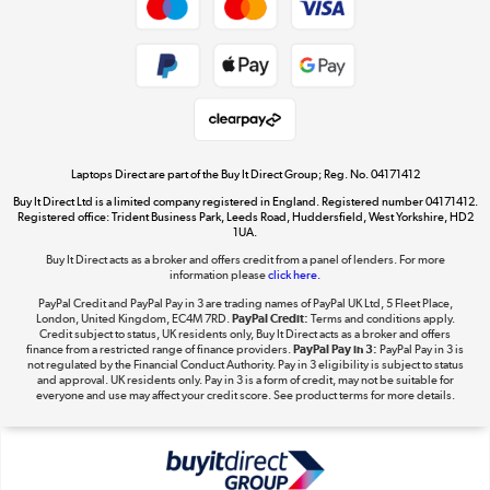
Cookie policy
Get the look for less
Shop now »
Laptops Direct are part of the Buy It Direct Group; Reg. No. 04171412
Buy It Direct Ltd is a limited company registered in England. Registered number 04171412.
Dive into incredible value
Registered office: Trident Business Park, Leeds Road, Huddersfield, West Yorkshire, HD2
1UA.
Shop now »
Buy It Direct acts as a broker and offers credit from a panel of lenders. For more
information please
click here.
PayPal Credit and PayPal Pay in 3 are trading names of PayPal UK Ltd, 5 Fleet Place,
London, United Kingdom, EC4M 7RD.
PayPal Credit:
Terms and conditions apply.
Take to the skies
Credit subject to status, UK residents only, Buy It Direct acts as a broker and offers
finance from a restricted range of finance providers.
PayPal Pay in 3:
PayPal Pay in 3 is
Shop now »
not regulated by the Financial Conduct Authority. Pay in 3 eligibility is subject to status
and approval. UK residents only. Pay in 3 is a form of credit, may not be suitable for
everyone and use may affect your credit score. See product terms for more details.
The hot tub specialists
Shop now »