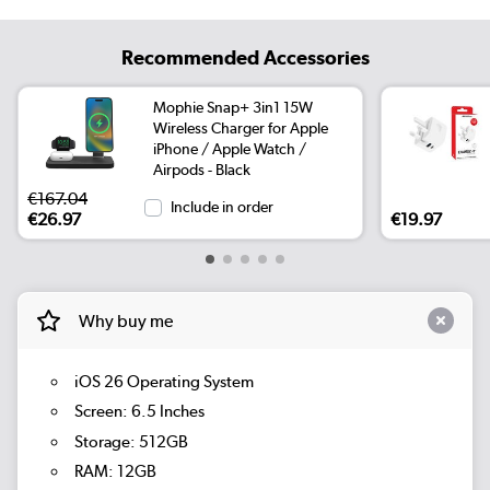
Recommended Accessories
Mophie Snap+ 3in1 15W
Wireless Charger for Apple
iPhone / Apple Watch /
Airpods - Black
€167.04
Include in order
€26.97
€19.97
Why buy me
iOS 26 Operating System
Screen: 6.5 Inches
Storage: 512GB
RAM: 12GB