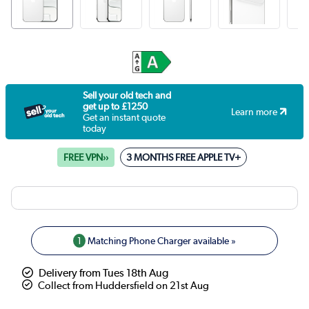
Sell your old tech and
get up to £1250
Learn more
Get an instant quote
today
FREE VPN››
3 MONTHS FREE APPLE TV+
1
Matching Phone Charger available »
Delivery from Tues 18th Aug
Collect from Huddersfield on 21st Aug