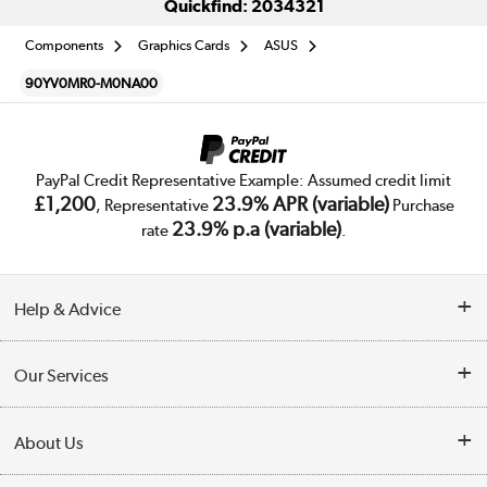
Quickfind: 2034321
Components
Graphics Cards
ASUS
90YV0MR0-M0NA00
PayPal Credit Representative Example: Assumed credit limit
£1,200
23.9% APR (variable)
, Representative
Purchase
23.9% p.a (variable)
rate
.
Help & Advice
Customer Service
Our Services
Collection Points
Delivery
About Us
Finance
Trade Enquiries