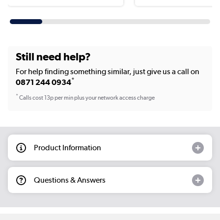
Still need help?
For help finding something similar, just give us a call on
*
0871 244 0934
*
Calls cost 13p per min plus your network access charge
Product Information
Questions & Answers