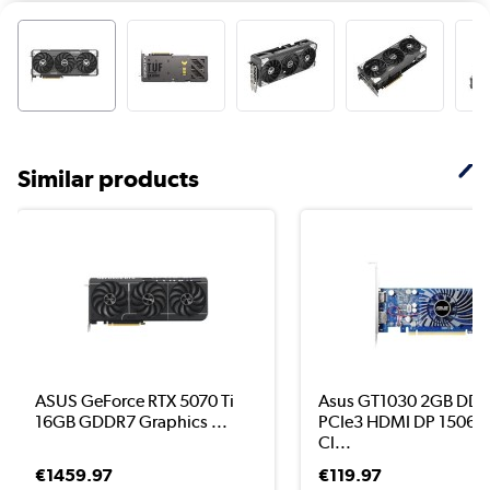
Similar products
ASUS GeForce RTX 5070 Ti
Asus GT1030 2GB DD
16GB GDDR7 Graphics ...
PCIe3 HDMI DP 1506
Cl...
€1459.97
€119.97