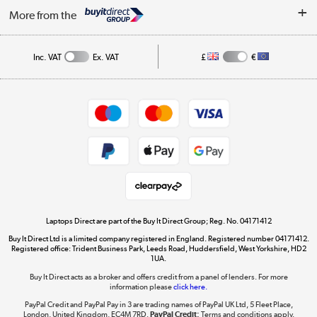
About Us
My Account
More from the
Public Sector
Affiliates programme
Track order
Inc. VAT
Ex. VAT
£
€
Careers
Student and Key Worker Discount
Appliances, TVs, dehumidifiers, & more
Shop now »
Privacy policy
Cookie policy
Get the look for less
Shop now »
Laptops Direct are part of the Buy It Direct Group; Reg. No. 04171412
Buy It Direct Ltd is a limited company registered in England. Registered number 04171412.
Dive into incredible value
Registered office: Trident Business Park, Leeds Road, Huddersfield, West Yorkshire, HD2
1UA.
Shop now »
Buy It Direct acts as a broker and offers credit from a panel of lenders. For more
information please
click here.
PayPal Credit and PayPal Pay in 3 are trading names of PayPal UK Ltd, 5 Fleet Place,
London, United Kingdom, EC4M 7RD.
PayPal Credit:
Terms and conditions apply.