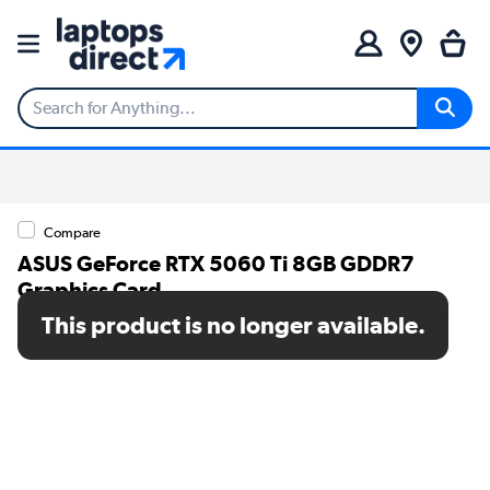
Compare
ASUS GeForce RTX 5060 Ti 8GB GDDR7
Graphics Card
This product is no longer available.
SKU: 90YV0MR0-M0NA00