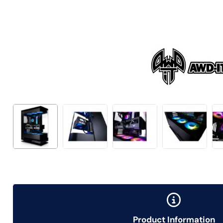
Product Information