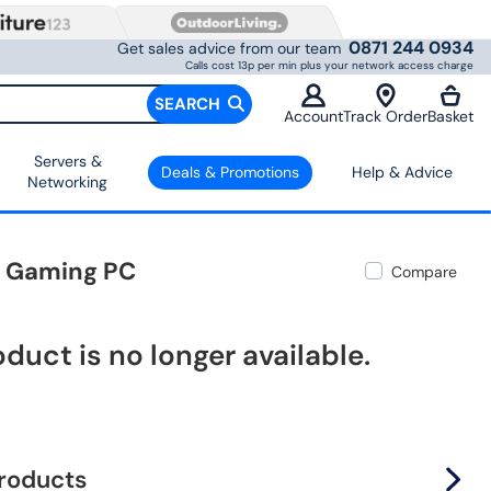
0871 244 0934
Get sales advice from our team
Calls cost 13p per min plus your network access charge
SEARCH
Account
Track Order
Basket
Servers &
Deals & Promotions
Help & Advice
Networking
1 Gaming PC
Compare
oduct is no longer available.
products