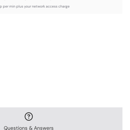
3p per min plus your network access charge
Questions & Answers