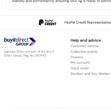
stability and performance, ensuring your rig is ready to perfo
PayPal Credit Representativ
Help and advice
Customer service
Collection points
Laptops Direct are part of the Buy It
Direct Group; Reg. No. 04171412
Finance
My account
Track order
Student and Key Worker 