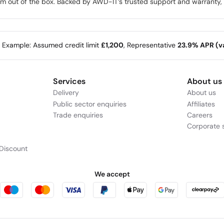
rm out of the box. Backed by AWD-IT’s trusted support and warranty, it
e Example: Assumed credit limit
£1,200
, Representative
23.9% APR (va
Services
About us
Delivery
About us
Public sector enquiries
Affiliates
Trade enquiries
Careers
Corporate s
Discount
We accept