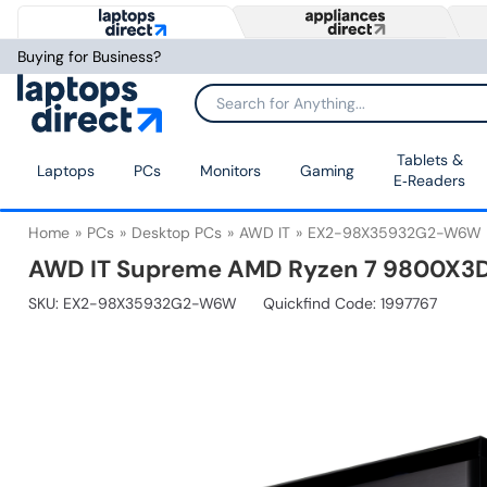
Buying for Business?
Tablets &
Laptops
PCs
Monitors
Gaming
E‑Readers
Home
PCs
Desktop PCs
AWD IT
EX2-98X35932G2-W6W
AWD IT Supreme AMD Ryzen 7 9800X3D
SKU:
EX2-98X35932G2-W6W
Quickfind Code: 1997767