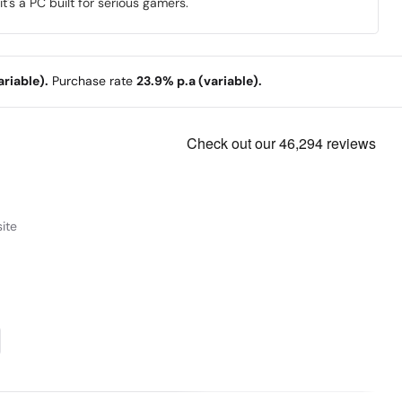
's a PC built for serious gamers.
riable).
Purchase rate
23.9% p.a (variable).
ite