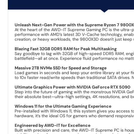
Unleash Next-Gen Power with the Supreme Ryzen 7 9800
At the heart of the AWD-IT Supreme Gaming PC is the ultra-
performance with AMD’s latest 3D V-Cache technology, enabli
creation, or heavy workloads, the 9800X3D doesn't just keep 
Blazing Fast 32GB DDR5 RAM for Peak Multitasking
Say goodbye to lag with 32GB of high-speed DDR5 RAM, engi
battlefield—all at once. Experience fluid performance no matt
Massive 2TB NVMe SSD for Speed and Storage
Load games in seconds and keep your entire library at your fi
to 10x faster read/write speeds than traditional SATA drives
Ultimate Graphics Power with NVIDIA GeForce RTX 5090
Step into the future of gaming with the monstrous NVIDIA Ge
their absolute best—ultra-high settings, 4K resolutions, and b
Windows 11 for the Ultimate Gaming Experience
Pre-installed with Windows 11, this system gives you access 
hardware, it’s the ideal OS for gamers who demand responsiv
Engineered by AWD-IT for Excellence
Built with precision and care, the AWD-IT Supreme PC is hou