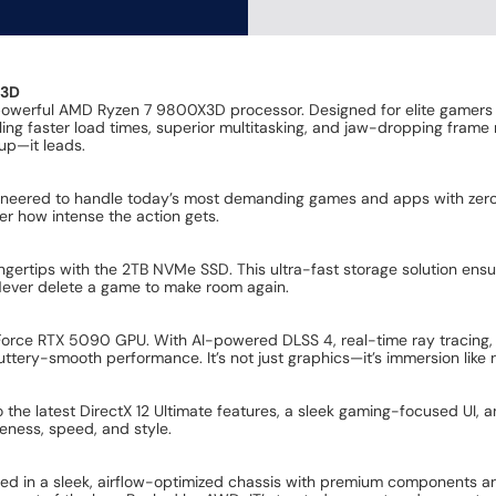
X3D
powerful AMD Ryzen 7 9800X3D processor. Designed for elite gamers 
ng faster load times, superior multitasking, and jaw-dropping frame
up—it leads.
neered to handle today’s most demanding games and apps with zero c
er how intense the action gets.
ngertips with the 2TB NVMe SSD. This ultra-fast storage solution ensu
. Never delete a game to make room again.
Force RTX 5090 GPU. With AI-powered DLSS 4, real-time ray tracing,
uttery-smooth performance. It’s not just graphics—it’s immersion like 
to the latest DirectX 12 Ultimate features, a sleek gaming-focused UI
eness, speed, and style.
sed in a sleek, airflow-optimized chassis with premium components a