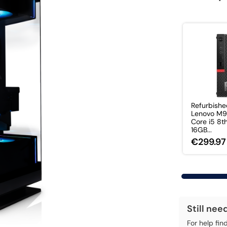
Refurbish
Lenovo M
Core i5 8t
16GB...
€299.97
Still nee
For help fin