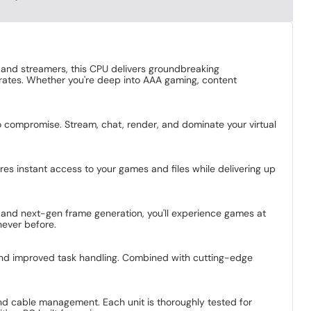
and streamers, this CPU delivers groundbreaking
 rates. Whether you're deep into AAA gaming, content
ompromise. Stream, chat, render, and dominate your virtual
res instant access to your games and files while delivering up
 and next-gen frame generation, you'll experience games at
never before.
, and improved task handling. Combined with cutting-edge
nd cable management. Each unit is thoroughly tested for