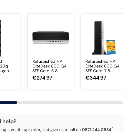
ed
Refurbished HP
Refurbished HP
920q
EliteDesk 800 G4
EliteDesk 800 G4
h gen
SFF Core i5 8...
SFF Core i7 8...
€274.97
€344.97
d help?
*
ding something similar, just give us a call on
0871 244 0934