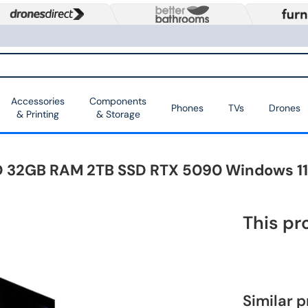
Accessories
Components
Phones
TVs
Drones
& Printing
& Storage
 32GB RAM 2TB SSD RTX 5090 Windows 1
This pr
Similar 