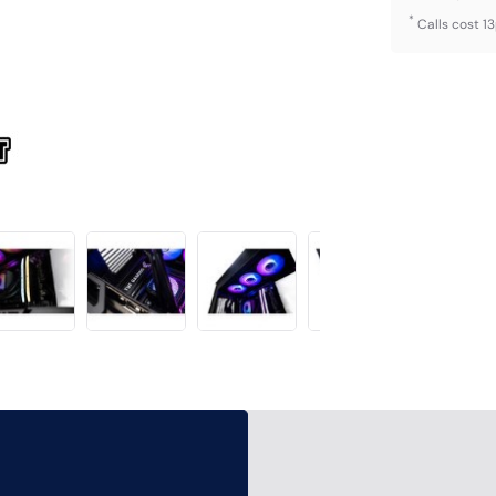
*
Calls cost 1