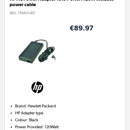
power cable
SKU:
710415-001
€89.97
Brand
:
Hewlett Packard
HP
Adapter type
Colour
:
Black
Power Provided
:
120Watt