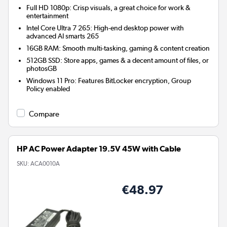
Full HD 1080p: Crisp visuals, a great choice for work &
entertainment
Intel Core Ultra 7 265: High-end desktop power with
advanced AI smarts 265
16GB RAM: Smooth multi-tasking, gaming & content creation
512GB SSD: Store apps, games & a decent amount of files, or
photosGB
Windows 11 Pro: Features BitLocker encryption, Group
Policy enabled
Compare
HP AC Power Adapter 19.5V 45W with Cable
SKU:
ACA0010A
€48.97