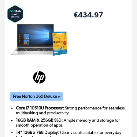
€434.97
Free Norton 360 Deluxe »
Core i7 10510U Processor:
Strong performance for seamless
multitasking and productivity
16GB RAM & 256GB SSD:
Ample memory and storage for
smooth operation of apps
14" 1366 x 768 Display:
Clear visuals suitable for everyday