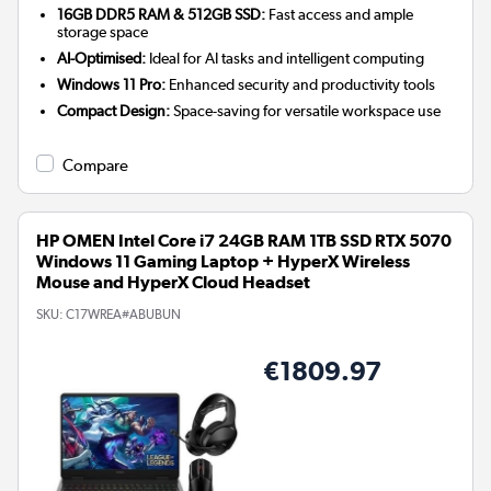
16GB DDR5 RAM & 512GB SSD:
Fast access and ample
storage space
AI-Optimised:
Ideal for AI tasks and intelligent computing
Windows 11 Pro:
Enhanced security and productivity tools
Compact Design:
Space-saving for versatile workspace use
Compare
HP OMEN Intel Core i7 24GB RAM 1TB SSD RTX 5070
Windows 11 Gaming Laptop + HyperX Wireless
Mouse and HyperX Cloud Headset
SKU:
C17WREA#ABUBUN
€1809.97