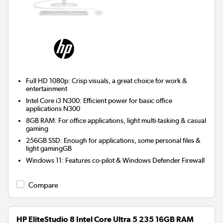
Full HD 1080p: Crisp visuals, a great choice for work &
entertainment
Intel Core i3 N300: Efficient power for basic office
applications N300
8GB RAM: For office applications, light multi-tasking & casual
gaming
256GB SSD: Enough for applications, some personal files &
light gamingGB
Windows 11: Features co-pilot & Windows Defender Firewall
Compare
HP EliteStudio 8 Intel Core Ultra 5 235 16GB RAM