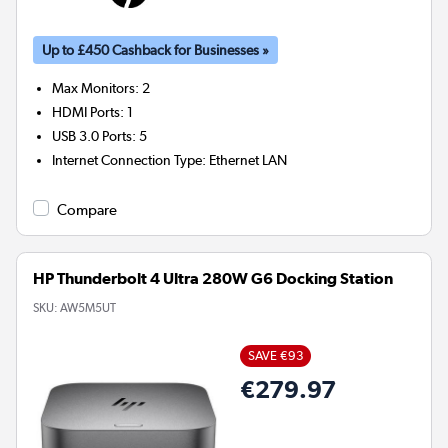
Up to £450 Cashback for Businesses »
Max Monitors
:
2
HDMI Ports
:
1
USB 3.0 Ports
:
5
Internet Connection Type
:
Ethernet LAN
Compare
HP Thunderbolt 4 Ultra 280W G6 Docking Station
SKU:
AW5M5UT
SAVE €93
€279.97