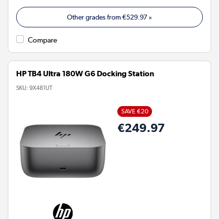
Other grades from
€529.97
»
Compare
HP TB4 Ultra 180W G6 Docking Station
SKU:
9X481UT
SAVE €20
€249.97