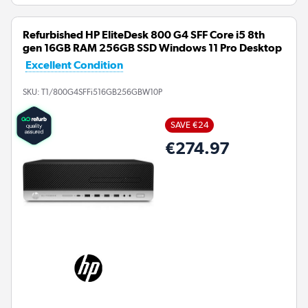
Refurbished HP EliteDesk 800 G4 SFF Core i5 8th
gen 16GB RAM 256GB SSD Windows 11 Pro Desktop
Excellent Condition
SKU:
T1/800G4SFFi516GB256GBW10P
SAVE €24
€274.97