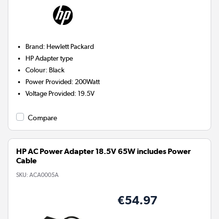
Brand
:
Hewlett Packard
HP
Adapter type
Colour
:
Black
Power Provided
:
200Watt
Voltage Provided
:
19.5V
Compare
HP AC Power Adapter 18.5V 65W includes Power
Cable
SKU:
ACA0005A
€54.97