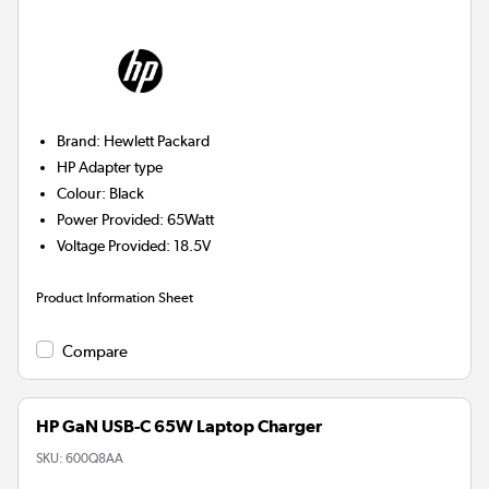
Brand
:
Hewlett Packard
HP
Adapter type
Colour
:
Black
Power Provided
:
65Watt
Voltage Provided
:
18.5V
Product Information Sheet
Compare
HP GaN USB-C 65W Laptop Charger
SKU:
600Q8AA