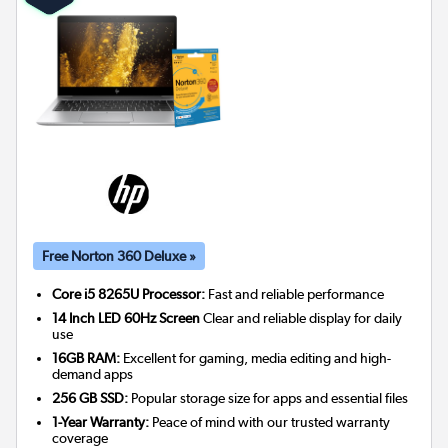
Free Norton 360 Deluxe »
Core i5 8265U Processor:
Fast and reliable performance
14 Inch LED 60Hz Screen
Clear and reliable display for daily
use
16GB RAM:
Excellent for gaming, media editing and high-
demand apps
256 GB SSD:
Popular storage size for apps and essential files
1-Year Warranty:
Peace of mind with our trusted warranty
coverage