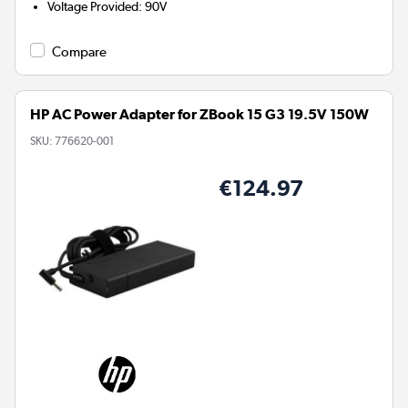
Voltage Provided
:
90V
Compare
HP AC Power Adapter for ZBook 15 G3 19.5V 150W
SKU:
776620-001
€124.97