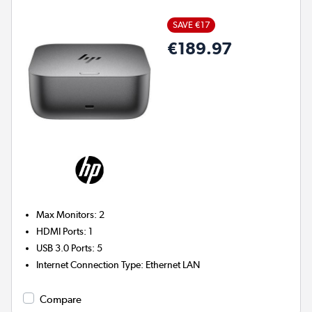
SAVE €17
€189.97
Max Monitors
:
2
HDMI Ports
:
1
USB 3.0 Ports
:
5
Internet Connection Type
:
Ethernet LAN
Compare