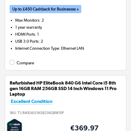
Up to £450 Cashback for Businesses »
Max Monitors
:
2
1 year warranty
HDMI Ports
:
1
USB 3.0 Ports
:
2
Internet Connection Type
:
Ethernet LAN
Compare
Refurbished HP EliteBook 840 G6 Intel Core i5 8th
gen 16GB RAM 256GB SSD 14 Inch Windows 11 Pro
Laptop
Excellent Condition
SKU:
T1/840G6i516GB256GBW10P
€369.97