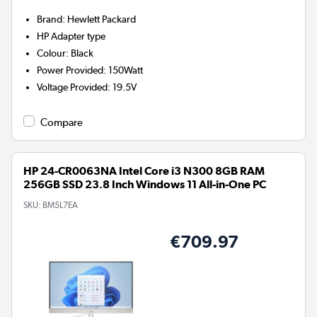
Brand
:
Hewlett Packard
HP
Adapter type
Colour
:
Black
Power Provided
:
150Watt
Voltage Provided
:
19.5V
Compare
HP 24-CR0063NA Intel Core i3 N300 8GB RAM
256GB SSD 23.8 Inch Windows 11 All-in-One PC
SKU:
BM5L7EA
€709.97