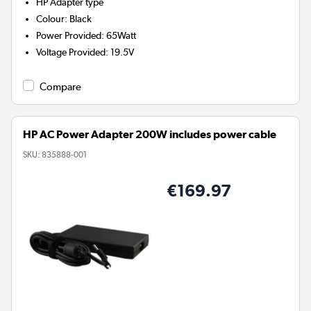
HP
Adapter type
Colour
:
Black
Power Provided
:
65Watt
Voltage Provided
:
19.5V
Compare
HP AC Power Adapter 200W includes power cable
SKU:
835888-001
€169.97