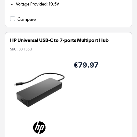
Voltage Provided
:
19.5V
Compare
HP Universal USB-C to 7-ports Multiport Hub
SKU:
50H55UT
€79.97