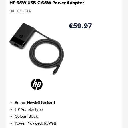
HP 65W USB-C 65W Power Adapter
SKU:
671R2AA
€59.97
Brand
:
Hewlett Packard
HP
Adapter type
Colour
:
Black
Power Provided
:
65Watt