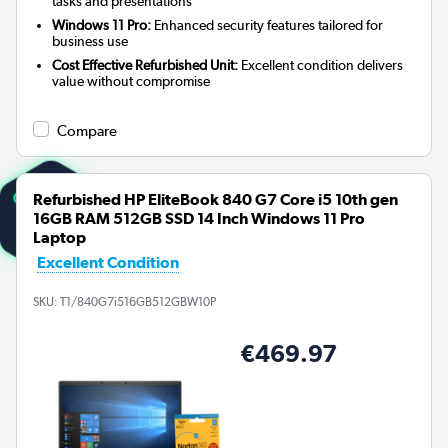
tasks and presentations
Windows 11 Pro:
Enhanced security features tailored for
business use
Cost Effective Refurbished Unit:
Excellent condition delivers
value without compromise
Compare
Refurbished HP EliteBook 840 G7 Core i5 10th gen
16GB RAM 512GB SSD 14 Inch Windows 11 Pro
Laptop
Excellent Condition
SKU:
T1/840G7i516GB512GBW10P
€469.97