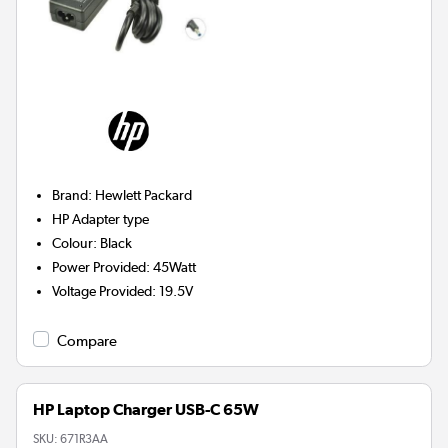
Brand
:
Hewlett Packard
HP
Adapter type
Colour
:
Black
Power Provided
:
45Watt
Voltage Provided
:
19.5V
Compare
HP Laptop Charger USB-C 65W
SKU:
671R3AA