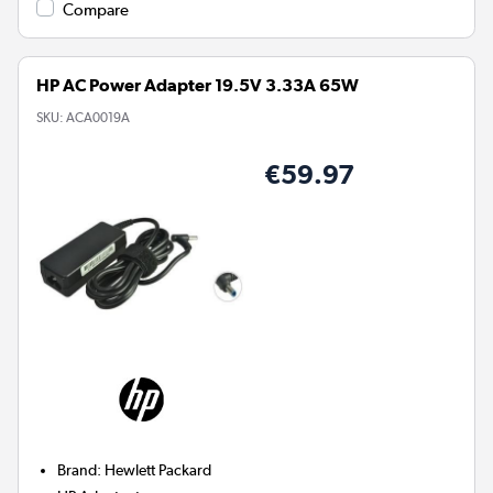
Compare
HP AC Power Adapter 19.5V 3.33A 65W
SKU:
ACA0019A
€59.97
Brand
:
Hewlett Packard