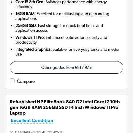
Core i5 8th Gen:
Balances performance with energy
efficiency
16GB RAM:
Excellent for multitasking and demanding
applications
256GB SSD:
Fast storage for quick boot times and
application access
Windows 11 Pro:
Enhanced features for security and
productivity
Integrated Graphics:
Suitable for everyday tasks and media
use
Other grades from
€217.97
»
Compare
Refurbished HP EliteBook 840 G7 Intel Core i7 10th
gen 16GB RAM 256GB SSD 14 Inch Windows 11 Pro
Laptop
Excellent Condition
SKU:
T1/840G7i716GB256GBW11P