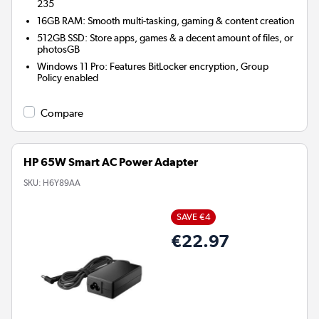
235
16GB RAM: Smooth multi-tasking, gaming & content creation
512GB SSD: Store apps, games & a decent amount of files, or
photosGB
Windows 11 Pro: Features BitLocker encryption, Group
Policy enabled
Compare
HP 65W Smart AC Power Adapter
SKU:
H6Y89AA
SAVE €4
€22.97