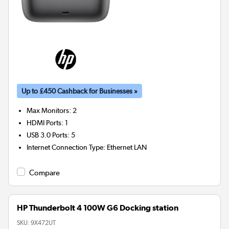
Up to £450 Cashback for Businesses »
Max Monitors
:
2
HDMI Ports
:
1
USB 3.0 Ports
:
5
Internet Connection Type
:
Ethernet LAN
Compare
HP Thunderbolt 4 100W G6 Docking station
SKU:
9X472UT