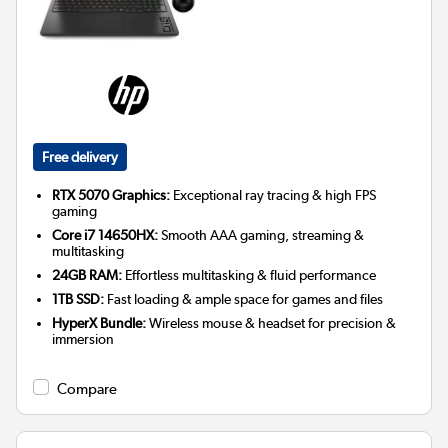
Free delivery
RTX 5070 Graphics:
Exceptional ray tracing & high FPS
gaming
Core i7 14650HX:
Smooth AAA gaming, streaming &
multitasking
24GB RAM:
Effortless multitasking & fluid performance
1TB SSD:
Fast loading & ample space for games and files
HyperX Bundle:
Wireless mouse & headset for precision &
immersion
Compare