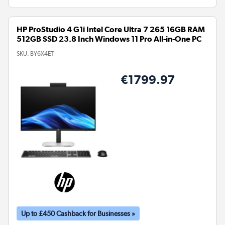
HP ProStudio 4 G1i Intel Core Ultra 7 265 16GB RAM
512GB SSD 23.8 Inch Windows 11 Pro All-in-One PC
SKU:
BY6X4ET
€1799.97
Up to £450 Cashback for Businesses »