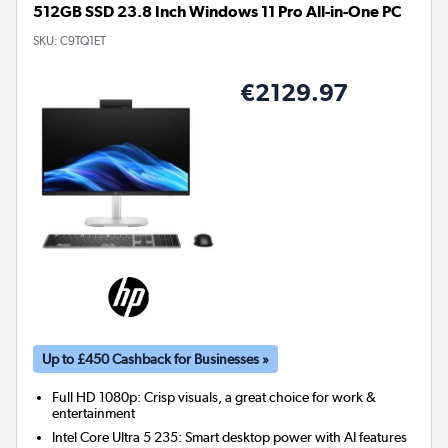
512GB SSD 23.8 Inch Windows 11 Pro All-in-One PC
SKU:
C9TQ1ET
€2129.97
Up to £450 Cashback for Businesses »
Full HD 1080p: Crisp visuals, a great choice for work &
entertainment
Intel Core Ultra 5 235: Smart desktop power with AI features