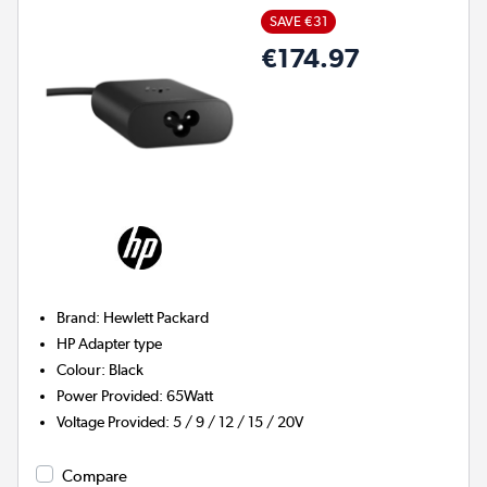
SAVE €31
€174.97
Brand
:
Hewlett Packard
HP
Adapter type
Colour
:
Black
Power Provided
:
65Watt
Voltage Provided
:
5 / 9 / 12 / 15 / 20V
Compare