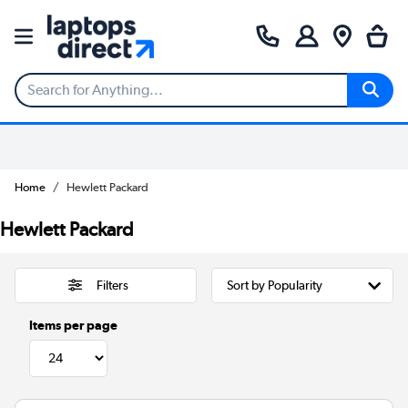
Home
Hewlett Packard
Hewlett Packard
Filters
Items per page