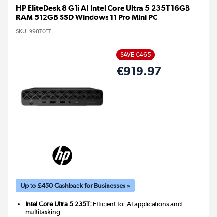
HP EliteDesk 8 G1i AI Intel Core Ultra 5 235T 16GB
RAM 512GB SSD Windows 11 Pro Mini PC
SKU:
998T0ET
SAVE €465
€919.97
Up to £450 Cashback for Businesses »
Intel Core Ultra 5 235T:
Efficient for AI applications and
multitasking