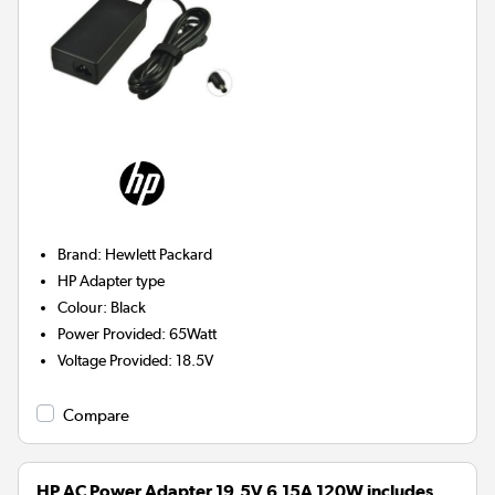
Brand
:
Hewlett Packard
HP
Adapter type
Colour
:
Black
Power Provided
:
65Watt
Voltage Provided
:
18.5V
Compare
HP AC Power Adapter 19.5V 6.15A 120W includes