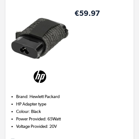
€59.97
Brand
:
Hewlett Packard
HP
Adapter type
Colour
:
Black
Power Provided
:
65Watt
Voltage Provided
:
20V