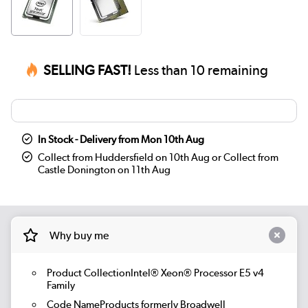
SELLING FAST!
Less than 10 remaining
In Stock - Delivery from Mon 10th Aug
Collect from Huddersfield on 10th Aug or Collect from
Castle Donington on 11th Aug
Why buy me
Product CollectionIntel® Xeon® Processor E5 v4
Family
Code NameProducts formerly Broadwell