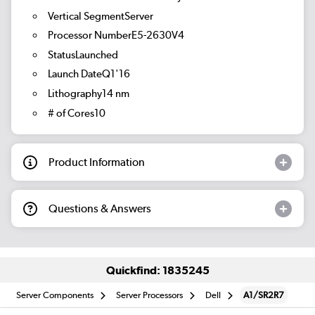
Vertical SegmentServer
Processor NumberE5-2630V4
StatusLaunched
Launch DateQ1'16
Lithography14 nm
# of Cores10
Product Information
Questions & Answers
Quickfind: 1835245
Server Components
Server Processors
Dell
A1/SR2R7