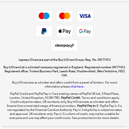
Appliances, TVs, dehumidifiers, & more
Shop now »
Privacy policy
Cookie policy
Get the look for less
Shop now »
Laptops Direct are part of the Buy It Direct Group; Reg. No. 04171412
Buy It Direct Ltd is a limited company registered in England. Registered number 04171412.
Dive into incredible value
Registered office: Trident Business Park, Leeds Road, Huddersfield, West Yorkshire, HD2
1UA.
Shop now »
Buy It Direct acts as a broker and offers credit from a panel of lenders. For more
information please
click here.
PayPal Credit and PayPal Pay in 3 are trading names of PayPal UK Ltd, 5 Fleet Place,
London, United Kingdom, EC4M 7RD.
PayPal Credit:
Terms and conditions apply.
Take to the skies
Credit subject to status, UK residents only, Buy It Direct acts as a broker and offers
finance from a restricted range of finance providers.
PayPal Pay in 3:
PayPal Pay in 3 is
Shop now »
not regulated by the Financial Conduct Authority. Pay in 3 eligibility is subject to status
and approval. UK residents only. Pay in 3 is a form of credit, may not be suitable for
everyone and use may affect your credit score. See product terms for more details.