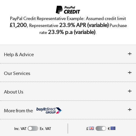
PayPal Credit Representative Example: Assumed credit limit
£1,200
23.9% APR (variable)
, Representative
Purchase
23.9% p.a (variable)
rate
.
Help & Advice
Customer Service
Our Services
Collection Points
Delivery
About Us
Finance
Trade Enquiries
About Us
My Account
More from the
Public Sector
Affiliates programme
Track order
Inc. VAT
Ex. VAT
£
€
Careers
Student and Key Worker Discount