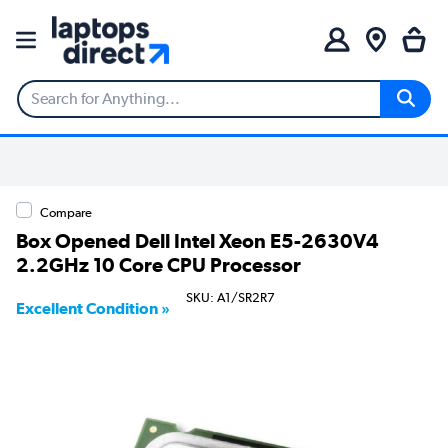
Compare
Box Opened Dell Intel Xeon E5-2630V4
2.2GHz 10 Core CPU Processor
SKU: A1/SR2R7
Excellent Condition »