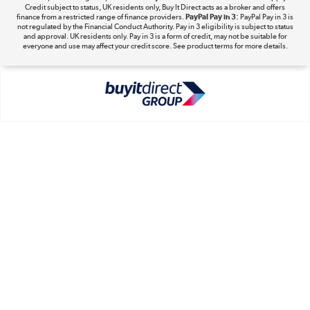
Take to the skies
Credit subject to status, UK residents only, Buy It Direct acts as a broker and offers
finance from a restricted range of finance providers.
PayPal Pay in 3:
PayPal Pay in 3 is
Shop now »
not regulated by the Financial Conduct Authority. Pay in 3 eligibility is subject to status
and approval. UK residents only. Pay in 3 is a form of credit, may not be suitable for
everyone and use may affect your credit score. See product terms for more details.
The hot tub specialists
Shop now »