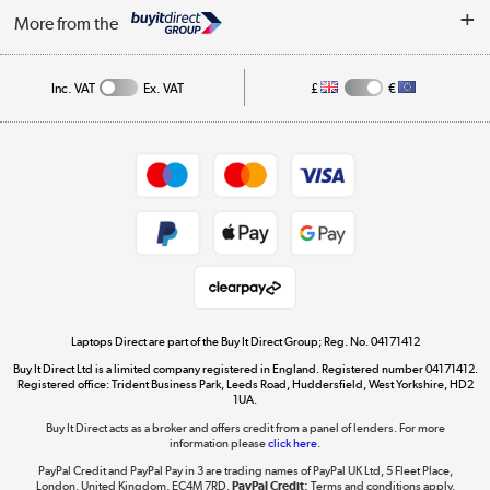
About Us
My Account
More from the
Public Sector
Affiliates programme
Track order
Inc. VAT
Ex. VAT
£
€
Careers
Student and Key Worker Discount
Appliances, TVs, dehumidifiers, & more
Shop now »
Privacy policy
Cookie policy
Get the look for less
Shop now »
Laptops Direct are part of the Buy It Direct Group; Reg. No. 04171412
Buy It Direct Ltd is a limited company registered in England. Registered number 04171412.
Dive into incredible value
Registered office: Trident Business Park, Leeds Road, Huddersfield, West Yorkshire, HD2
1UA.
Shop now »
Buy It Direct acts as a broker and offers credit from a panel of lenders. For more
information please
click here.
PayPal Credit and PayPal Pay in 3 are trading names of PayPal UK Ltd, 5 Fleet Place,
London, United Kingdom, EC4M 7RD.
PayPal Credit:
Terms and conditions apply.