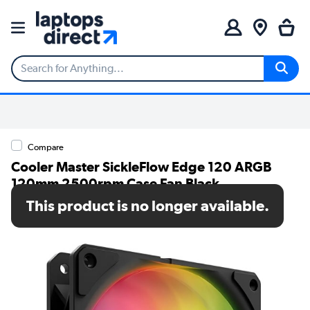
Compare
Cooler Master SickleFlow Edge 120 ARGB
120mm 2500rpm Case Fan Black
This product is no longer available.
SKU: MFX-B2DN-25NP2-R2