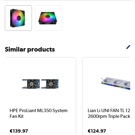
Similar products
HPE ProLiant ML350 System
Lian Li UNI FAN TL 12
Fan Kit
2600rpm Triple Pack ..
€139.97
€124.97