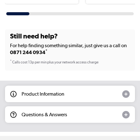
Still need help?
For help finding something similar, just give us a call on
*
0871 244 0934
*
Calls cost 13p per min plus your network access charge
Product Information
Questions & Answers