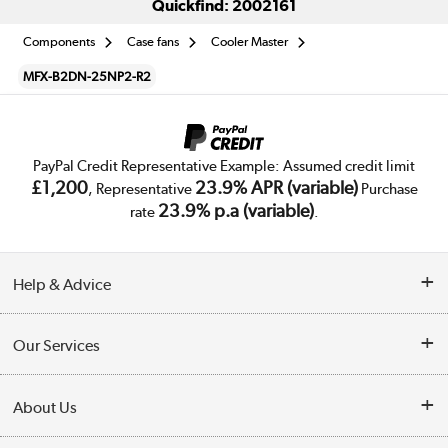
Quickfind: 2002161
Components
Case fans
Cooler Master
MFX-B2DN-25NP2-R2
PayPal Credit Representative Example: Assumed credit limit
£1,200
23.9% APR (variable)
, Representative
Purchase
23.9% p.a (variable)
rate
.
Help & Advice
Customer Service
Our Services
Collection Points
Delivery
About Us
Finance
Trade Enquiries