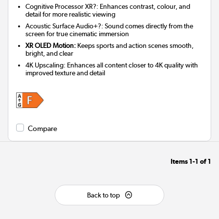
Cognitive Processor XR?: Enhances contrast, colour, and
detail for more realistic viewing
Acoustic Surface Audio+?: Sound comes directly from the
screen for true cinematic immersion
XR OLED Motion:
Keeps sports and action scenes smooth,
bright, and clear
4K Upscaling: Enhances all content closer to 4K quality with
improved texture and detail
Compare
Items
1-1
of
1
Back to top