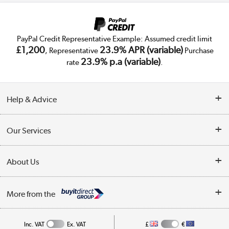
PayPal Credit Representative Example: Assumed credit limit
£1,200
23.9% APR (variable)
, Representative
Purchase
23.9% p.a (variable)
rate
.
Help & Advice
Customer Service
Our Services
Collection Points
Delivery
About Us
Finance
Trade Enquiries
About Us
My Account
More from the
Public Sector
Affiliates programme
Track order
Inc. VAT
Ex. VAT
£
€