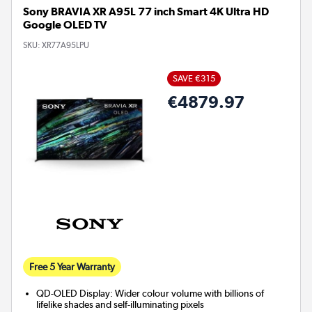
Sony BRAVIA XR A95L 77 inch Smart 4K Ultra HD
Google OLED TV
SKU:
XR77A95LPU
SAVE €315
€4879.97
Free 5 Year Warranty
QD-OLED Display: Wider colour volume with billions of
lifelike shades and self-illuminating pixels