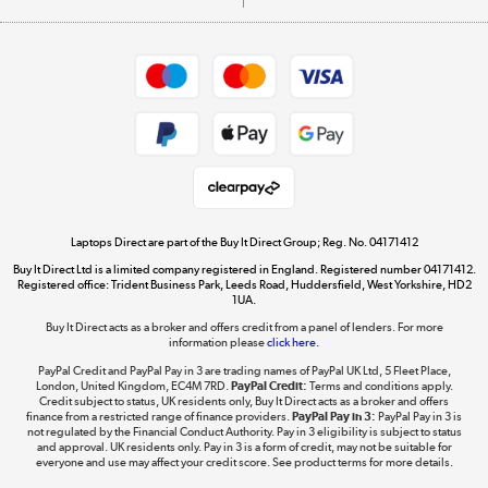
Careers
Student and Key Worker Discount
Appliances, TVs, dehumidifiers, & more
Shop now »
Privacy policy
Cookie policy
Get the look for less
Shop now »
Laptops Direct are part of the Buy It Direct Group; Reg. No. 04171412
Buy It Direct Ltd is a limited company registered in England. Registered number 04171412.
Dive into incredible value
Registered office: Trident Business Park, Leeds Road, Huddersfield, West Yorkshire, HD2
1UA.
Shop now »
Buy It Direct acts as a broker and offers credit from a panel of lenders. For more
information please
click here.
PayPal Credit and PayPal Pay in 3 are trading names of PayPal UK Ltd, 5 Fleet Place,
London, United Kingdom, EC4M 7RD.
PayPal Credit:
Terms and conditions apply.
Take to the skies
Credit subject to status, UK residents only, Buy It Direct acts as a broker and offers
finance from a restricted range of finance providers.
PayPal Pay in 3:
PayPal Pay in 3 is
Shop now »
not regulated by the Financial Conduct Authority. Pay in 3 eligibility is subject to status
and approval. UK residents only. Pay in 3 is a form of credit, may not be suitable for
everyone and use may affect your credit score. See product terms for more details.