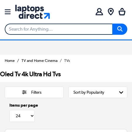
Home
TV and Home Cinema
TVs
Oled Tv 4k Ultra Hd Tvs
Filters
Items per page