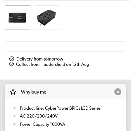
Delivery from tomorrow
Collect from Huddersfield on 12th Aug
Why buy me
Product line: CyberPower BRICs LCD Series
AC 220/230/240V
Power Capacity 1000VA