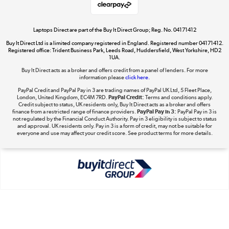
Laptops Direct are part of the Buy It Direct Group; Reg. No. 04171412
Buy It Direct Ltd is a limited company registered in England. Registered number 04171412.
Dive into incredible value
Registered office: Trident Business Park, Leeds Road, Huddersfield, West Yorkshire, HD2
1UA.
Shop now »
Buy It Direct acts as a broker and offers credit from a panel of lenders. For more
information please
click here.
PayPal Credit and PayPal Pay in 3 are trading names of PayPal UK Ltd, 5 Fleet Place,
London, United Kingdom, EC4M 7RD.
PayPal Credit:
Terms and conditions apply.
Take to the skies
Credit subject to status, UK residents only, Buy It Direct acts as a broker and offers
finance from a restricted range of finance providers.
PayPal Pay in 3:
PayPal Pay in 3 is
Shop now »
not regulated by the Financial Conduct Authority. Pay in 3 eligibility is subject to status
and approval. UK residents only. Pay in 3 is a form of credit, may not be suitable for
everyone and use may affect your credit score. See product terms for more details.
The hot tub specialists
Shop now »