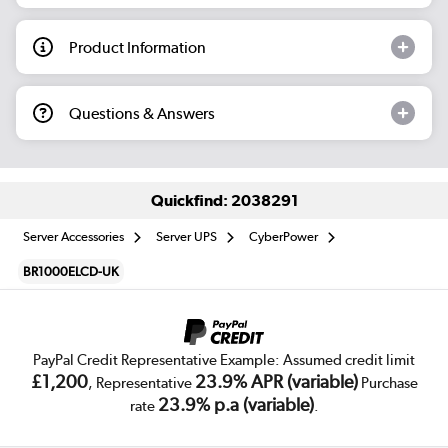
Product Information
Questions & Answers
Quickfind: 2038291
Server Accessories
Server UPS
CyberPower
BR1000ELCD-UK
PayPal Credit Representative Example: Assumed credit limit
£1,200
23.9% APR (variable)
, Representative
Purchase
23.9% p.a (variable)
rate
.