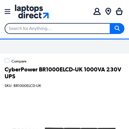
Compare
CyberPower BR1000ELCD-UK 1000VA 230V
UPS
SKU: BR1000ELCD-UK