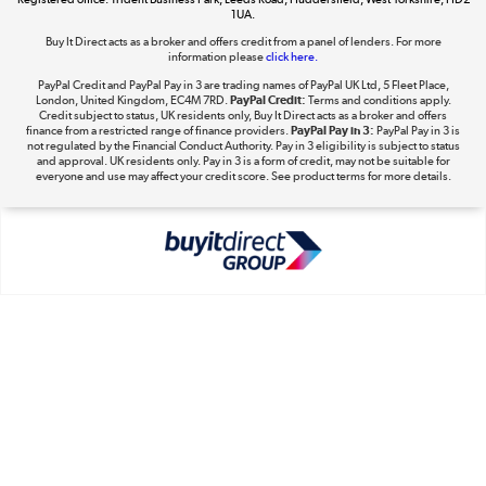
1UA.
Shop now »
Buy It Direct acts as a broker and offers credit from a panel of lenders. For more
information please
click here.
PayPal Credit and PayPal Pay in 3 are trading names of PayPal UK Ltd, 5 Fleet Place,
London, United Kingdom, EC4M 7RD.
PayPal Credit:
Terms and conditions apply.
Take to the skies
Credit subject to status, UK residents only, Buy It Direct acts as a broker and offers
finance from a restricted range of finance providers.
PayPal Pay in 3:
PayPal Pay in 3 is
Shop now »
not regulated by the Financial Conduct Authority. Pay in 3 eligibility is subject to status
and approval. UK residents only. Pay in 3 is a form of credit, may not be suitable for
everyone and use may affect your credit score. See product terms for more details.
The hot tub specialists
Shop now »