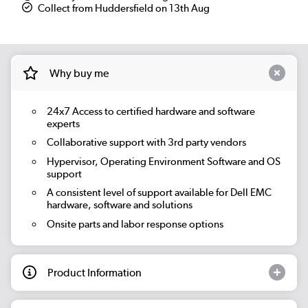
Collect from Huddersfield on 13th Aug
Why buy me
24x7 Access to certified hardware and software
experts
Collaborative support with 3rd party vendors
Hypervisor, Operating Environment Software and OS
support
A consistent level of support available for Dell EMC
hardware, software and solutions
Onsite parts and labor response options
Product Information