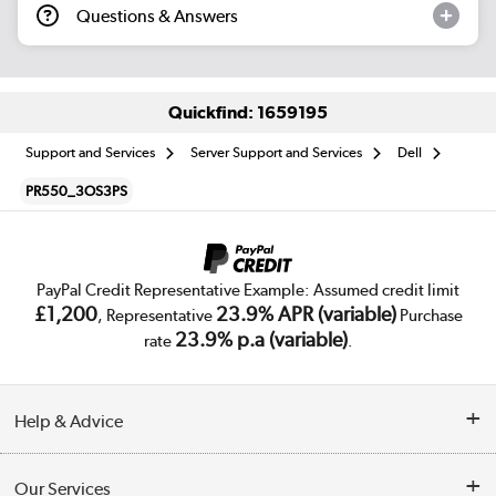
Questions & Answers
Quickfind: 1659195
Support and Services
Server Support and Services
Dell
PR550_3OS3PS
PayPal Credit Representative Example: Assumed credit limit
£1,200
23.9% APR (variable)
, Representative
Purchase
23.9% p.a (variable)
rate
.
Help & Advice
Customer Service
Our Services