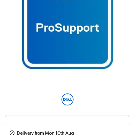
Delivery from Mon 10th Aug