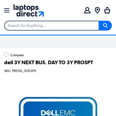
Compare
dell 3Y NEXT BUS. DAY TO 3Y PROSPT
SKU: PR550_3OS3PS