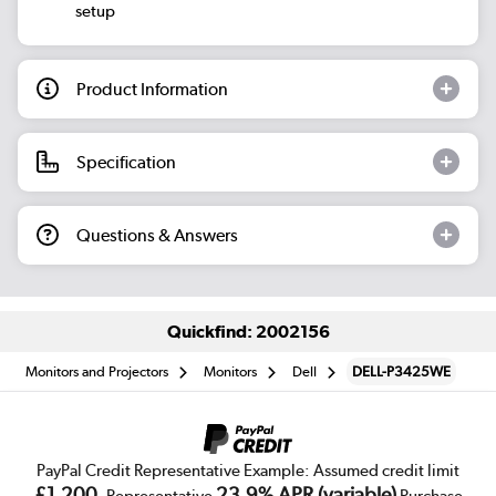
setup
Product Information
Specification
Questions & Answers
Quickfind: 2002156
Monitors and Projectors
Monitors
Dell
DELL-P3425WE
PayPal Credit Representative Example: Assumed credit limit
£1,200
23.9% APR (variable)
, Representative
Purchase