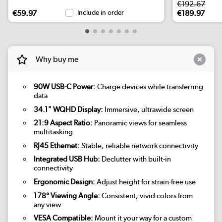
€192.67
€59.97
Include in order
€189.97
Why buy me
90W USB-C Power:
Charge devices while transferring
data
34.1" WQHD Display:
Immersive, ultrawide screen
21:9 Aspect Ratio:
Panoramic views for seamless
multitasking
RJ45 Ethernet:
Stable, reliable network connectivity
Integrated USB Hub:
Declutter with built-in
connectivity
Ergonomic Design:
Adjust height for strain-free use
178° Viewing Angle:
Consistent, vivid colors from
any view
VESA Compatible:
Mount it your way for a custom