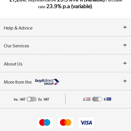
23.9% p.a (variable)
rate
.
Help & Advice
Customer Service
Our Services
Collection Points
Delivery
About Us
Finance
Trade Enquiries
About Us
My Account
More from the
Public Sector
Affiliates programme
Track order
Inc. VAT
Ex. VAT
£
€
Careers
Student and Key Worker Discount
Appliances, TVs, dehumidifiers, & more
Shop now »
Privacy policy
Cookie policy