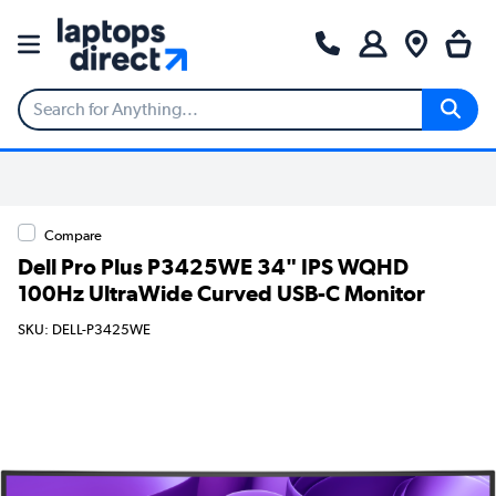
Compare
Dell Pro Plus P3425WE 34" IPS WQHD
100Hz UltraWide Curved USB-C Monitor
SKU: DELL-P3425WE