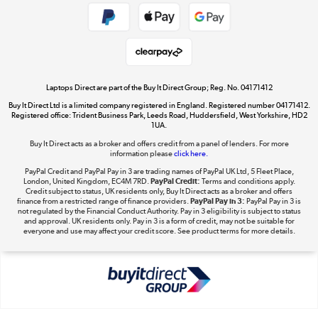
Get the look for less
Shop now »
Laptops Direct are part of the Buy It Direct Group; Reg. No. 04171412
Buy It Direct Ltd is a limited company registered in England. Registered number 04171412.
Dive into incredible value
Registered office: Trident Business Park, Leeds Road, Huddersfield, West Yorkshire, HD2
1UA.
Shop now »
Buy It Direct acts as a broker and offers credit from a panel of lenders. For more
information please
click here.
PayPal Credit and PayPal Pay in 3 are trading names of PayPal UK Ltd, 5 Fleet Place,
London, United Kingdom, EC4M 7RD.
PayPal Credit:
Terms and conditions apply.
Take to the skies
Credit subject to status, UK residents only, Buy It Direct acts as a broker and offers
finance from a restricted range of finance providers.
PayPal Pay in 3:
PayPal Pay in 3 is
Shop now »
not regulated by the Financial Conduct Authority. Pay in 3 eligibility is subject to status
and approval. UK residents only. Pay in 3 is a form of credit, may not be suitable for
everyone and use may affect your credit score. See product terms for more details.
The hot tub specialists
Shop now »