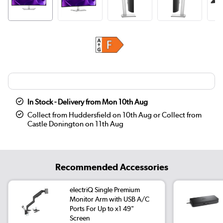
In Stock - Delivery from Mon 10th Aug
Collect from Huddersfield on 10th Aug or Collect from
Castle Donington on 11th Aug
Recommended Accessories
electriQ Single Premium
Monitor Arm with USB A/C
Ports For Up to x1 49"
Screen