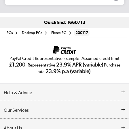
Quickfind: 1660713
PCs
Desktop PCs
Fierce PC
200117
PayPal Credit Representative Example: Assumed credit limit
£1,200
23.9% APR (variable)
, Representative
Purchase
23.9% p.a (variable)
rate
.
Help & Advice
Customer Service
Our Services
Collection Points
Delivery
About Us