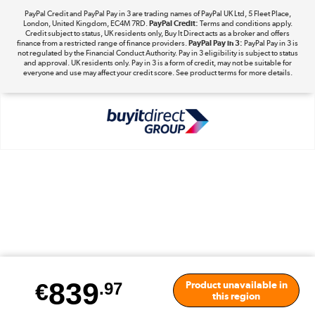
PayPal Credit and PayPal Pay in 3 are trading names of PayPal UK Ltd, 5 Fleet Place,
London, United Kingdom, EC4M 7RD.
PayPal Credit:
Terms and conditions apply.
Take to the skies
Credit subject to status, UK residents only, Buy It Direct acts as a broker and offers
finance from a restricted range of finance providers.
PayPal Pay in 3:
PayPal Pay in 3 is
Shop now »
not regulated by the Financial Conduct Authority. Pay in 3 eligibility is subject to status
and approval. UK residents only. Pay in 3 is a form of credit, may not be suitable for
everyone and use may affect your credit score. See product terms for more details.
The hot tub specialists
Shop now »
839
€
Product unavailable in
.97
this region