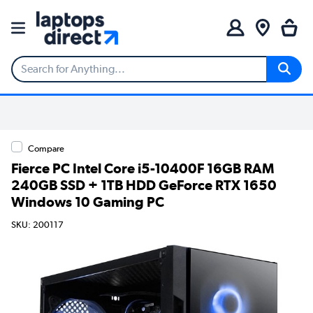
Compare
Fierce PC Intel Core i5-10400F 16GB RAM
240GB SSD + 1TB HDD GeForce RTX 1650
Windows 10 Gaming PC
SKU: 200117