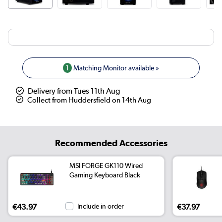
1
Matching Monitor available »
Delivery from Tues 11th Aug
Collect from Huddersfield on 14th Aug
Recommended Accessories
MSI FORGE GK110 Wired
Gaming Keyboard Black
€43.97
Include in order
€37.97