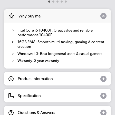
Why buy me
Intel Core i5 10400F: Great value and reliable
performance 10400F
16GB RAM: Smooth multi-tasking, gaming & content
creation
Windows 10: Best for general users & casual gamers
Warranty: 3 year warranty
Product Information
Specification
Questions & Answers