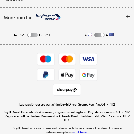
Finance
Trade Enquiries
About Us
My Account
More from the
Public Sector
Affiliates programme
Track order
Inc. VAT
Ex. VAT
£
€
Careers
Student and Key Worker Discount
Appliances, TVs, dehumidifiers, & more
Shop now »
Privacy policy
Cookie policy
Get the look for less
Shop now »
Laptops Direct are part of the Buy It Direct Group; Reg. No. 04171412
Buy It Direct Ltd is a limited company registered in England. Registered number 04171412.
Dive into incredible value
Registered office: Trident Business Park, Leeds Road, Huddersfield, West Yorkshire, HD2
1UA.
Shop now »
Buy It Direct acts as a broker and offers credit from a panel of lenders. For more
information please
click here.