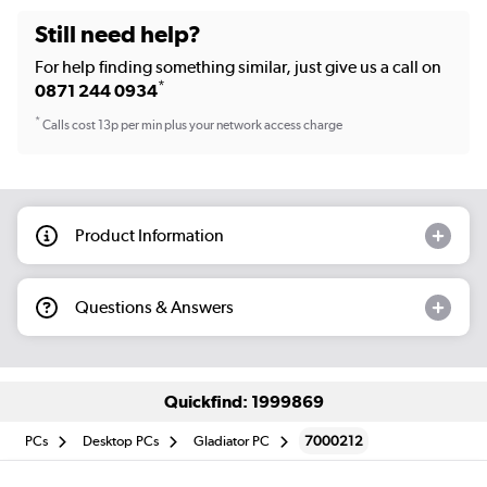
Still need help?
For help finding something similar, just give us a call on
*
0871 244 0934
*
Calls cost 13p per min plus your network access charge
Product Information
Questions & Answers
Quickfind: 1999869
PCs
Desktop PCs
Gladiator PC
7000212