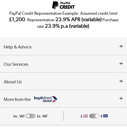
PayPal Credit Representative Example: Assumed credit limit
£1,200
23.9% APR (variable)
, Representative
Purchase
23.9% p.a (variable)
rate
.
Help & Advice
Customer Service
Our Services
Collection Points
Delivery
About Us
Finance
Trade Enquiries
About Us
My Account
More from the
Public Sector
Affiliates programme
Track order
Inc. VAT
Ex. VAT
£
€
Careers
Student and Key Worker Discount
Appliances, TVs, dehumidifiers, & more