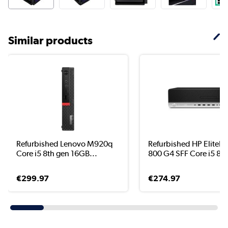
Similar products
Refurbished Lenovo M920q
Refurbished HP EliteD
Core i5 8th gen 16GB...
800 G4 SFF Core i5 8..
€299.97
€274.97