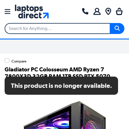
Compare
Gladiator PC Colosseum AMD Ryzen 7
7800X3D 32GB RAM 1TB SSD RTX 5070
Windows 11 Gaming PC
This product is no longer available.
SKU: 7000212