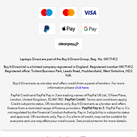
Shop now »
Privacy policy
Cookie policy
Get the look for less
Shop now »
Laptops Direct are part of the Buy It Direct Group; Reg. No. 04171412
Buy It Direct Ltd is a limited company registered in England. Registered number 04171412.
Dive into incredible value
Registered office: Trident Business Park, Leeds Road, Huddersfield, West Yorkshire, HD2
1UA.
Shop now »
Buy It Direct acts as a broker and offers credit from a panel of lenders. For more
information please
click here.
PayPal Credit and PayPal Pay in 3 are trading names of PayPal UK Ltd, 5 Fleet Place,
London, United Kingdom, EC4M 7RD.
PayPal Credit:
Terms and conditions apply.
Take to the skies
Credit subject to status, UK residents only, Buy It Direct acts as a broker and offers
finance from a restricted range of finance providers.
PayPal Pay in 3:
PayPal Pay in 3 is
Shop now »
not regulated by the Financial Conduct Authority. Pay in 3 eligibility is subject to status
and approval. UK residents only. Pay in 3 is a form of credit, may not be suitable for
everyone and use may affect your credit score. See product terms for more details.