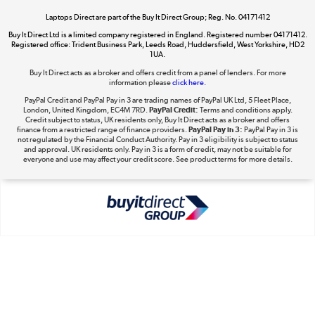
Laptops Direct are part of the Buy It Direct Group; Reg. No. 04171412
Buy It Direct Ltd is a limited company registered in England. Registered number 04171412.
Dive into incredible value
Registered office: Trident Business Park, Leeds Road, Huddersfield, West Yorkshire, HD2
1UA.
Shop now »
Buy It Direct acts as a broker and offers credit from a panel of lenders. For more
information please
click here.
PayPal Credit and PayPal Pay in 3 are trading names of PayPal UK Ltd, 5 Fleet Place,
London, United Kingdom, EC4M 7RD.
PayPal Credit:
Terms and conditions apply.
Take to the skies
Credit subject to status, UK residents only, Buy It Direct acts as a broker and offers
finance from a restricted range of finance providers.
PayPal Pay in 3:
PayPal Pay in 3 is
Shop now »
not regulated by the Financial Conduct Authority. Pay in 3 eligibility is subject to status
and approval. UK residents only. Pay in 3 is a form of credit, may not be suitable for
everyone and use may affect your credit score. See product terms for more details.
The hot tub specialists
Shop now »