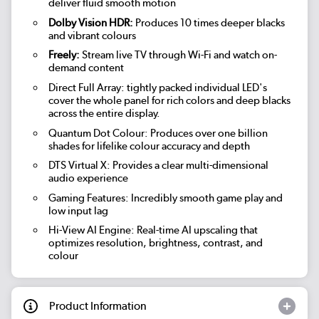
deliver fluid smooth motion
Dolby Vision HDR:
Produces 10 times deeper blacks
and vibrant colours
Freely:
Stream live TV through Wi-Fi and watch on-
demand content
Direct Full Array: tightly packed individual LED's
cover the whole panel for rich colors and deep blacks
across the entire display.
Quantum Dot Colour: Produces over one billion
shades for lifelike colour accuracy and depth
DTS Virtual X: Provides a clear multi-dimensional
audio experience
Gaming Features: Incredibly smooth game play and
low input lag
Hi-View AI Engine: Real-time AI upscaling that
optimizes resolution, brightness, contrast, and
colour
Product Information