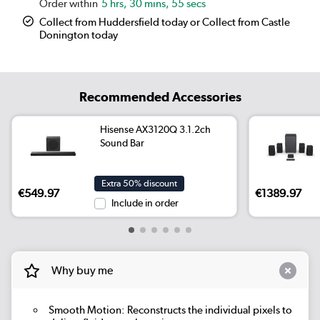
5 hrs, 30 mins, 54 secs
Collect from Huddersfield today or Collect from Castle
Donington today
Recommended Accessories
Hisense AX3120Q 3.1.2ch
Sound Bar
Extra 50% discount
€549.97
€1389.97
Include in order
Why buy me
Smooth Motion: Reconstructs the individual pixels to