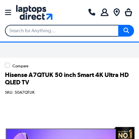
Compare
Hisense A7QTUK 50 inch Smart 4K Ultra HD
QLED TV
SKU: 50A7QTUK