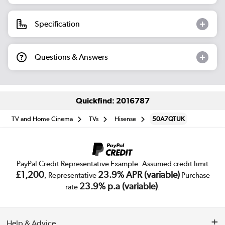
Specification
Questions & Answers
Quickfind: 2016787
TV and Home Cinema
TVs
Hisense
50A7QTUK
PayPal Credit Representative Example: Assumed credit limit
£1,200
23.9% APR (variable)
, Representative
Purchase
23.9% p.a (variable)
rate
.
Help & Advice