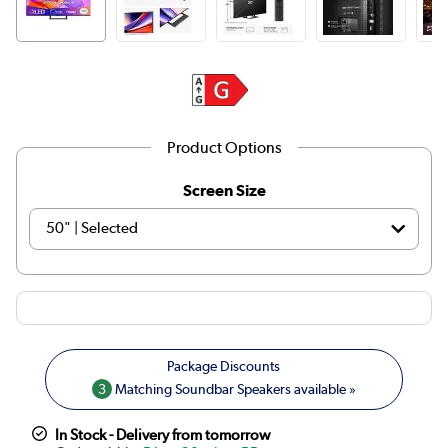
Product Options
Screen Size
3
Matching Soundbar Speakers available »
In Stock - Delivery from tomorrow