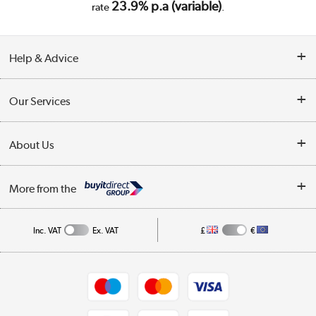
23.9% p.a (variable)
rate
.
Help & Advice
Customer Service
Our Services
Collection Points
Delivery
About Us
Finance
Trade Enquiries
About Us
My Account
More from the
Public Sector
Affiliates programme
Track order
Inc. VAT
Ex. VAT
£
€
Careers
Student and Key Worker Discount
Appliances, TVs, dehumidifiers, & more
Shop now »
Privacy policy
Cookie policy