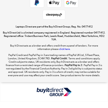
Get the look for less
Shop now »
Laptops Direct are part of the Buy It Direct Group; Reg. No. 04171412
Buy It Direct Ltd is a limited company registered in England. Registered number 04171412.
Dive into incredible value
Registered office: Trident Business Park, Leeds Road, Huddersfield, West Yorkshire, HD2
1UA.
Shop now »
Buy It Direct acts as a broker and offers credit from a panel of lenders. For more
information please
click here.
PayPal Credit and PayPal Pay in 3 are trading names of PayPal UK Ltd, 5 Fleet Place,
London, United Kingdom, EC4M 7RD.
PayPal Credit:
Terms and conditions apply.
Take to the skies
Credit subject to status, UK residents only, Buy It Direct acts as a broker and offers
finance from a restricted range of finance providers.
PayPal Pay in 3:
PayPal Pay in 3 is
Shop now »
not regulated by the Financial Conduct Authority. Pay in 3 eligibility is subject to status
and approval. UK residents only. Pay in 3 is a form of credit, may not be suitable for
everyone and use may affect your credit score. See product terms for more details.
The hot tub specialists
Shop now »