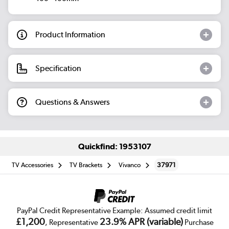
Product Information
Specification
Questions & Answers
Quickfind: 1953107
TV Accessories
TV Brackets
Vivanco
37971
PayPal Credit Representative Example: Assumed credit limit
£1,200
23.9% APR (variable)
, Representative
Purchase