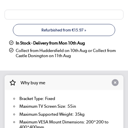
Refurbished from
€15.97
»
In Stock - Delivery from Mon 10th Aug
Collect from Huddersfield on 10th Aug or Collect from
Castle Donington on 11th Aug
Why buy me
Bracket Type: Fixed
Maximum TV Screen Size: 55in
Maximum Supported Weight: 35kg
Maximum VESA Mount Dimensions: 200*200 to
400*400mm