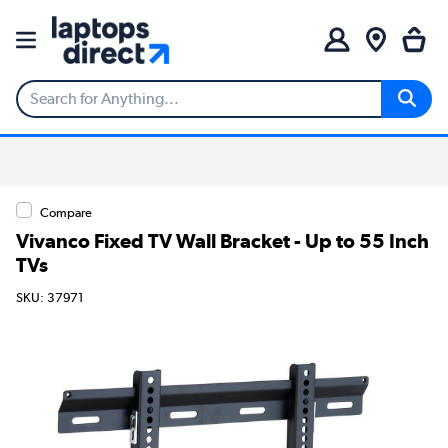
Compare
Vivanco Fixed TV Wall Bracket - Up to 55 Inch
TVs
SKU: 37971