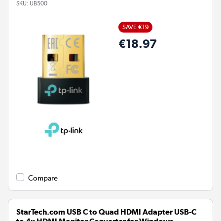
SKU:
UB500
SAVE €19
€18.97
Compare
StarTech.com USB C to Quad HDMI Adapter USB-C