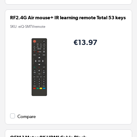
RF2.4G Air mouse+ IR learning remote Total 53 keys
SKU:
eiQ-SMTVremote
€13.97
Compare