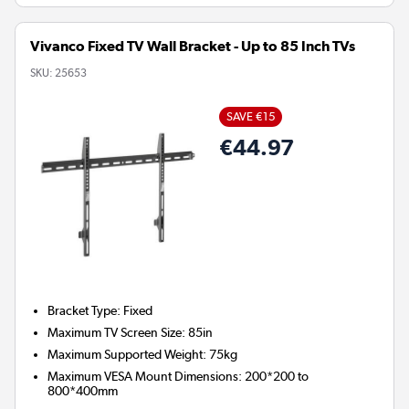
Vivanco Fixed TV Wall Bracket - Up to 85 Inch TVs
SKU:
25653
SAVE €15
€44.97
Bracket Type
:
Fixed
Maximum TV Screen Size
:
85in
Maximum Supported Weight
:
75kg
Maximum VESA Mount Dimensions
:
200*200 to
800*400mm