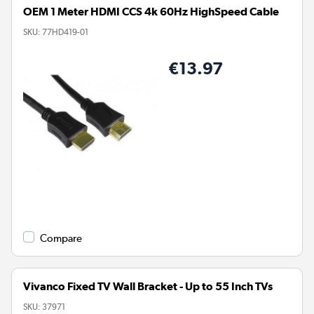
OEM 1 Meter HDMI CCS 4k 60Hz HighSpeed Cable
SKU:
77HD419-01
€13.97
Compare
Vivanco Fixed TV Wall Bracket - Up to 55 Inch TVs
SKU:
37971