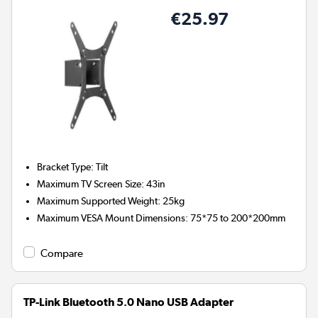
€25.97
Bracket Type
:
Tilt
Maximum TV Screen Size
:
43in
Maximum Supported Weight
:
25kg
Maximum VESA Mount Dimensions
:
75*75 to 200*200mm
Compare
TP-Link Bluetooth 5.0 Nano USB Adapter