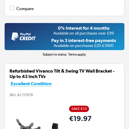
Compare
0% Interest for 4 months
Available on all purchases over £99
Pay in 3 interest-free payments
Available on purchases £20-£3000
Subject to status. Terms apply.
Refurbished Vivanco Tilt & Swing TV Wall Bracket -
Up to 43 Inch TVs
Excellent Condition
SKU:
A1/37979
SAVE €10
€19.97