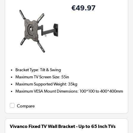
€49.97
Bracket Type
:
Tilt & Swing
Maximum TV Screen Size
:
55in
Maximum Supported Weight
:
35kg
Maximum VESA Mount Dimensions
:
100*100 to 400*400mm
Compare
Vivanco Fixed TV Wall Bracket - Up to 65 Inch TVs