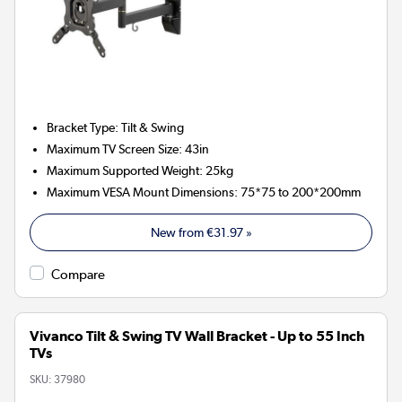
Bracket Type
:
Tilt & Swing
Maximum TV Screen Size
:
43in
Maximum Supported Weight
:
25kg
Maximum VESA Mount Dimensions
:
75*75 to 200*200mm
New from
€31.97
»
Compare
Vivanco Tilt & Swing TV Wall Bracket - Up to 55 Inch
TVs
SKU:
37980