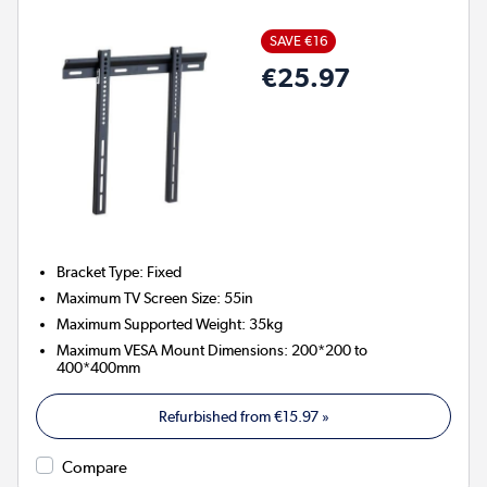
SAVE €16
€25.97
Bracket Type
:
Fixed
Maximum TV Screen Size
:
55in
Maximum Supported Weight
:
35kg
Maximum VESA Mount Dimensions
:
200*200 to
400*400mm
Refurbished from
€15.97
»
Compare