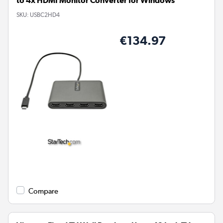
to 4x HDMI Monitor Converter for Windows
SKU:
USBC2HD4
€134.97
Compare