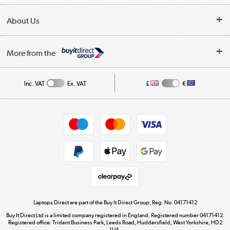
Collection Points
Delivery
About Us
Finance
Trade Enquiries
About Us
My Account
More from the
Public Sector
Affiliates programme
Track order
Inc. VAT
Ex. VAT
£
€
Careers
Student and Key Worker Discount
Appliances, TVs, dehumidifiers, & more
Shop now »
Privacy policy
Cookie policy
Get the look for less
Shop now »
Laptops Direct are part of the Buy It Direct Group; Reg. No. 04171412
Buy It Direct Ltd is a limited company registered in England. Registered number 04171412.
Dive into incredible value
Registered office: Trident Business Park, Leeds Road, Huddersfield, West Yorkshire, HD2
1UA.