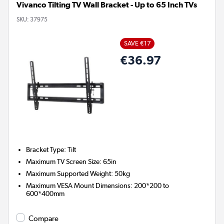
Vivanco Tilting TV Wall Bracket - Up to 65 Inch TVs
SKU:
37975
SAVE €17
€36.97
Bracket Type
:
Tilt
Maximum TV Screen Size
:
65in
Maximum Supported Weight
:
50kg
Maximum VESA Mount Dimensions
:
200*200 to
600*400mm
Compare