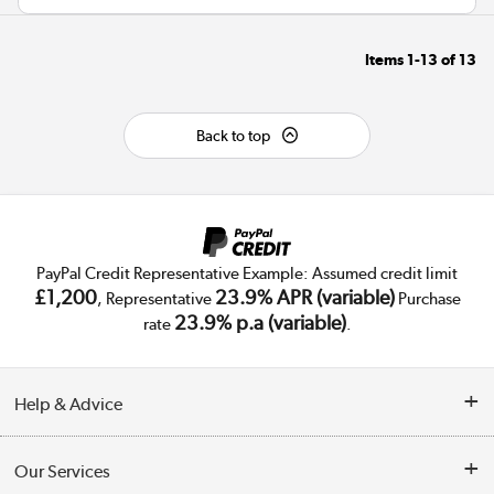
Items
1-13
of
13
Back to top
PayPal Credit Representative Example: Assumed credit limit
£1,200
23.9% APR (variable)
, Representative
Purchase
23.9% p.a (variable)
rate
.
Help & Advice
Customer Service
Our Services