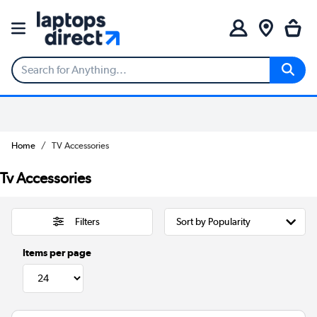
Home
TV Accessories
Tv Accessories
Filters
Items per page