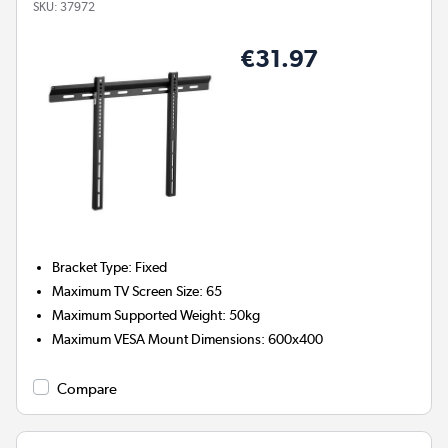
SKU:
37972
€31.97
Bracket Type
:
Fixed
Maximum TV Screen Size
:
65
Maximum Supported Weight
:
50kg
Maximum VESA Mount Dimensions
:
600x400
Compare