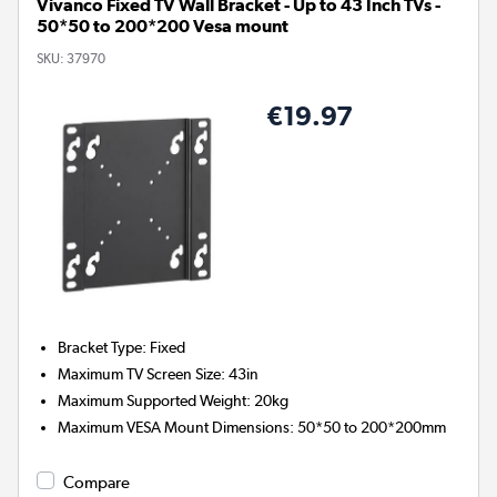
Vivanco Fixed TV Wall Bracket - Up to 43 Inch TVs -
50*50 to 200*200 Vesa mount
SKU:
37970
€19.97
Bracket Type
:
Fixed
Maximum TV Screen Size
:
43in
Maximum Supported Weight
:
20kg
Maximum VESA Mount Dimensions
:
50*50 to 200*200mm
Compare