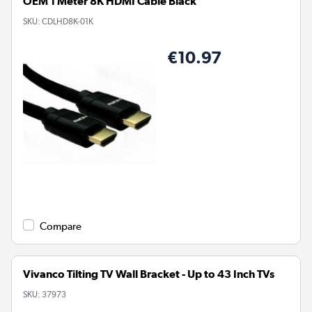
OEM 1 Meter 8K HDMI Cable Black
SKU:
CDLHD8K-01K
€10.97
Compare
Vivanco Tilting TV Wall Bracket - Up to 43 Inch TVs
SKU:
37973