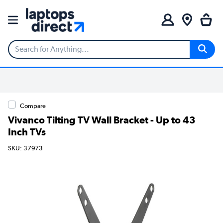
Compare
Vivanco Tilting TV Wall Bracket - Up to 43
Inch TVs
SKU: 37973