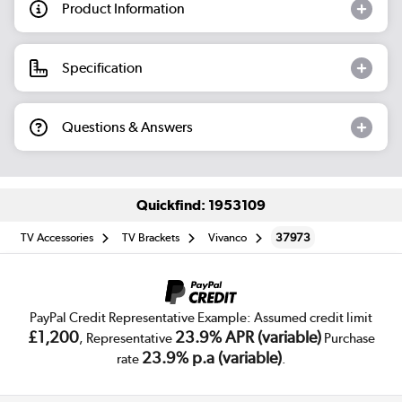
Product Information
Specification
Questions & Answers
Quickfind: 1953109
TV Accessories
TV Brackets
Vivanco
37973
PayPal Credit Representative Example: Assumed credit limit
£1,200
23.9% APR (variable)
, Representative
Purchase
23.9% p.a (variable)
rate
.