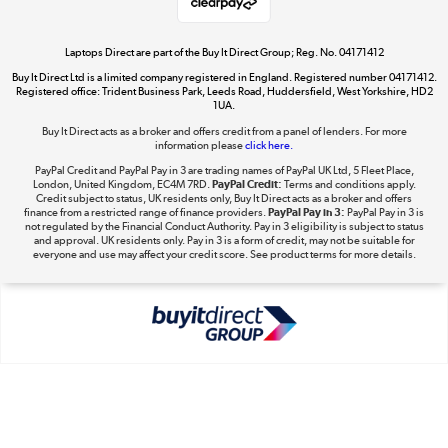
Laptops Direct are part of the Buy It Direct Group; Reg. No. 04171412
Buy It Direct Ltd is a limited company registered in England. Registered number 04171412.
Dive into incredible value
Registered office: Trident Business Park, Leeds Road, Huddersfield, West Yorkshire, HD2
1UA.
Shop now »
Buy It Direct acts as a broker and offers credit from a panel of lenders. For more
information please
click here.
PayPal Credit and PayPal Pay in 3 are trading names of PayPal UK Ltd, 5 Fleet Place,
London, United Kingdom, EC4M 7RD.
PayPal Credit:
Terms and conditions apply.
Take to the skies
Credit subject to status, UK residents only, Buy It Direct acts as a broker and offers
finance from a restricted range of finance providers.
PayPal Pay in 3:
PayPal Pay in 3 is
Shop now »
not regulated by the Financial Conduct Authority. Pay in 3 eligibility is subject to status
and approval. UK residents only. Pay in 3 is a form of credit, may not be suitable for
everyone and use may affect your credit score. See product terms for more details.
The hot tub specialists
Shop now »