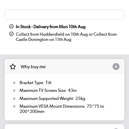
In Stock - Delivery from Mon 10th Aug
Collect from Huddersfield on 10th Aug or Collect from
Castle Donington on 11th Aug
Why buy me
Bracket Type: Tilt
Maximum TV Screen Size: 43in
Maximum Supported Weight: 25kg
Maximum VESA Mount Dimensions: 75*75 to
200*200mm