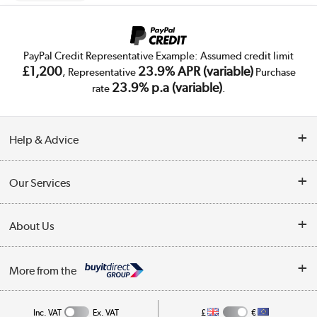
PayPal Credit Representative Example: Assumed credit limit
£1,200
23.9% APR (variable)
, Representative
Purchase
23.9% p.a (variable)
rate
.
Help & Advice
Customer Service
Our Services
Collection Points
Delivery
About Us
Finance
Trade Enquiries
About Us
My Account
More from the
Public Sector
Affiliates programme
Track order
Inc. VAT
Ex. VAT
£
€