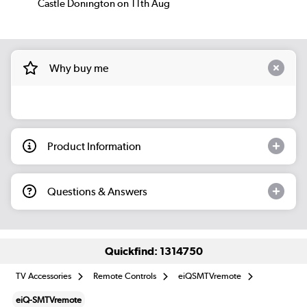
Castle Donington on 11th Aug
Why buy me
Product Information
Questions & Answers
Quickfind: 1314750
TV Accessories
Remote Controls
eiQSMTVremote
eiQ-SMTVremote