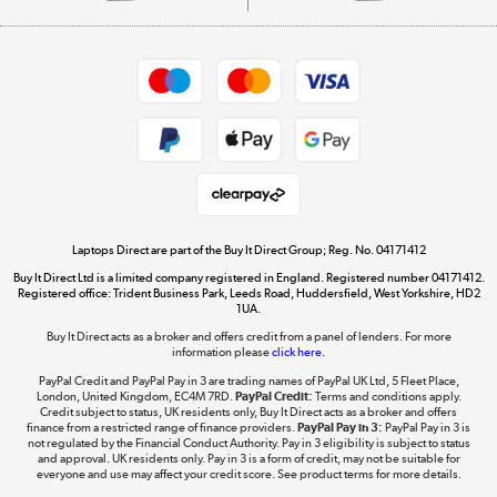
Careers
Student and Key Worker Discount
Appliances, TVs, dehumidifiers, & more
Shop now »
Privacy policy
Cookie policy
Get the look for less
Shop now »
Laptops Direct are part of the Buy It Direct Group; Reg. No. 04171412
Buy It Direct Ltd is a limited company registered in England. Registered number 04171412.
Dive into incredible value
Registered office: Trident Business Park, Leeds Road, Huddersfield, West Yorkshire, HD2
1UA.
Shop now »
Buy It Direct acts as a broker and offers credit from a panel of lenders. For more
information please
click here.
PayPal Credit and PayPal Pay in 3 are trading names of PayPal UK Ltd, 5 Fleet Place,
London, United Kingdom, EC4M 7RD.
PayPal Credit:
Terms and conditions apply.
Take to the skies
Credit subject to status, UK residents only, Buy It Direct acts as a broker and offers
finance from a restricted range of finance providers.
PayPal Pay in 3:
PayPal Pay in 3 is
Shop now »
not regulated by the Financial Conduct Authority. Pay in 3 eligibility is subject to status
and approval. UK residents only. Pay in 3 is a form of credit, may not be suitable for
everyone and use may affect your credit score. See product terms for more details.