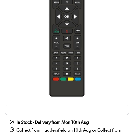
In Stock - Delivery from Mon 10th Aug
Collect from Huddersfield on 10th Aug or Collect from