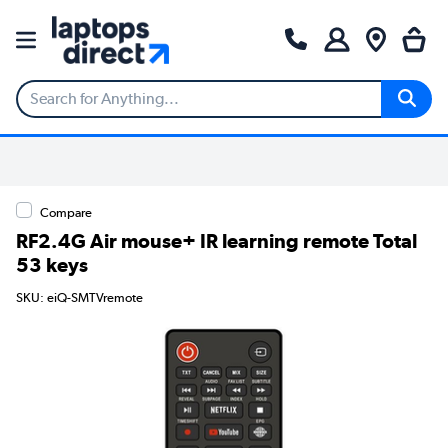
Compare
RF2.4G Air mouse+ IR learning remote Total
53 keys
SKU: eiQ-SMTVremote