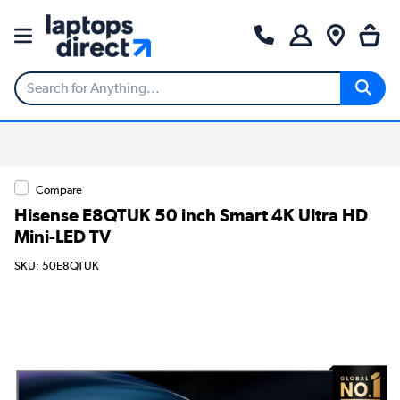
Compare
Hisense E8QTUK 50 inch Smart 4K Ultra HD
Mini-LED TV
SKU: 50E8QTUK