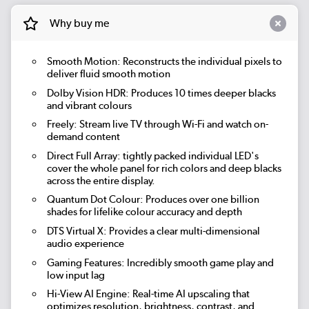
Why buy me
Smooth Motion: Reconstructs the individual pixels to
deliver fluid smooth motion
Dolby Vision HDR: Produces 10 times deeper blacks
and vibrant colours
Freely: Stream live TV through Wi-Fi and watch on-
demand content
Direct Full Array: tightly packed individual LED's
cover the whole panel for rich colors and deep blacks
across the entire display.
Quantum Dot Colour: Produces over one billion
shades for lifelike colour accuracy and depth
DTS Virtual X: Provides a clear multi-dimensional
audio experience
Gaming Features: Incredibly smooth game play and
low input lag
Hi-View AI Engine: Real-time AI upscaling that
optimizes resolution, brightness, contrast, and