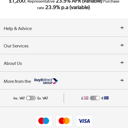
£1,200
23.9% APR (variable)
, Representative
Purchase
23.9% p.a (variable)
rate
.
Help & Advice
Customer Service
Our Services
Collection Points
Delivery
About Us
Finance
Trade Enquiries
About Us
My Account
More from the
Public Sector
Affiliates programme
Track order
Inc. VAT
Ex. VAT
£
€
Careers
Student and Key Worker Discount
Appliances, TVs, dehumidifiers, & more
Shop now »
Privacy policy
Cookie policy