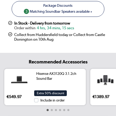
3
Matching Soundbar Speakers available »
In Stock - Delivery from tomorrow
4 hrs, 34 mins, 14 secs
Collect from Huddersfield today or Collect from Castle
Donington on 10th Aug
Recommended Accessories
Hisense AX3120Q 3.1.2ch
Sound Bar
Extra 50% discount
€549.97
€1389.97
Include in order