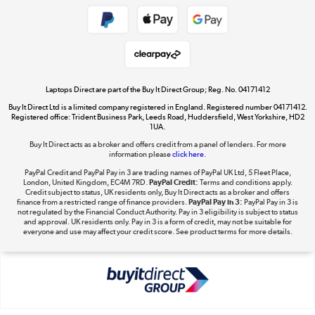
Get the look for less
Shop now »
Laptops Direct are part of the Buy It Direct Group; Reg. No. 04171412
Buy It Direct Ltd is a limited company registered in England. Registered number 04171412.
Dive into incredible value
Registered office: Trident Business Park, Leeds Road, Huddersfield, West Yorkshire, HD2
1UA.
Shop now »
Buy It Direct acts as a broker and offers credit from a panel of lenders. For more
information please
click here.
PayPal Credit and PayPal Pay in 3 are trading names of PayPal UK Ltd, 5 Fleet Place,
London, United Kingdom, EC4M 7RD.
PayPal Credit:
Terms and conditions apply.
Take to the skies
Credit subject to status, UK residents only, Buy It Direct acts as a broker and offers
finance from a restricted range of finance providers.
PayPal Pay in 3:
PayPal Pay in 3 is
Shop now »
not regulated by the Financial Conduct Authority. Pay in 3 eligibility is subject to status
and approval. UK residents only. Pay in 3 is a form of credit, may not be suitable for
everyone and use may affect your credit score. See product terms for more details.
The hot tub specialists
Shop now »