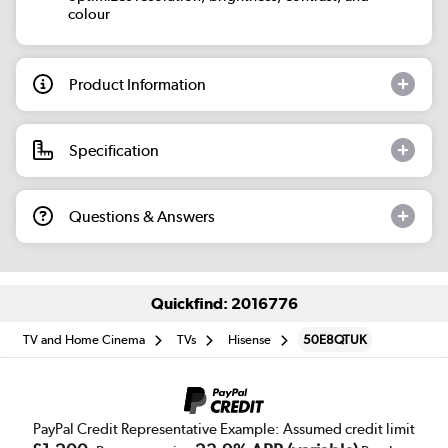
colour
Product Information
Specification
Questions & Answers
Quickfind: 2016776
TV and Home Cinema
TVs
Hisense
50E8QTUK
PayPal Credit Representative Example: Assumed credit limit