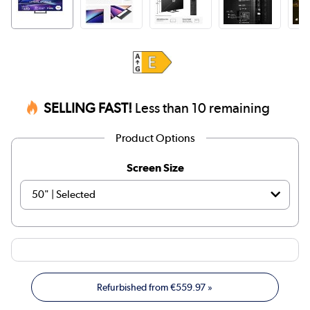
SELLING FAST!
Less than 10 remaining
Product Options
Screen Size
Refurbished from
€559.97
»