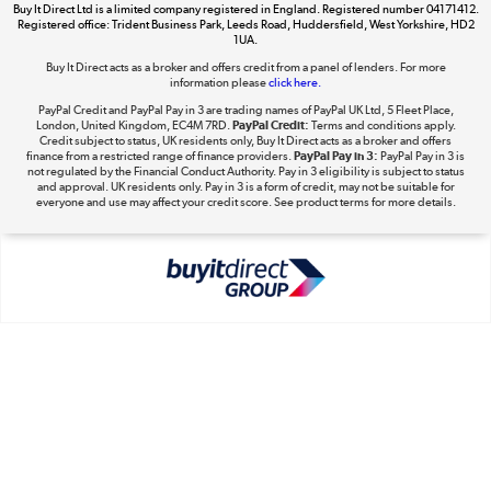
Buy It Direct Ltd is a limited company registered in England. Registered number 04171412.
Dive into incredible value
Registered office: Trident Business Park, Leeds Road, Huddersfield, West Yorkshire, HD2
1UA.
Shop now »
Buy It Direct acts as a broker and offers credit from a panel of lenders. For more
information please
click here.
PayPal Credit and PayPal Pay in 3 are trading names of PayPal UK Ltd, 5 Fleet Place,
London, United Kingdom, EC4M 7RD.
PayPal Credit:
Terms and conditions apply.
Take to the skies
Credit subject to status, UK residents only, Buy It Direct acts as a broker and offers
finance from a restricted range of finance providers.
PayPal Pay in 3:
PayPal Pay in 3 is
Shop now »
not regulated by the Financial Conduct Authority. Pay in 3 eligibility is subject to status
and approval. UK residents only. Pay in 3 is a form of credit, may not be suitable for
everyone and use may affect your credit score. See product terms for more details.
The hot tub specialists
Shop now »