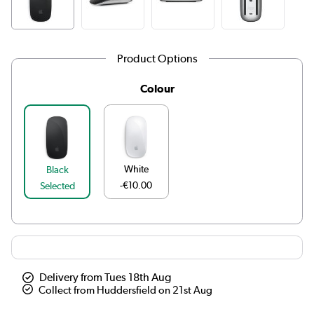
Product Options
Colour
White
Black
-€10.00
Selected
Delivery from Tues 18th Aug
Collect from Huddersfield on 21st Aug