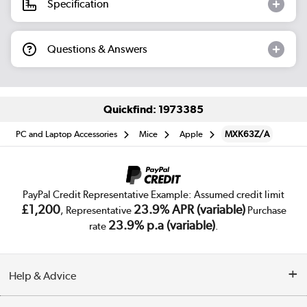
Specification
Questions & Answers
Quickfind: 1973385
PC and Laptop Accessories
Mice
Apple
MXK63Z/A
PayPal Credit Representative Example: Assumed credit limit
£1,200
23.9% APR (variable)
, Representative
Purchase
23.9% p.a (variable)
rate
.
Help & Advice