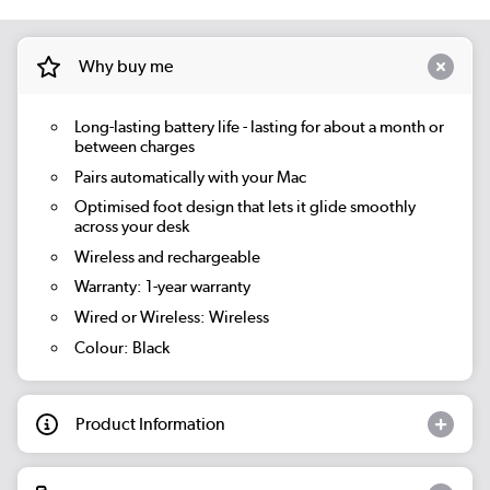
Why buy me
Long-lasting battery life - lasting for about a month or
between charges
Pairs automatically with your Mac
Optimised foot design that lets it glide smoothly
across your desk
Wireless and rechargeable
Warranty: 1-year warranty
Wired or Wireless: Wireless
Colour: Black
Product Information