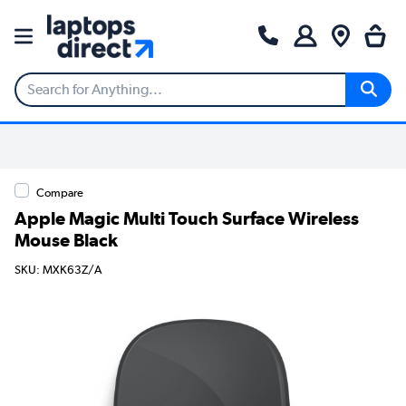
Compare
Apple Magic Multi Touch Surface Wireless
Mouse Black
SKU: MXK63Z/A