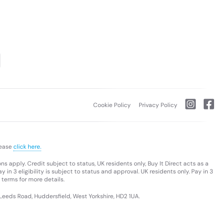
Cookie Policy
Privacy Policy
lease
click here.
s apply. Credit subject to status, UK residents only, Buy It Direct acts as a
 in 3 eligibility is subject to status and approval. UK residents only. Pay in 3
 terms for more details.
 Leeds Road, Huddersfield, West Yorkshire, HD2 1UA.