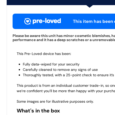
This item has been c
Please be aware this unit has minor cosmetic blemishes, ha
performance and it has a deep scratches or a unremovable s
This Pre-Loved device has been:
Fully data-wiped for your security
Carefully cleaned to remove any signs of use
Thoroughly tested, with a 25-point check to ensure it’s 
This product is from an individual customer trade-in, so on
we’re confident you’ll be more than happy with your purch
Some images are for illustrative purposes only.
What's in the box