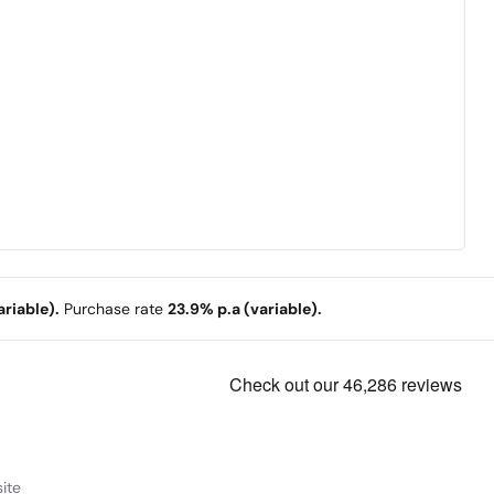
riable).
Purchase rate
23.9% p.a (variable).
ite