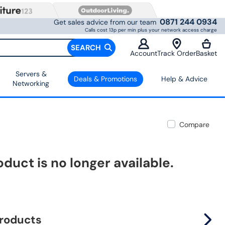
0871 244 0934
Get sales advice from our team
Calls cost 13p per min plus your network access charge
SEARCH
Account
Track Order
Basket
Servers &
Deals & Promotions
Help & Advice
Networking
Compare
oduct is no longer available.
products