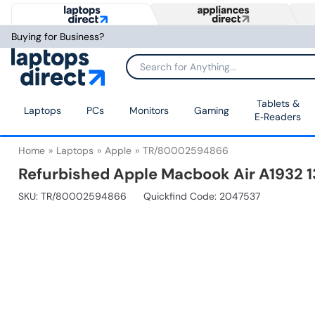
Buying for Business?
Tablets &
Laptops
PCs
Monitors
Gaming
E‑Readers
Home
Laptops
Apple
TR/80002594866
Refurbished Apple Macbook Air A1932 1
SKU:
TR/80002594866
Quickfind Code: 2047537