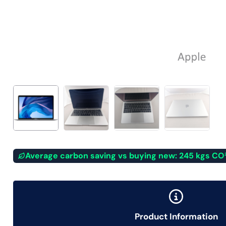
Average carbon saving vs buying new: 245 kgs CO
Product Information