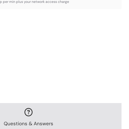
3p per min plus your network access charge
Questions & Answers