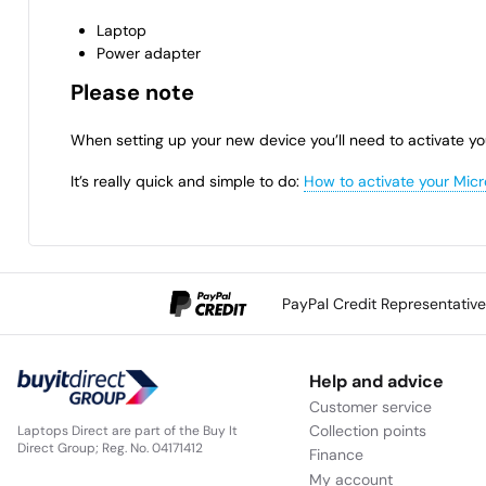
Laptop
Power adapter
Please note
When setting up your new device you’ll need to activate yo
It’s really quick and simple to do:
How to activate your Micr
PayPal Credit Representativ
Help and advice
Customer service
Collection points
Laptops Direct are part of the Buy It
Direct Group; Reg. No. 04171412
Finance
My account