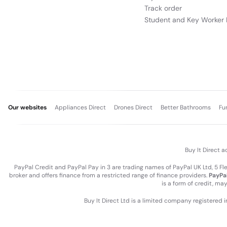
Track order
Student and Key Worker 
Our websites
Appliances Direct
Drones Direct
Better Bathrooms
Fu
Buy It Direct a
PayPal Credit and PayPal Pay in 3 are trading names of PayPal UK Ltd, 5 F
broker and offers finance from a restricted range of finance providers.
PayPal
is a form of credit, ma
Buy It Direct Ltd is a limited company registered 