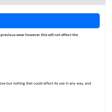
previous wear however this will not effect the
bove but nothing that could affect its use in any way, and