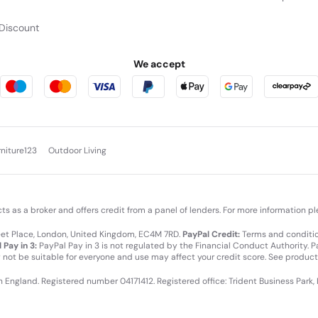
Discount
We accept
rniture123
Outdoor Living
cts as a broker and offers credit from a panel of lenders. For more information p
leet Place, London, United Kingdom, EC4M 7RD.
PayPal Credit:
Terms and condition
 Pay in 3:
PayPal Pay in 3 is not regulated by the Financial Conduct Authority. Pay
y not be suitable for everyone and use may affect your credit score. See product
in England. Registered number 04171412. Registered office: Trident Business Park,