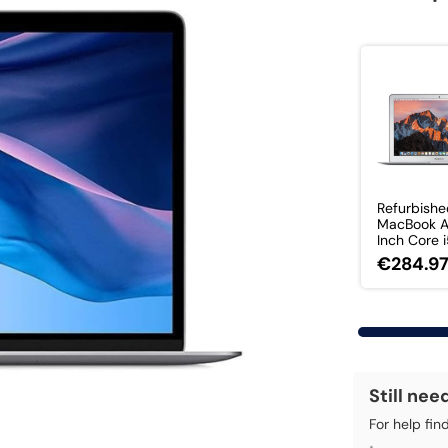
Refurbishe
MacBook Ai
Inch Core i5
€284.9
Still nee
For help fin