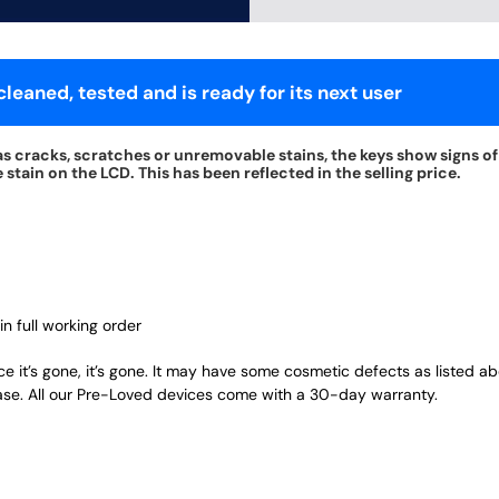
leaned, tested and is ready for its next user
s cracks, scratches or unremovable stains, the keys show signs of 
tain on the LCD. This has been reflected in the selling price.
in full working order
ce it’s gone, it’s gone. It may have some cosmetic defects as listed a
ase. All our Pre-Loved devices come with a 30-day warranty.