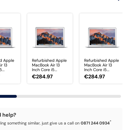
d Apple
Refurbished Apple
Refurbished Apple
r 13
MacBook Air 13
MacBook Air 13
...
Inch Core i5...
Inch Core i5...
7
€284.97
€284.97
d help?
*
ding something similar, just give us a call on
0871 244 0934