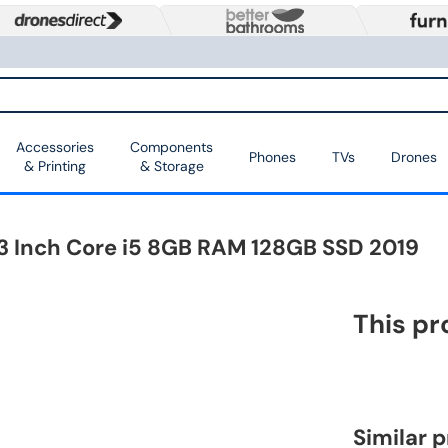
Accessories
Components
Phones
TVs
Drones
& Printing
& Storage
3 Inch Core i5 8GB RAM 128GB SSD 2019
This pr
Similar 