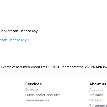
ur Microsoft License Key.
osoft License Key »
e Example: Assumed credit limit
£1,200
, Representative
23.9% APR (va
Services
About us
Delivery
About us
Public sector enquiries
Affiliates
Trade enquiries
Careers
Corporate s