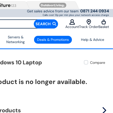
0871 244 0934
Get sales advice from our team
Calls cost 13p per min plus your network access charge
SEARCH
Account
Track Order
Basket
Servers &
Deals & Promotions
Help & Advice
Networking
ndows 10 Laptop
Compare
oduct is no longer available.
products