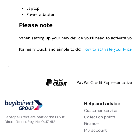
Laptop
Power adapter
Please note
When setting up your new device you’ll need to activate yo
It’s really quick and simple to do:
How to activate your Micr
PayPal Credit Representativ
Help and advice
Customer service
Collection points
Laptops Direct are part of the Buy It
Direct Group; Reg. No. 04171412
Finance
My account