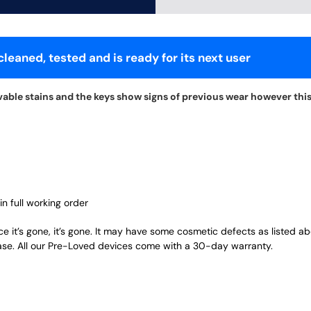
leaned, tested and is ready for its next user
able stains and the keys show signs of previous wear however this 
in full working order
ce it’s gone, it’s gone. It may have some cosmetic defects as listed a
ase. All our Pre-Loved devices come with a 30-day warranty.