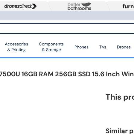
Accessories
Components
Phones
TVs
Drones
& Printing
& Storage
7-7500U 16GB RAM 256GB SSD 15.6 Inch Wi
This pr
Similar 