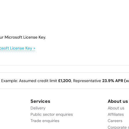
ur Microsoft License Key.
osoft License Key »
e Example: Assumed credit limit
£1,200
, Representative
23.9% APR (va
Services
About us
Delivery
About us
Public sector enquiries
Affiliates
Trade enquiries
Careers
Corporate s