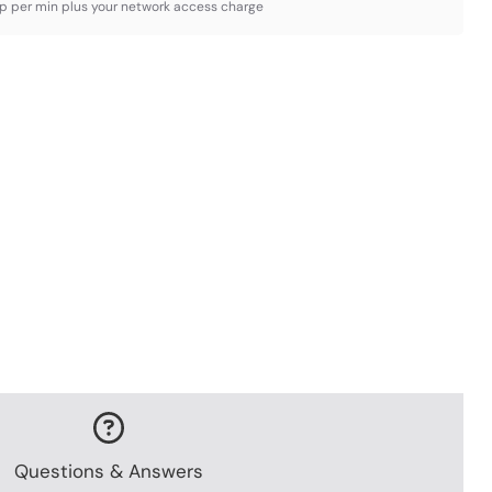
3p per min plus your network access charge
Questions & Answers