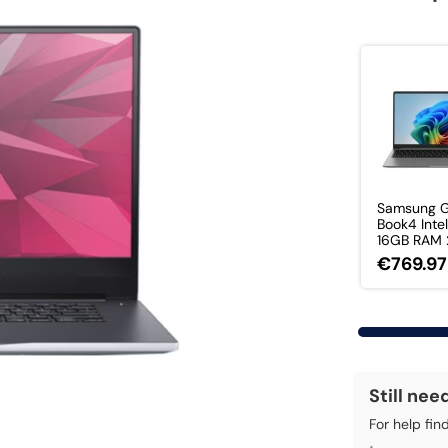
Samsung G
Book4 Intel
16GB RAM 2
€769.97
Still nee
For help fin