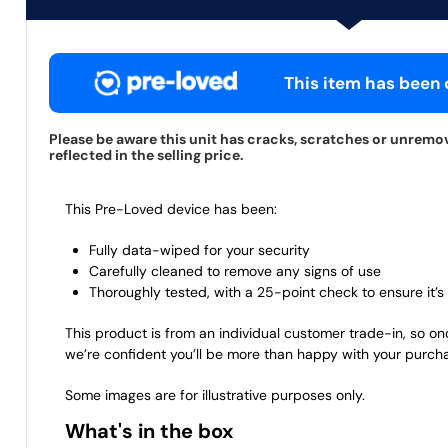
This item has been c
Please be aware this unit has cracks, scratches or unremov
reflected in the selling price.
This Pre-Loved device has been:
Fully data-wiped for your security
Carefully cleaned to remove any signs of use
Thoroughly tested, with a 25-point check to ensure it’s 
This product is from an individual customer trade-in, so on
we’re confident you’ll be more than happy with your purch
Some images are for illustrative purposes only.
What's in the box