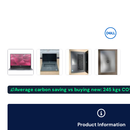
Average carbon saving vs buying new: 245 kgs CO
Product Information