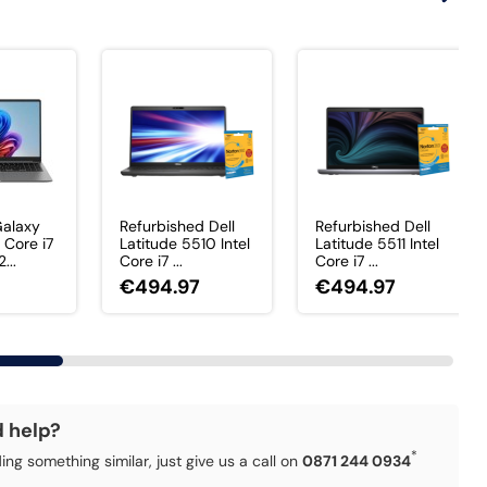
alaxy
Refurbished Dell
Refurbished Dell
 Core i7
Latitude 5510 Intel
Latitude 5511 Intel
...
Core i7 ...
Core i7 ...
€494.97
€494.97
d help?
*
ding something similar, just give us a call on
0871 244 0934