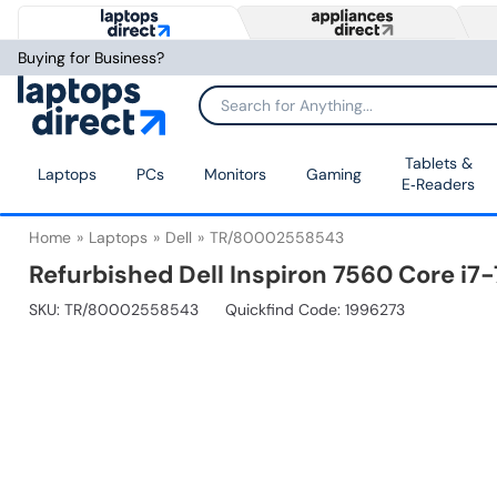
Buying for Business?
Tablets &
Laptops
PCs
Monitors
Gaming
E‑Readers
Home
Laptops
Dell
TR/80002558543
Refurbished Dell Inspiron 7560 Core i
SKU:
TR/80002558543
Quickfind Code: 1996273