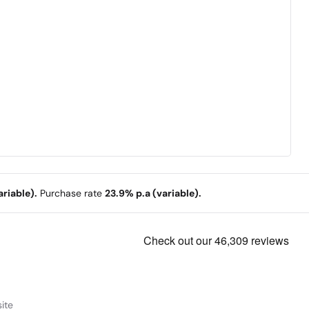
riable).
Purchase rate
23.9% p.a (variable).
ite