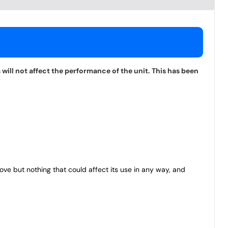
will not affect the performance of the unit. This has been
bove but nothing that could affect its use in any way, and