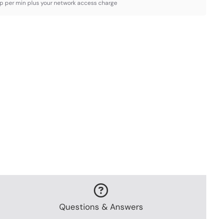
3p per min plus your network access charge
Questions & Answers