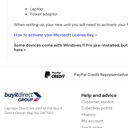
Laptop
Power adaptor
When setting up your new unit you will need to activate your M
How to activate your Microsoft License Key »
Some devices come with Windows 11 Pro pre-installed, but s
here »
PayPal Credit Representativ
Help and advice
Customer service
Collection points
Laptops Direct are part of the Buy It
Direct Group; Reg. No. 04171412
Finance
My account
Track order