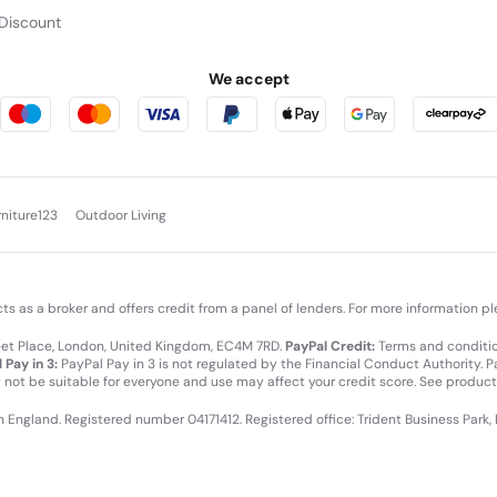
Discount
We accept
rniture123
Outdoor Living
cts as a broker and offers credit from a panel of lenders. For more information p
leet Place, London, United Kingdom, EC4M 7RD.
PayPal Credit:
Terms and condition
 Pay in 3:
PayPal Pay in 3 is not regulated by the Financial Conduct Authority. Pay
y not be suitable for everyone and use may affect your credit score. See product
in England. Registered number 04171412. Registered office: Trident Business Park,