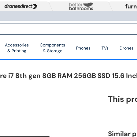
Accessories
Components
Phones
TVs
Drones
& Printing
& Storage
ore i7 8th gen 8GB RAM 256GB SSD 15.6 In
This pr
Similar 