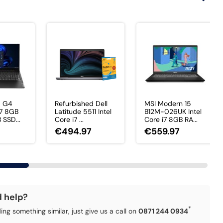
5 G4
Refurbished Dell
MSI Modern 15
i7 8GB
Latitude 5511 Intel
B12M-026UK Intel
SSD...
Core i7 ...
Core i7 8GB RA...
€494.97
€559.97
d help?
*
ding something similar, just give us a call on
0871 244 0934