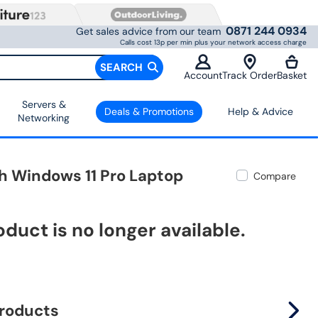
0871 244 0934
Get sales advice from our team
Calls cost 13p per min plus your network access charge
SEARCH
Account
Track Order
Basket
Servers &
Deals & Promotions
Help & Advice
Networking
ch Windows 11 Pro Laptop
Compare
oduct is no longer available.
products