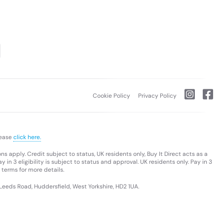
Cookie Policy
Privacy Policy
lease
click here.
s apply. Credit subject to status, UK residents only, Buy It Direct acts as a
 in 3 eligibility is subject to status and approval. UK residents only. Pay in 3
 terms for more details.
 Leeds Road, Huddersfield, West Yorkshire, HD2 1UA.