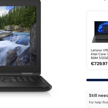
Lenovo V1
Intel Core 
RAM 512GB 
€729.97
Still nee
For help fin