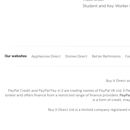
Student and Key Worker 
Our websites
Appliances Direct
Drones Direct
Better Bathrooms
Fu
Buy It Direct a
PayPal Credit and PayPal Pay in 3 are trading names of PayPal UK Ltd, 5 F
broker and offers finance from a restricted range of finance providers.
PayPal
is a form of credit, ma
Buy It Direct Ltd is a limited company registered 