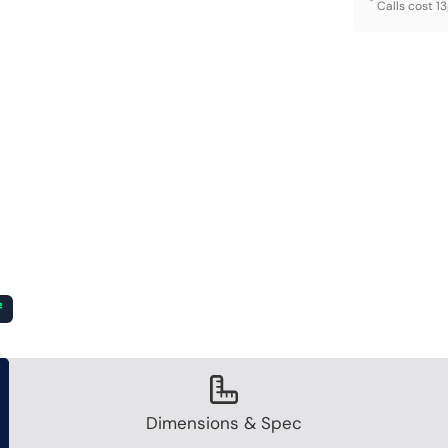
*
Calls cost 1
²
Dimensions & Spec