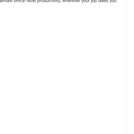
intain office-level productivity, wherever your job takes you.