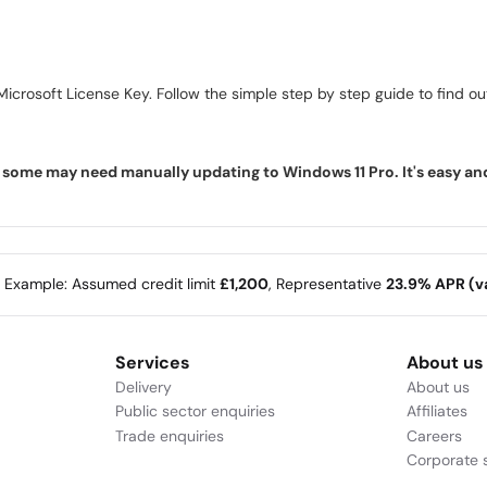
icrosoft License Key. Follow the simple step by step guide to find out 
ome may need manually updating to Windows 11 Pro. It's easy and f
e Example: Assumed credit limit
£1,200
, Representative
23.9% APR (va
Services
About us
Delivery
About us
Public sector enquiries
Affiliates
Trade enquiries
Careers
Corporate s