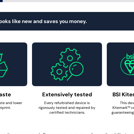
looks like new and saves you money.
aste
Extensively tested
BSI Kite
ste and lower
Every refurbished device is
This dev
tprint.
rigorously tested and repaired by
Kitemark™ ce
certified technicians.
guaranteeing 