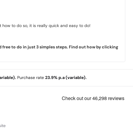
how to do so, it is really quick and easy to do!
ree to do in just 3 simples steps. Find out how by clicking
riable).
Purchase rate
23.9% p.a (variable).
ite