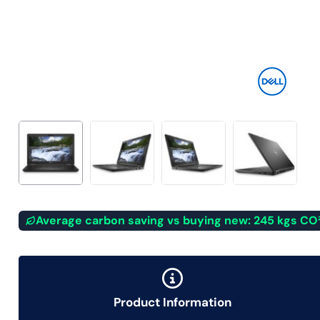
Average carbon saving vs buying new: 245 kgs CO
Product Information