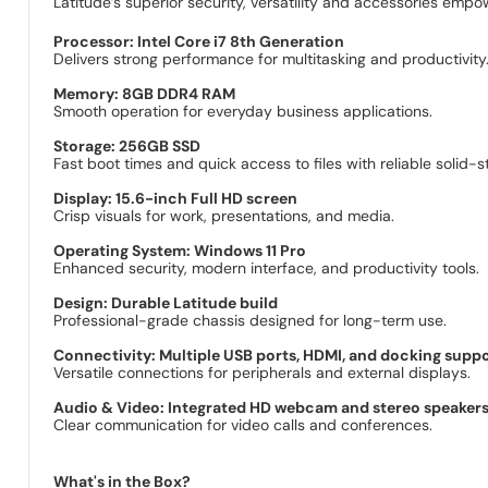
Latitude’s superior security, versatility and accessories empo
Processor: Intel Core i7 8th Generation
Delivers strong performance for multitasking and productivity
Memory: 8GB DDR4 RAM
Smooth operation for everyday business applications.
Storage: 256GB SSD
Fast boot times and quick access to files with reliable solid-s
Display: 15.6-inch Full HD screen
Crisp visuals for work, presentations, and media.
Operating System: Windows 11 Pro
Enhanced security, modern interface, and productivity tools.
Design: Durable Latitude build
Professional-grade chassis designed for long-term use.
Connectivity: Multiple USB ports, HDMI, and docking supp
Versatile connections for peripherals and external displays.
Audio & Video: Integrated HD webcam and stereo speaker
Clear communication for video calls and conferences.
What's in the Box?