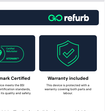
mark Certified
Warranty included
ice meets the BSI
This device is protected with a
rtification standards,
warranty covering both parts and
its quality and safety.
labour.