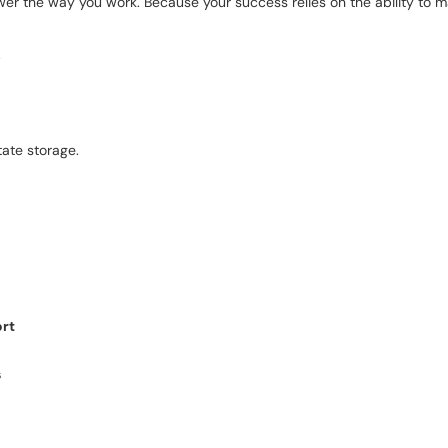
wer the way you work. Because your success relies on the ability to ma
.
tate storage.
ort
s