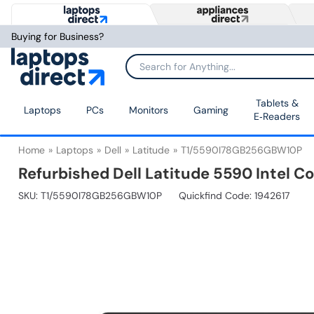
Buying for Business?
Tablets &
Laptops
PCs
Monitors
Gaming
E‑Readers
Home
Laptops
Dell
Latitude
T1/5590I78GB256GBW10P
Refurbished Dell Latitude 5590 Intel C
SKU:
T1/5590I78GB256GBW10P
Quickfind Code: 1942617