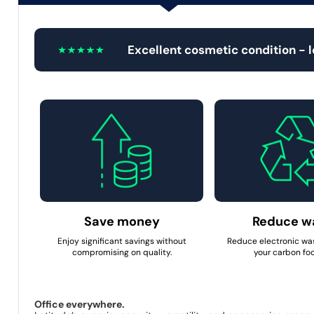
Excellent cosmetic condition - 
Save money
Reduce w
Enjoy significant savings without
Reduce electronic wa
compromising on quality.
your carbon foo
Office everywhere.