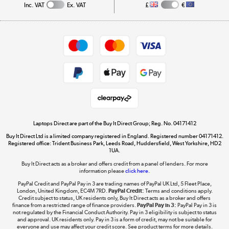
Inc. VAT
Ex. VAT
£
€
Careers
Student and Key Worker Discount
Appliances, TVs, dehumidifiers, & more
Shop now »
Privacy policy
Cookie policy
Get the look for less
Shop now »
Laptops Direct are part of the Buy It Direct Group; Reg. No. 04171412
Buy It Direct Ltd is a limited company registered in England. Registered number 04171412.
Dive into incredible value
Registered office: Trident Business Park, Leeds Road, Huddersfield, West Yorkshire, HD2
1UA.
Shop now »
Buy It Direct acts as a broker and offers credit from a panel of lenders. For more
information please
click here.
PayPal Credit and PayPal Pay in 3 are trading names of PayPal UK Ltd, 5 Fleet Place,
London, United Kingdom, EC4M 7RD.
PayPal Credit:
Terms and conditions apply.
Take to the skies
Credit subject to status, UK residents only, Buy It Direct acts as a broker and offers
finance from a restricted range of finance providers.
PayPal Pay in 3:
PayPal Pay in 3 is
Shop now »
not regulated by the Financial Conduct Authority. Pay in 3 eligibility is subject to status
and approval. UK residents only. Pay in 3 is a form of credit, may not be suitable for
everyone and use may affect your credit score. See product terms for more details.