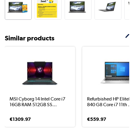
Similar products
MSI Cyborg 14 Intel Core i7
Refurbished HP EliteB
16GB RAM 512GB SS...
840 G8 Core i7 11th ...
€1309.97
€559.97