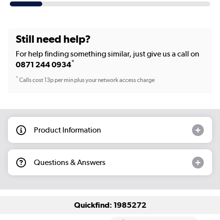
Still need help?
For help finding something similar, just give us a call on
*
0871 244 0934
*
Calls cost 13p per min plus your network access charge
Product Information
Questions & Answers
Quickfind: 1985272