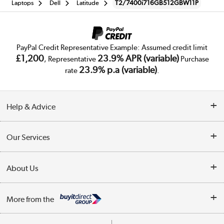
Laptops
Dell
Latitude
T2/7400i716GB512GBW11P
PayPal Credit Representative Example: Assumed credit limit
£1,200
23.9% APR (variable)
, Representative
Purchase
23.9% p.a (variable)
rate
.
Help & Advice
Customer Service
Our Services
Collection Points
Delivery
About Us
Finance
Trade Enquiries
About Us
My Account
More from the
Public Sector
Affiliates programme
Track order