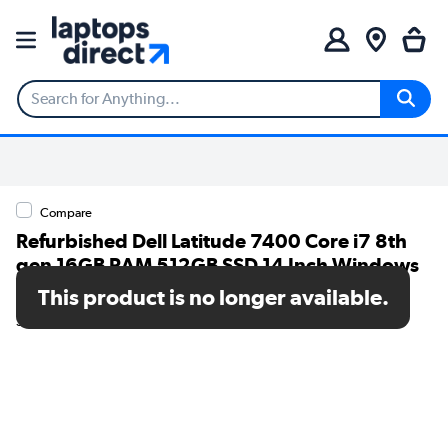
Compare
Refurbished Dell Latitude 7400 Core i7 8th
gen 16GB RAM 512GB SSD 14 Inch Windows
11 Pro Laptop
This product is no longer available.
SKU: T2/7400i716GB512GBW11P